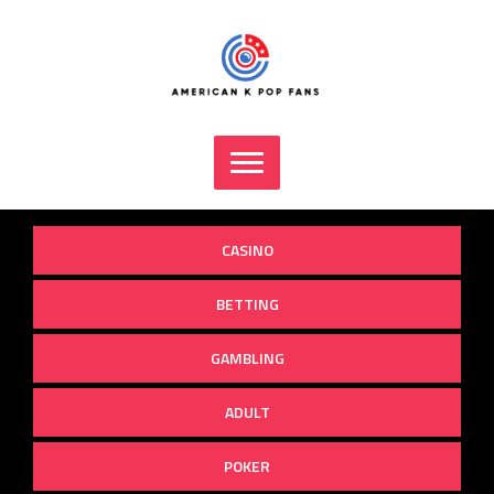
Skip
to
content
CASINO
BETTING
GAMBLING
ADULT
POKER