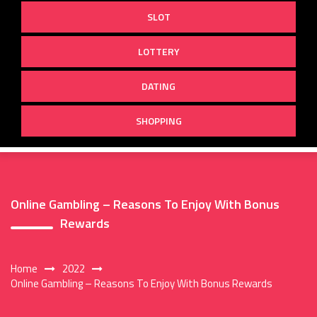
SLOT
LOTTERY
DATING
SHOPPING
Online Gambling – Reasons To Enjoy With Bonus
Rewards
Home
2022
Online Gambling – Reasons To Enjoy With Bonus Rewards