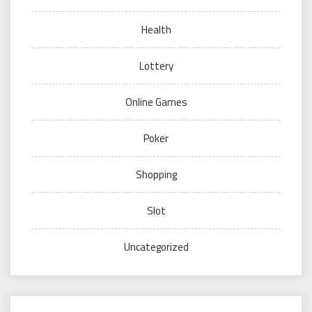
Health
Lottery
Online Games
Poker
Shopping
Slot
Uncategorized