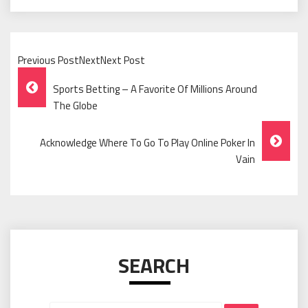
Previous PostNextNext Post
Post
Sports Betting – A Favorite Of Millions Around
Navigation
The Globe
Acknowledge Where To Go To Play Online Poker In
Vain
SEARCH