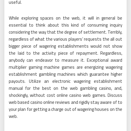
useful.
While exploring spaces on the web, it will in general be
essential to think about this kind of consuming inquiry
considering the way that the degree of settlement. Terribly,
regardless of what the various players’ requests the all out
bigger piece of wagering establishments would not show
the laid to the activity piece of repayment. Regardless,
anybody can endeavor to measure it. Exceptional award
multiplier gaming machine games are energizing wagering
establishment gambling machines which guarantee higher
payouts. Utilize an electronic wagering establishment
manual for the best on the web gambling casino, and,
shockingly, without cost online casino web games. Discuss
web based casino online reviews and rigidly stay aware of to
your plan for getting a charge out of wagering houses on the
web.