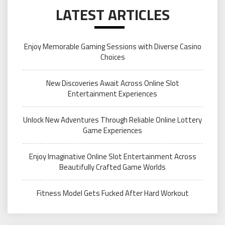
LATEST ARTICLES
Enjoy Memorable Gaming Sessions with Diverse Casino
Choices
New Discoveries Await Across Online Slot
Entertainment Experiences
Unlock New Adventures Through Reliable Online Lottery
Game Experiences
Enjoy Imaginative Online Slot Entertainment Across
Beautifully Crafted Game Worlds
Fitness Model Gets Fucked After Hard Workout