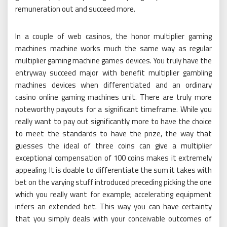
remuneration out and succeed more.
In a couple of web casinos, the honor multiplier gaming
machines machine works much the same way as regular
multiplier gaming machine games devices. You truly have the
entryway succeed major with benefit multiplier gambling
machines devices when differentiated and an ordinary
casino online gaming machines unit. There are truly more
noteworthy payouts for a significant timeframe. While you
really want to pay out significantly more to have the choice
to meet the standards to have the prize, the way that
guesses the ideal of three coins can give a multiplier
exceptional compensation of 100 coins makes it extremely
appealing. It is doable to differentiate the sum it takes with
bet on the varying stuff introduced preceding picking the one
which you really want for example; accelerating equipment
infers an extended bet. This way you can have certainty
that you simply deals with your conceivable outcomes of