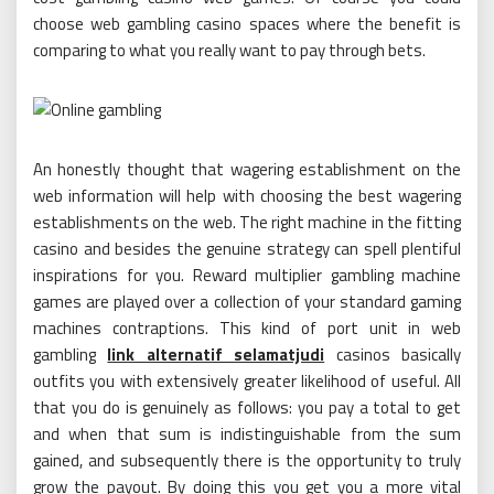
choose web gambling casino spaces where the benefit is
comparing to what you really want to pay through bets.
An honestly thought that wagering establishment on the
web information will help with choosing the best wagering
establishments on the web. The right machine in the fitting
casino and besides the genuine strategy can spell plentiful
inspirations for you. Reward multiplier gambling machine
games are played over a collection of your standard gaming
machines contraptions. This kind of port unit in web
gambling
link alternatif selamatjudi
casinos basically
outfits you with extensively greater likelihood of useful. All
that you do is genuinely as follows: you pay a total to get
and when that sum is indistinguishable from the sum
gained, and subsequently there is the opportunity to truly
grow the payout. By doing this you get you a more vital