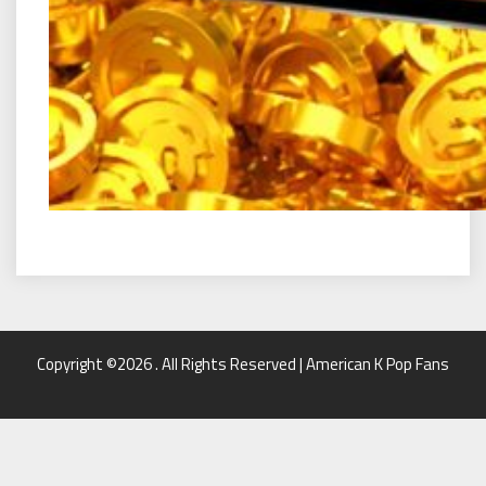
Copyright ©2026 . All Rights Reserved | American K Pop Fans