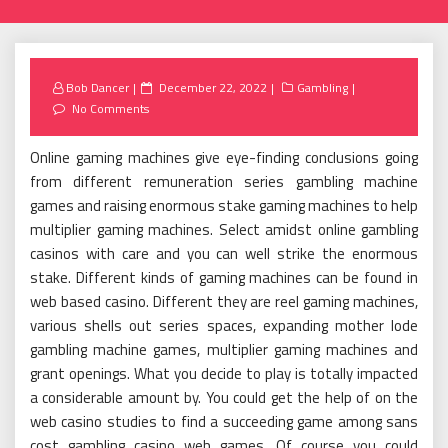
Posted
Bob Dancer
December 22, 2022
Gambling
on
No Comments
Online gaming machines give eye-finding conclusions going
from different remuneration series gambling machine
games and raising enormous stake gaming machines to help
multiplier gaming machines. Select amidst online gambling
casinos with care and you can well strike the enormous
stake. Different kinds of gaming machines can be found in
web based casino. Different they are reel gaming machines,
various shells out series spaces, expanding mother lode
gambling machine games, multiplier gaming machines and
grant openings. What you decide to play is totally impacted
a considerable amount by. You could get the help of on the
web casino studies to find a succeeding game among sans
cost gambling casino web games. Of course you could