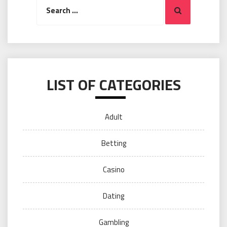
Search
Search
for:
LIST OF CATEGORIES
Adult
Betting
Casino
Dating
Gambling