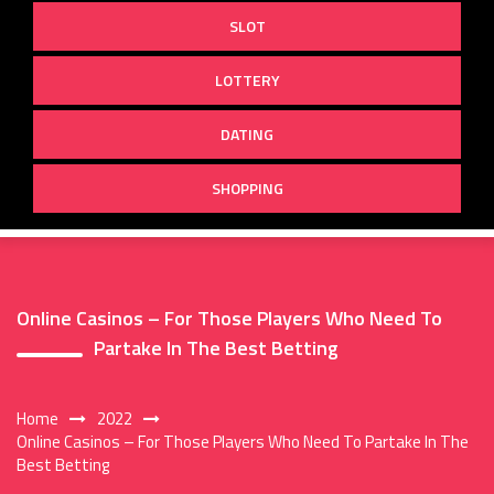
SLOT
LOTTERY
DATING
SHOPPING
Online Casinos – For Those Players Who Need To
Partake In The Best Betting
Home
2022
Online Casinos – For Those Players Who Need To Partake In The
Best Betting