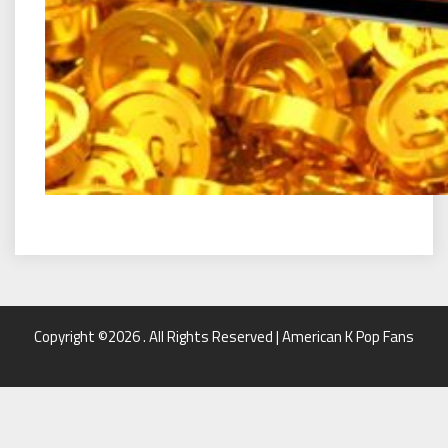
Copyright ©2026 . All Rights Reserved | American K Pop Fans