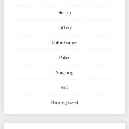
Health
Lottery
Online Games
Poker
Shopping
Slot
Uncategorized