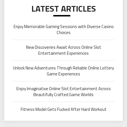
LATEST ARTICLES
Enjoy Memorable Gaming Sessions with Diverse Casino
Choices
New Discoveries Await Across Online Slot
Entertainment Experiences
Unlock New Adventures Through Reliable Online Lottery
Game Experiences
Enjoy Imaginative Online Slot Entertainment Across
Beautifully Crafted Game Worlds
Fitness Model Gets Fucked After Hard Workout