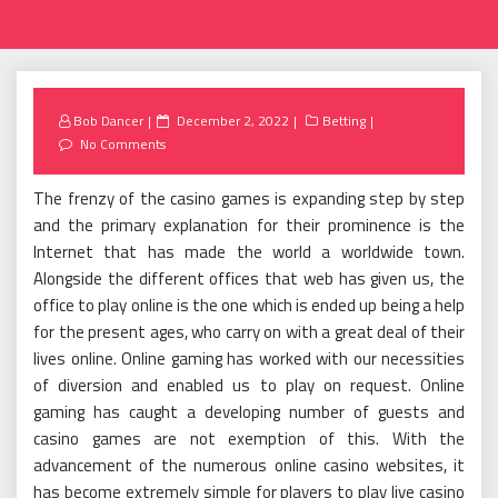
Posted
Bob Dancer
December 2, 2022
Betting
on
No Comments
The frenzy of the casino games is expanding step by step
and the primary explanation for their prominence is the
Internet that has made the world a worldwide town.
Alongside the different offices that web has given us, the
office to play online is the one which is ended up being a help
for the present ages, who carry on with a great deal of their
lives online. Online gaming has worked with our necessities
of diversion and enabled us to play on request. Online
gaming has caught a developing number of guests and
casino games are not exemption of this. With the
advancement of the numerous online casino websites, it
has become extremely simple for players to play live casino