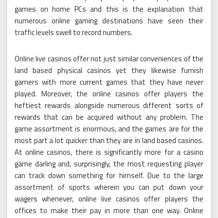
games on home PCs and this is the explanation that
numerous online gaming destinations have seen their
traffic levels swell to record numbers.
Online live casinos offer not just similar conveniences of the
land based physical casinos yet they likewise furnish
gamers with more current games that they have never
played. Moreover, the online casinos offer players the
heftiest rewards alongside numerous different sorts of
rewards that can be acquired without any problem. The
game assortment is enormous, and the games are for the
most part a lot quicker than they are in land based casinos.
At online casinos, there is significantly more for a casino
game darling and, surprisingly, the most requesting player
can track down something for himself. Due to the large
assortment of sports wherein you can put down your
wagers whenever, online live casinos offer players the
offices to make their pay in more than one way. Online