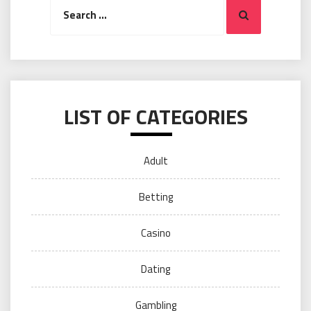
Search
Search
for:
LIST OF CATEGORIES
Adult
Betting
Casino
Dating
Gambling