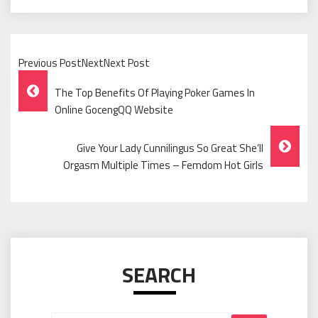
Previous PostNextNext Post
Post
The Top Benefits Of Playing Poker Games In
Navigation
Online GocengQQ Website
Give Your Lady Cunnilingus So Great She’ll
Orgasm Multiple Times – Femdom Hot Girls
SEARCH