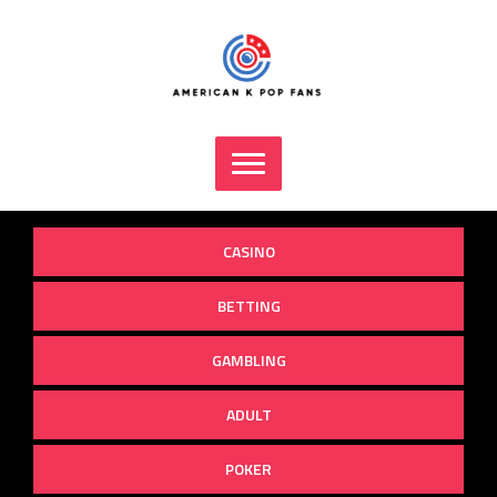
Skip
to
content
CASINO
BETTING
GAMBLING
ADULT
POKER