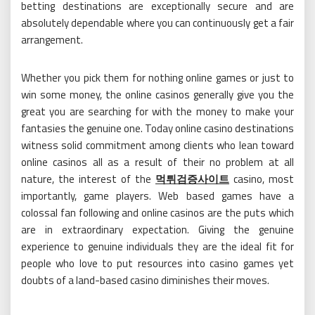
betting destinations are exceptionally secure and are
absolutely dependable where you can continuously get a fair
arrangement.
Whether you pick them for nothing online games or just to
win some money, the online casinos generally give you the
great you are searching for with the money to make your
fantasies the genuine one. Today online casino destinations
witness solid commitment among clients who lean toward
online casinos all as a result of their no problem at all
nature, the interest of the
먹튀검증사이트
casino, most
importantly, game players. Web based games have a
colossal fan following and online casinos are the puts which
are in extraordinary expectation. Giving the genuine
experience to genuine individuals they are the ideal fit for
people who love to put resources into casino games yet
doubts of a land-based casino diminishes their moves.