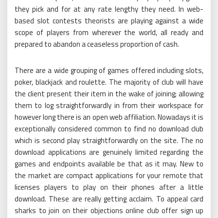
they pick and for at any rate lengthy they need. In web-
based slot contests theorists are playing against a wide
scope of players from wherever the world, all ready and
prepared to abandon a ceaseless proportion of cash.
There are a wide grouping of games offered including slots,
poker, blackjack and roulette. The majority of club will have
the client present their item in the wake of joining; allowing
them to log straightforwardly in from their workspace for
however long there is an open web affiliation. Nowadays it is
exceptionally considered common to find no download club
which is second play straightforwardly on the site. The no
download applications are genuinely limited regarding the
games and endpoints available be that as it may. New to
the market are compact applications for your remote that
licenses players to play on their phones after a little
download. These are really getting acclaim. To appeal card
sharks to join on their objections online club offer sign up