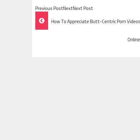
Previous PostNextNext Post
Post
How To Appreciate Butt-Centric Porn Videos
Navigation
Onlin