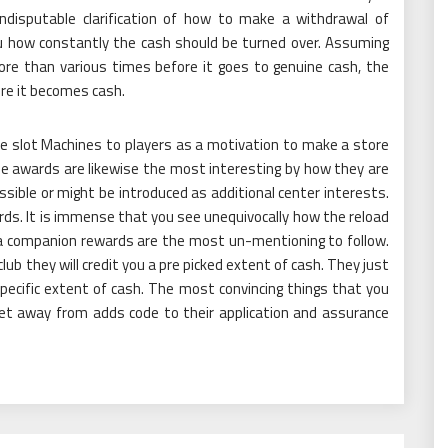
indisputable clarification of how to make a withdrawal of
you how constantly the cash should be turned over. Assuming
ore than various times before it goes to genuine cash, the
ore it becomes cash.
ive slot Machines to players as a motivation to make a store
se awards are likewise the most interesting by how they are
sible or might be introduced as additional center interests.
rds. It is immense that you see unequivocally how the reload
ep a companion rewards are the most un-mentioning to follow.
club they will credit you a pre picked extent of cash. They just
pecific extent of cash. The most convincing things that you
et away from adds code to their application and assurance