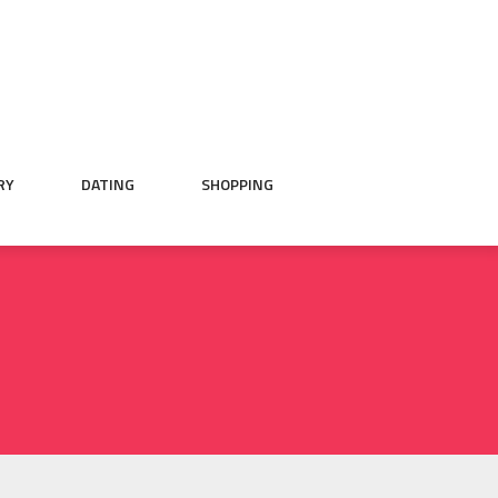
RY
DATING
SHOPPING