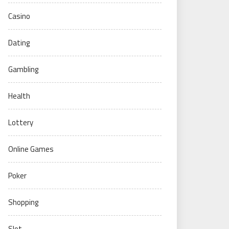
Casino
Dating
Gambling
Health
Lottery
Online Games
Poker
Shopping
Slot