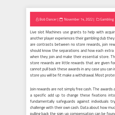
Posted
Bob Dancer
November 14, 2022
Gambling
on
Live slot Machines use grants to help with acquir
another player experiences their gambling club they
are contrasts between no store rewards, join rew
should know the separations and how each extra ab
when they join and make their essential store. Th
store rewards are little rewards that are given f
cannot pull back these awards in any case you can 
store you will be fit make a withdrawal. Most prot
Join rewards are not simply free cash. The awards a
a specific add up to change these fixations into
fundamentally safeguards against individuals try
challenge with their own cash. Data about how mu
pulling back the sign up compensation can be found