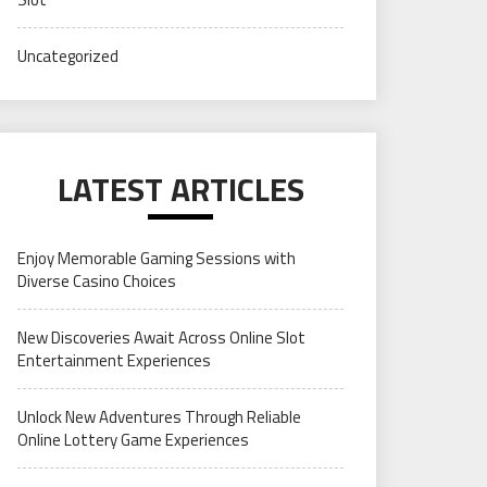
Uncategorized
LATEST ARTICLES
Enjoy Memorable Gaming Sessions with
Diverse Casino Choices
New Discoveries Await Across Online Slot
Entertainment Experiences
Unlock New Adventures Through Reliable
Online Lottery Game Experiences