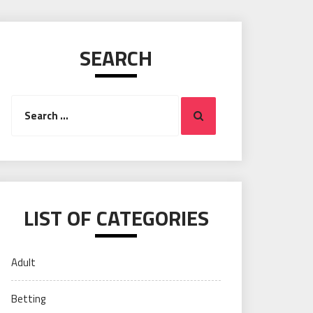
SEARCH
Search
Search
for:
LIST OF CATEGORIES
Adult
Betting