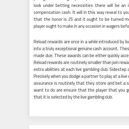
look under betting necessities there will be an 
compensation cash. It will in this way reveal to 
that the honor is 25 and it ought to be turned m
player ought to make in any occasion in wagers bef
Reload rewards are once in a while introduced by l
into a truly exceptional genuine cash account. The
made due. These awards can be either quickly acces
Reload rewards are routinely smaller than join rewa
extra abilities at each live gambling club. Sidest
Precisely when you dodge a partner to play at a live 
assurance is routinely that they store and bet a s
want to do are ensure that the player that you g
that it is selected by the live gambling club.