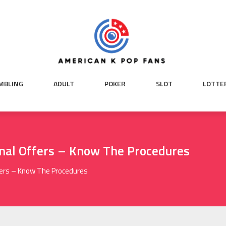
MBLING
ADULT
POKER
SLOT
LOTTE
onal Offers – Know The Procedures
ffers – Know The Procedures