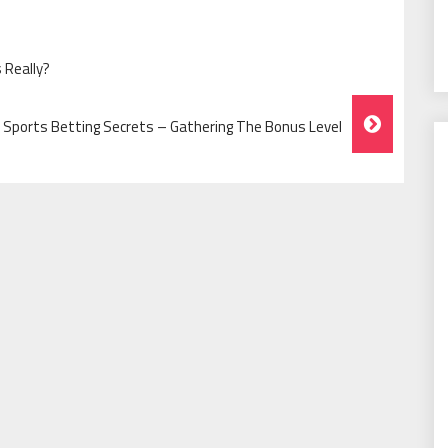
 Really?
e Sports Betting Secrets – Gathering The Bonus Level