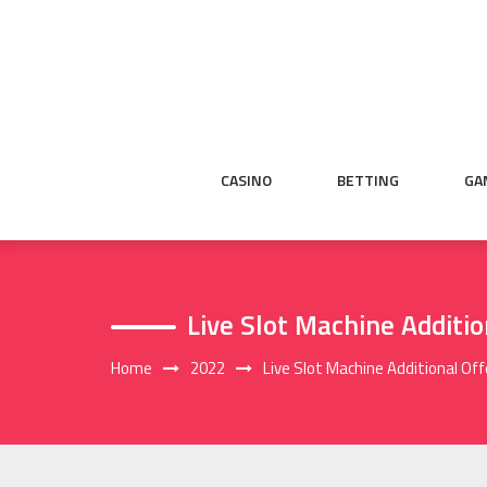
Skip
to
content
CASINO
BETTING
GA
Live Slot Machine Additi
Home
2022
Live Slot Machine Additional O