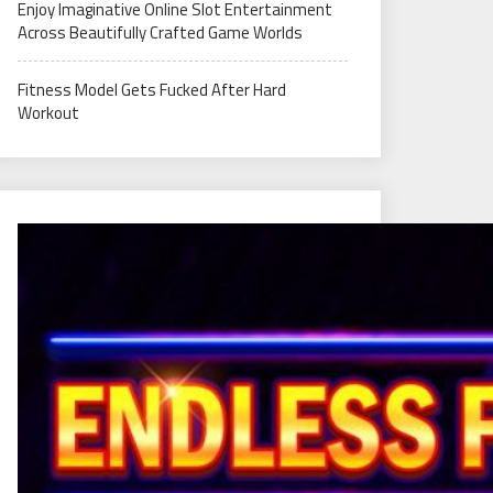
Enjoy Imaginative Online Slot Entertainment
Across Beautifully Crafted Game Worlds
Fitness Model Gets Fucked After Hard
Workout