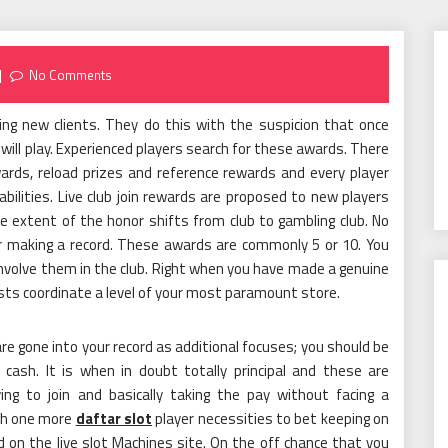
No Comments
ing new clients. They do this with the suspicion that once
 will play. Experienced players search for these awards. There
ards, reload prizes and reference rewards and every player
ilities. Live club join rewards are proposed to new players
e extent of the honor shifts from club to gambling club. No
or making a record. These awards are commonly 5 or 10. You
involve them in the club. Right when you have made a genuine
ests coordinate a level of your most paramount store.
re gone into your record as additional focuses; you should be
 cash. It is when in doubt totally principal and these are
ing to join and basically taking the pay without facing a
ch one more
daftar slot
player necessities to bet keeping on
 on the live slot Machines site. On the off chance that you