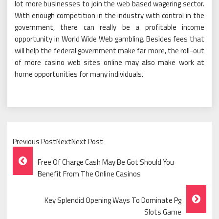
lot more businesses to join the web based wagering sector.
With enough competition in the industry with control in the
government, there can really be a profitable income
opportunity in World Wide Web gambling. Besides fees that
will help the federal government make far more, the roll-out
of more casino web sites online may also make work at
home opportunities for many individuals.
Previous PostNextNext Post
Post
Free Of Charge Cash May Be Got Should You
Navigation
Benefit From The Online Casinos
Key Splendid Opening Ways To Dominate Pg
Slots Game