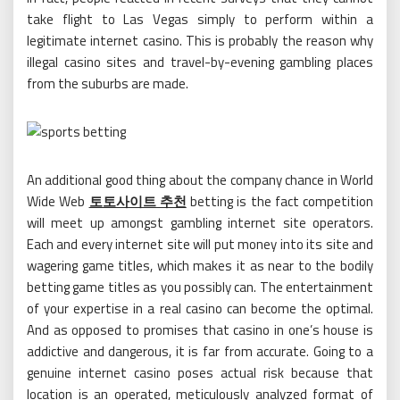
take flight to Las Vegas simply to perform within a
legitimate internet casino. This is probably the reason why
illegal casino sites and travel-by-evening gambling places
from the suburbs are made.
An additional good thing about the company chance in World
Wide Web
토토사이트 추천
betting is the fact competition
will meet up amongst gambling internet site operators.
Each and every internet site will put money into its site and
wagering game titles, which makes it as near to the bodily
betting game titles as you possibly can. The entertainment
of your expertise in a real casino can become the optimal.
And as opposed to promises that casino in one’s house is
addictive and dangerous, it is far from accurate. Going to a
genuine internet casino poses actual risk because that
location is an operated, meticulously analyzed format of