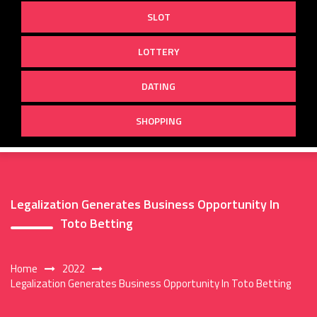
SLOT
LOTTERY
DATING
SHOPPING
Legalization Generates Business Opportunity In
Toto Betting
Home
2022
Legalization Generates Business Opportunity In Toto Betting