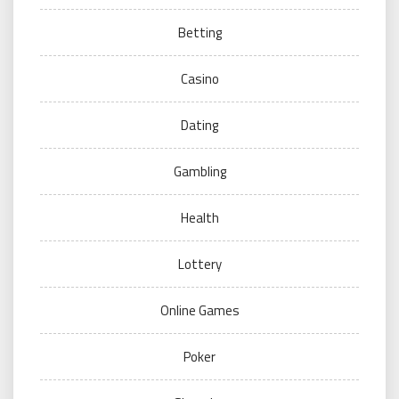
Betting
Casino
Dating
Gambling
Health
Lottery
Online Games
Poker