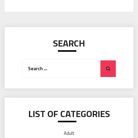
SEARCH
Search
Search
for:
LIST OF CATEGORIES
Adult