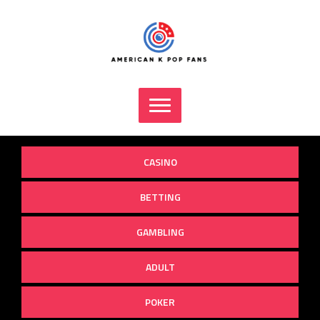
Skip
to
content
CASINO
BETTING
GAMBLING
ADULT
POKER