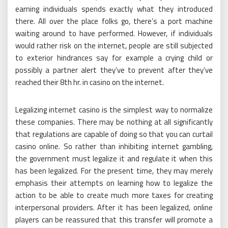
earning individuals spends exactly what they introduced
there. All over the place folks go, there’s a port machine
waiting around to have performed. However, if individuals
would rather risk on the internet, people are still subjected
to exterior hindrances say for example a crying child or
possibly a partner alert they’ve to prevent after they’ve
reached their 8th hr. in casino on the internet.
Legalizing internet casino is the simplest way to normalize
these companies. There may be nothing at all significantly
that regulations are capable of doing so that you can curtail
casino online. So rather than inhibiting internet gambling,
the government must legalize it and regulate it when this
has been legalized. For the present time, they may merely
emphasis their attempts on learning how to legalize the
action to be able to create much more taxes for creating
interpersonal providers. After it has been legalized, online
players can be reassured that this transfer will promote a