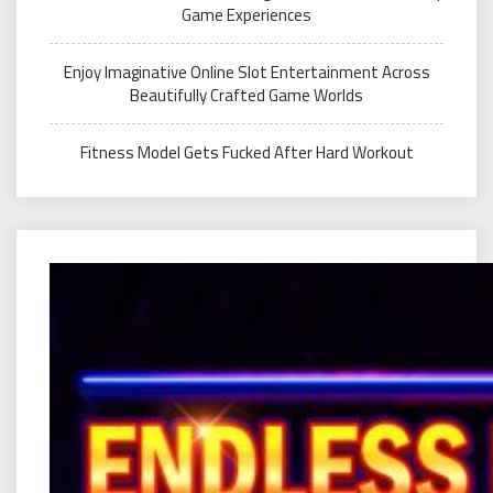
Game Experiences
Enjoy Imaginative Online Slot Entertainment Across
Beautifully Crafted Game Worlds
Fitness Model Gets Fucked After Hard Workout