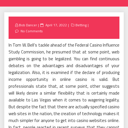
Posted
Bob Dancer
April 17, 2022
Betting
on
No Comments
In Tom W. Bell’s tackle ahead of the Federal Casino Influence
Study Commission, he presumed that at some point, web
gambling is going to be legalized. You can find continuous
debates on the advantages and disadvantages of your
legalization. Also, it is examined if the declare of producing
income opportunity in online casino is valid. But
professionals state that, at some point, other suggests
will likely desire a similar flexibility that is certainly made
available to Las Vegas when it comes to wagering legality.
But despite the fact that there are actually specified casino
web sites in the nation, the creation of technology makes it
much simpler for anyone to get into casino websites online.
In fact, people reacted in recent surveys that they cannot