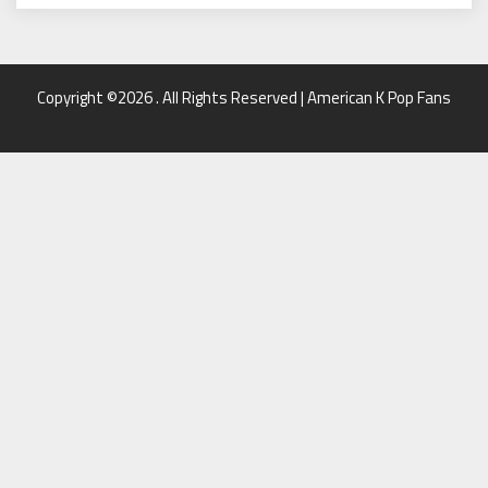
Copyright ©2026 . All Rights Reserved | American K Pop Fans