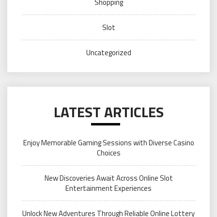
Shopping
Slot
Uncategorized
LATEST ARTICLES
Enjoy Memorable Gaming Sessions with Diverse Casino
Choices
New Discoveries Await Across Online Slot
Entertainment Experiences
Unlock New Adventures Through Reliable Online Lottery