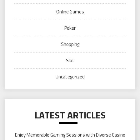
Online Games
Poker
Shopping
Slot
Uncategorized
LATEST ARTICLES
Enjoy Memorable Gaming Sessions with Diverse Casino