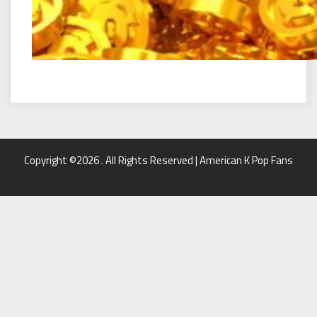
Copyright ©2026 . All Rights Reserved | American K Pop Fans