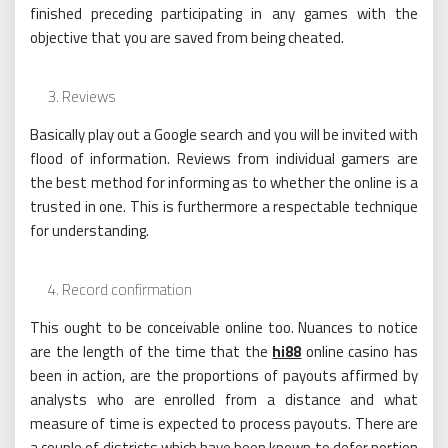
finished preceding participating in any games with the
objective that you are saved from being cheated.
Reviews
Basically play out a Google search and you will be invited with
flood of information. Reviews from individual gamers are
the best method for informing as to whether the online is a
trusted in one. This is furthermore a respectable technique
for understanding.
Record confirmation
This ought to be conceivable online too. Nuances to notice
are the length of the time that the
hi88
online casino has
been in action, are the proportions of payouts affirmed by
analysts who are enrolled from a distance and what
measure of time is expected to process payouts. There are
a couple of districts which have been known to defer portion