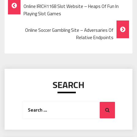
Post
Online IRICH1168 Slot Website – Heaps Of Fun In
Navigation
Playing Slot Games
Online Soccer Gambling Site – Adversaries Of
Relative Endpoints
SEARCH
Search
Search
for: