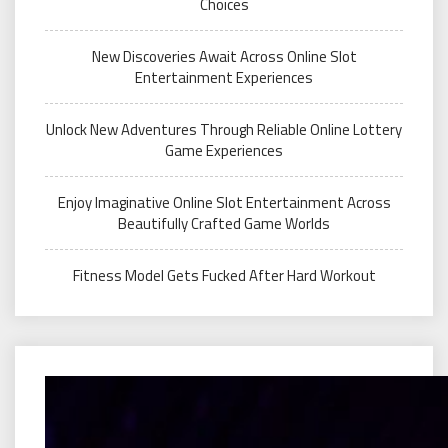
Choices
New Discoveries Await Across Online Slot
Entertainment Experiences
Unlock New Adventures Through Reliable Online Lottery
Game Experiences
Enjoy Imaginative Online Slot Entertainment Across
Beautifully Crafted Game Worlds
Fitness Model Gets Fucked After Hard Workout