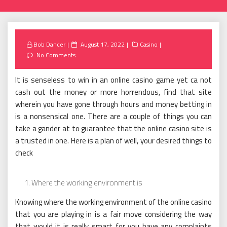
Posted
Bob Dancer
August 17, 2022
Casino
on
No Comments
It is senseless to win in an online casino game yet ca not
cash out the money or more horrendous, find that site
wherein you have gone through hours and money betting in
is a nonsensical one. There are a couple of things you can
take a gander at to guarantee that the online casino site is
a trusted in one. Here is a plan of well, your desired things to
check
Where the working environment is
Knowing where the working environment of the online casino
that you are playing in is a fair move considering the way
that would it is really smart for you have any complaints