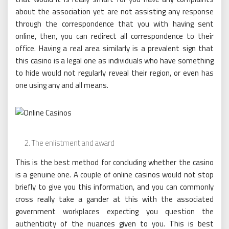
about the association yet are not assisting any response
through the correspondence that you with having sent
online, then, you can redirect all correspondence to their
office. Having a real area similarly is a prevalent sign that
this casino is a legal one as individuals who have something
to hide would not regularly reveal their region, or even has
one using any and all means.
The enlistment and award
This is the best method for concluding whether the casino
is a genuine one. A couple of online casinos would not stop
briefly to give you this information, and you can commonly
cross really take a gander at this with the associated
government workplaces expecting you question the
authenticity of the nuances given to you. This is best