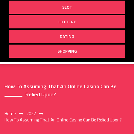
SLOT
LOTTERY
DATING
SHOPPING
How To Assuming That An Online Casino Can Be
Relied Upon?
Home
2022
How To Assuming That An Online Casino Can Be Relied Upon?