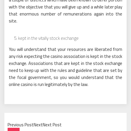
with the objective that you will give up and a while later play
that enormous number of remunerations again into the
site.
kept in the vitally stock exchange
You will understand that your resources are liberated from
any risk expecting the casino association is kept in the stock
exchange. Associations that are kept in the stock exchange
need to keep up with the rules and guideline that are set by
the focal government, so you would understand that the
online casino is run legitimately by the law.
Previous PostNextNext Post