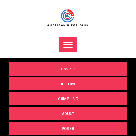
Skip
to
content
CASINO
BETTING
GAMBLING
ADULT
POKER