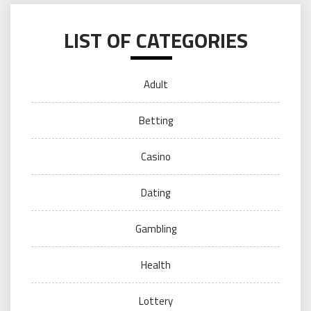
LIST OF CATEGORIES
Adult
Betting
Casino
Dating
Gambling
Health
Lottery