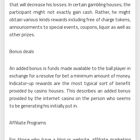
that will decrease his losses. In certain gambling houses, the
participant might not exactly gain cash. Rather, he might
obtain various kinds rewards including free of charge tokens,
announcements to special events, coupons, liquor as well as
other prizes.
Bonus deals
An added bonus is funds made available to the ball player in
exchange for a resolve for bet a minimum amount of money.
Indicator-up rewards are the most typical sort of benefit
provided by casino houses. This describes an added bonus
provided by the internet casino on the person who seems
to be generating his initially put in.
Affiliate Programs
For those who have a blog or website, affiliate marketing