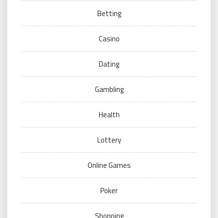
Betting
Casino
Dating
Gambling
Health
Lottery
Online Games
Poker
Shopping