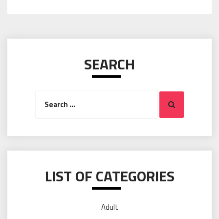
SEARCH
Search
Search
for:
LIST OF CATEGORIES
Adult