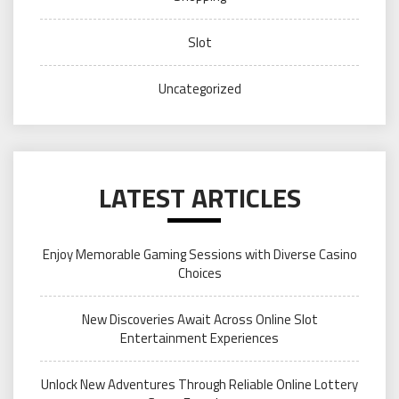
Slot
Uncategorized
LATEST ARTICLES
Enjoy Memorable Gaming Sessions with Diverse Casino
Choices
New Discoveries Await Across Online Slot
Entertainment Experiences
Unlock New Adventures Through Reliable Online Lottery