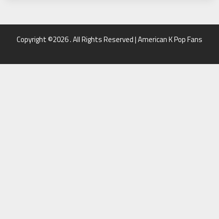
Copyright ©2026 . All Rights Reserved | American K Pop Fans