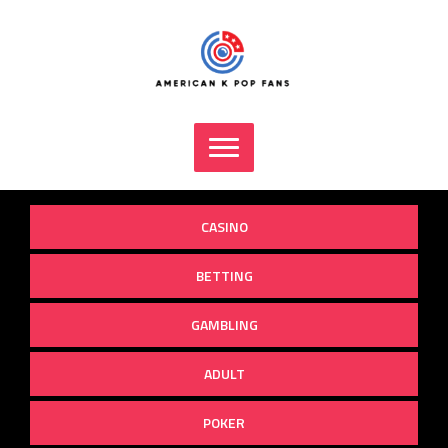
Skip
to
content
CASINO
BETTING
GAMBLING
ADULT
POKER