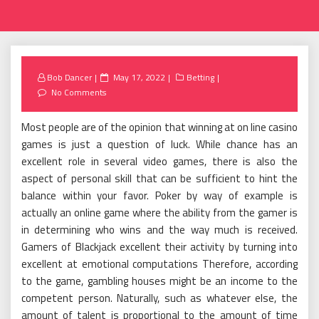
Posted
Bob Dancer
May 17, 2022
Betting
on
No Comments
Most people are of the opinion that winning at on line casino
games is just a question of luck. While chance has an
excellent role in several video games, there is also the
aspect of personal skill that can be sufficient to hint the
balance within your favor. Poker by way of example is
actually an online game where the ability from the gamer is
in determining who wins and the way much is received.
Gamers of Blackjack excellent their activity by turning into
excellent at emotional computations Therefore, according
to the game, gambling houses might be an income to the
competent person. Naturally, such as whatever else, the
amount of talent is proportional to the amount of time