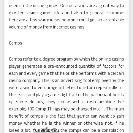
used on the online games. Online casinos are a great way to
master casino game titles and also to generate income.
Here are a few warm ideas how one could get an acceptable
volume of money from internet casinos.
Comps
Comps refer to a degree program by which the on line casino
player generates a pre-announced quantity of factors for
each and every game that he or she performs with a certain
casino company. This is an advertising tool employed by the
web casino to encourage athletes to return repeatedly for
their site and play a game. Right after the participant builds
up some details, they can assert a cash accolade. For
example, 100 Comp Things may be changed into 1. The main
benefit of comps is the fact that gamer can want to gain
money whether he is the winner or otherwise not. If he
loses a lot,
fun88ล็อกอิน
the comps can be a consolation