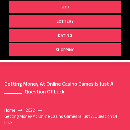
SLOT
LOTTERY
DATING
SHOPPING
Getting Money At Online Casino Games Is Just A
Question Of Luck
Home
2022
Getting Money At Online Casino Games Is Just A Question Of
Luck