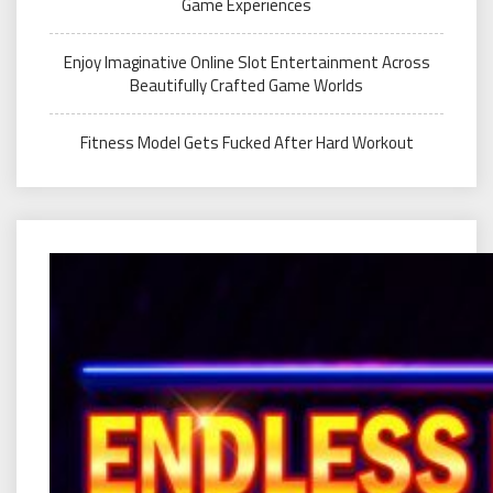
Game Experiences
Enjoy Imaginative Online Slot Entertainment Across
Beautifully Crafted Game Worlds
Fitness Model Gets Fucked After Hard Workout