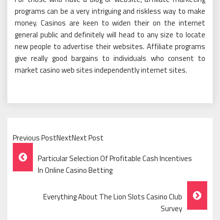
programs can be a very intriguing and riskless way to make
money. Casinos are keen to widen their on the internet
general public and definitely will head to any size to locate
new people to advertise their websites. Affiliate programs
give really good bargains to individuals who consent to
market casino web sites independently internet sites.
Previous PostNextNext Post
Post
Particular Selection Of Profitable Cash Incentives
Navigation
In Online Casino Betting
Everything About The Lion Slots Casino Club
Survey