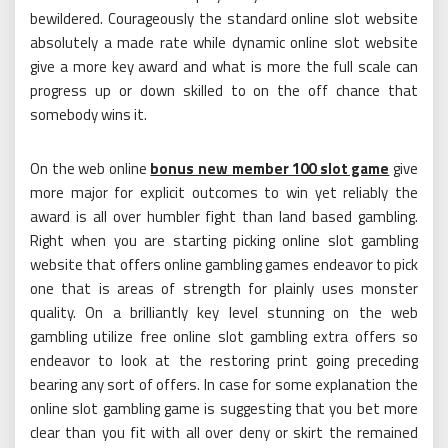
bewildered. Courageously the standard online slot website
absolutely a made rate while dynamic online slot website
give a more key award and what is more the full scale can
progress up or down skilled to on the off chance that
somebody wins it.
On the web online
bonus new member 100 slot game
give
more major for explicit outcomes to win yet reliably the
award is all over humbler fight than land based gambling.
Right when you are starting picking online slot gambling
website that offers online gambling games endeavor to pick
one that is areas of strength for plainly uses monster
quality. On a brilliantly key level stunning on the web
gambling utilize free online slot gambling extra offers so
endeavor to look at the restoring print going preceding
bearing any sort of offers. In case for some explanation the
online slot gambling game is suggesting that you bet more
clear than you fit with all over deny or skirt the remained