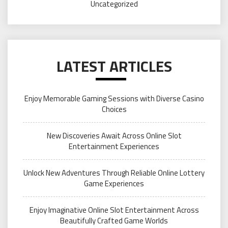
Uncategorized
LATEST ARTICLES
Enjoy Memorable Gaming Sessions with Diverse Casino
Choices
New Discoveries Await Across Online Slot
Entertainment Experiences
Unlock New Adventures Through Reliable Online Lottery
Game Experiences
Enjoy Imaginative Online Slot Entertainment Across
Beautifully Crafted Game Worlds