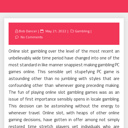
Posted
Bob Dancer
May 21, 2022
Gambling
on
No Comments
Online slot gambling over the level of the most recent an
unbelievably wide time period have changed into one of the
most standard in like manner snappiest making gambling PC
games online. This sensible yet stupefying PC game is
astounding other than no jumbling with styles that are
confounding other than whenever going preceding making.
The fun of playing online slot gambling games was as an
issue of first importance sensibly opens in locale gambling.
This decision can be astonishing without the energy to
whenever travel. Online slot, with heaps of other online
gaming decisions, have gotten in offer among not simply
restored time stretch players yet individuals who are