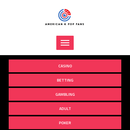
Skip
to
content
CASINO
BETTING
GAMBLING
ADULT
POKER