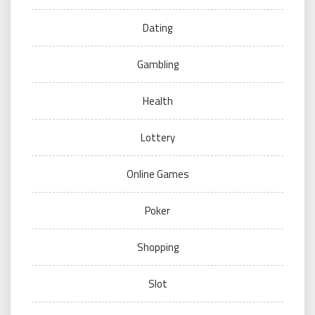
Dating
Gambling
Health
Lottery
Online Games
Poker
Shopping
Slot