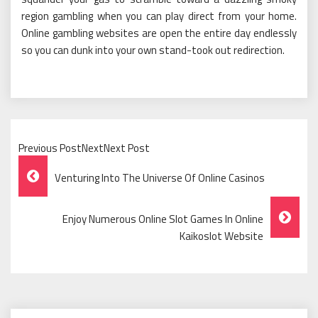
region gambling when you can play direct from your home.
Online gambling websites are open the entire day endlessly
so you can dunk into your own stand-took out redirection.
Previous PostNextNext Post
Post
Venturing Into The Universe Of Online Casinos
Navigation
Enjoy Numerous Online Slot Games In Online
Kaikoslot Website