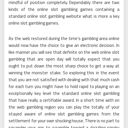
mindful of position completely. Dependably there are two
kinds of the online slot gambling games containing a
standard online slot gambling website what is more a key
online slot gambling games.
As the web restored during the time’s gambling area online
would now have the choice to give an electronic decision. In
like manner you will see that definite on the web online slot
gambling that are open day will totally expect that you
ought to put down the most sharp choice to get a way at
winning the monster stake. So exploring this in the event
that you are not satisfied with dealing with that much cash
for each turn you might have to hold rapid to playing on an
exceptionally key level the standard online slot gambling
that have really a certifiable award. In a short time with on
the web gambling region you can play the totally of your
stayed aware of online slot gambling games from the
settlement for your own shocking house. There is no part to
squander your gas to scramble toward a dazzling smoky