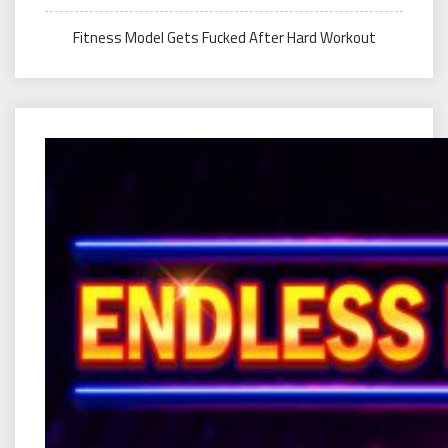
Fitness Model Gets Fucked After Hard Workout