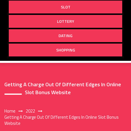
SLOT
LOTTERY
DATING
SHOPPING
Getting A Charge Out Of Different Edges In Online
Slot Bonus Website
Home
2022
Getting A Charge Out Of Different Edges In Online Slot Bonus
Website