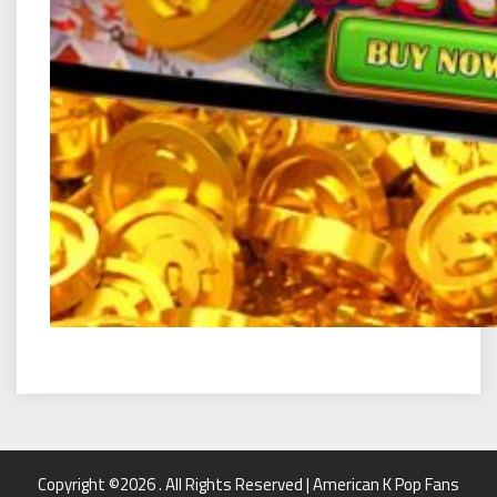
Copyright ©2026 . All Rights Reserved | American K Pop Fans