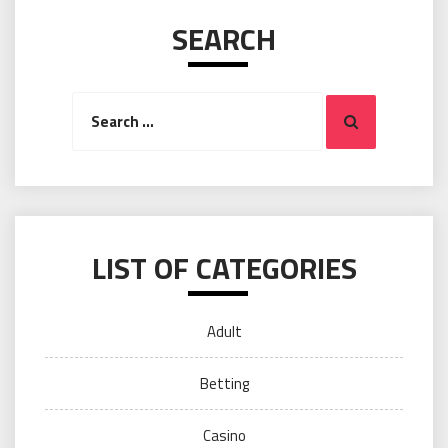
SEARCH
Search
Search
for:
LIST OF CATEGORIES
Adult
Betting
Casino