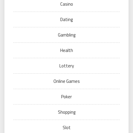
Casino
Dating
Gambling
Health
Lottery
Online Games
Poker
Shopping
Slot