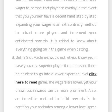
wager to compel that player to overlay. In the event
that you yourself have a decent hand step by step
expanding your wager is an extraordinary method
to attract more players and increment your
anticipated rewards. It is critical to know about
everything going on in the game when betting.
Online Slot Machines would not let you know, yet in
case you are a superior player; it can here and there
be prudent to go into a lower expertise level
click
here to read
game. The wagers are lower, yet your
drawn out rewards can be more prominent. Also,
an incredible method to build rewards is to
partition your aptitudes among a lower level game