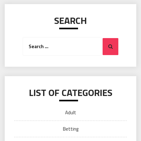
SEARCH
Search
Search
for:
LIST OF CATEGORIES
Adult
Betting