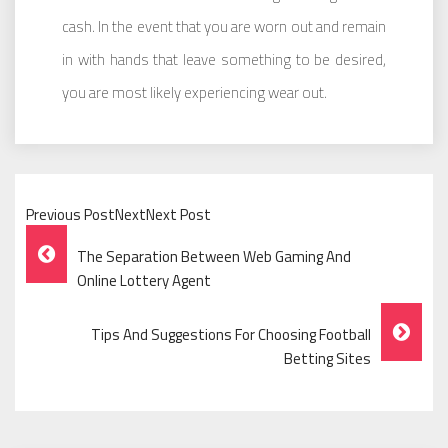
cash. In the event that you are worn out and remain
in with hands that leave something to be desired,
you are most likely experiencing wear out.
Previous PostNextNext Post
Post
The Separation Between Web Gaming And
Navigation
Online Lottery Agent
Tips And Suggestions For Choosing Football
Betting Sites