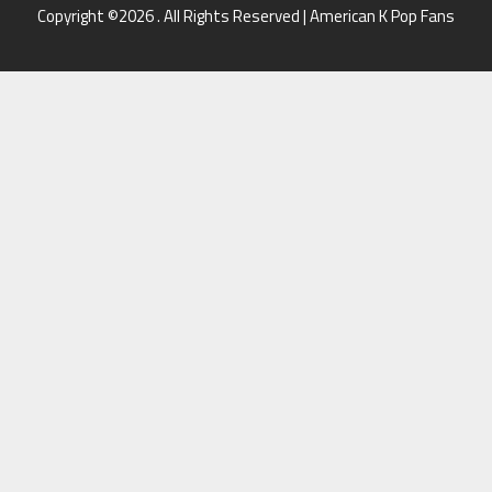
Copyright ©2026 . All Rights Reserved | American K Pop Fans