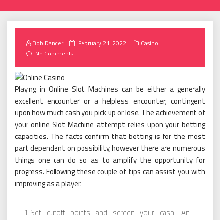
Posted
Bob Dancer
February 21, 2022
Casino
on
No Comments
Playing in Online Slot Machines can be either a generally
excellent encounter or a helpless encounter; contingent
upon how much cash you pick up or lose. The achievement of
your online Slot Machine attempt relies upon your betting
capacities. The facts confirm that betting is for the most
part dependent on possibility, however there are numerous
things one can do so as to amplify the opportunity for
progress. Following these couple of tips can assist you with
improving as a player.
Set cutoff points and screen your cash. An