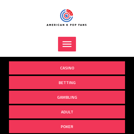
Skip
to
content
CASINO
BETTING
GAMBLING
ADULT
POKER