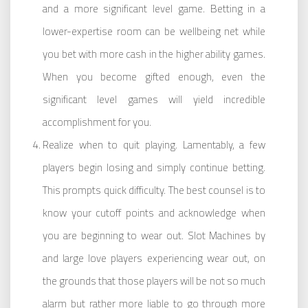
and a more significant level game. Betting in a
lower-expertise room can be wellbeing net while
you bet with more cash in the higher ability games.
When you become gifted enough, even the
significant level games will yield incredible
accomplishment for you.
Realize when to quit playing. Lamentably, a few
players begin losing and simply continue betting.
This prompts quick difficulty. The best counsel is to
know your cutoff points and acknowledge when
you are beginning to wear out. Slot Machines by
and large love players experiencing wear out, on
the grounds that those players will be not so much
alarm but rather more liable to go through more