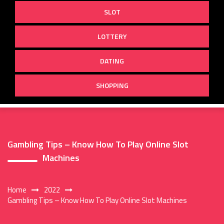
SLOT
LOTTERY
DATING
SHOPPING
Gambling Tips – Know How To Play Online Slot
Machines
Home
2022
Gambling Tips – Know How To Play Online Slot Machines