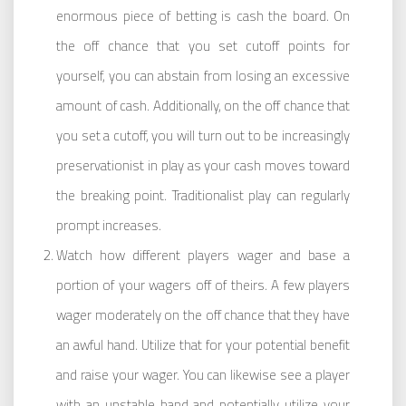
enormous piece of betting is cash the board. On
the off chance that you set cutoff points for
yourself, you can abstain from losing an excessive
amount of cash. Additionally, on the off chance that
you set a cutoff, you will turn out to be increasingly
preservationist in play as your cash moves toward
the breaking point. Traditionalist play can regularly
prompt increases.
Watch how different players wager and base a
portion of your wagers off of theirs. A few players
wager moderately on the off chance that they have
an awful hand. Utilize that for your potential benefit
and raise your wager. You can likewise see a player
with an unstable hand and potentially utilize your