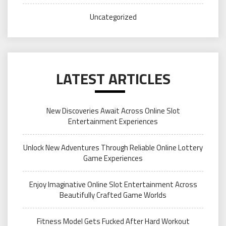
Uncategorized
LATEST ARTICLES
New Discoveries Await Across Online Slot
Entertainment Experiences
Unlock New Adventures Through Reliable Online Lottery
Game Experiences
Enjoy Imaginative Online Slot Entertainment Across
Beautifully Crafted Game Worlds
Fitness Model Gets Fucked After Hard Workout