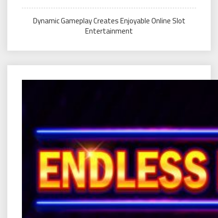
Dynamic Gameplay Creates Enjoyable Online Slot
Entertainment