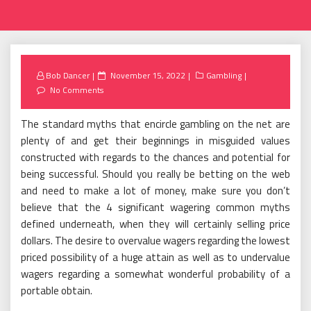
Posted
Bob Dancer
November 15, 2022
Gambling
on
No Comments
The standard myths that encircle gambling on the net are
plenty of and get their beginnings in misguided values
constructed with regards to the chances and potential for
being successful. Should you really be betting on the web
and need to make a lot of money, make sure you don’t
believe that the 4 significant wagering common myths
defined underneath, when they will certainly selling price
dollars. The desire to overvalue wagers regarding the lowest
priced possibility of a huge attain as well as to undervalue
wagers regarding a somewhat wonderful probability of a
portable obtain.