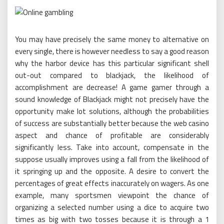
You may have precisely the same money to alternative on
every single, there is however needless to say a good reason
why the harbor device has this particular significant shell
out-out compared to blackjack, the likelihood of
accomplishment are decrease! A game gamer through a
sound knowledge of Blackjack might not precisely have the
opportunity make lot solutions, although the probabilities
of success are substantially better because the web casino
aspect and chance of profitable are considerably
significantly less. Take into account, compensate in the
suppose usually improves using a fall from the likelihood of
it springing up and the opposite. A desire to convert the
percentages of great effects inaccurately on wagers. As one
example, many sportsmen viewpoint the chance of
organizing a selected number using a dice to acquire two
times as big with two tosses because it is through a 1