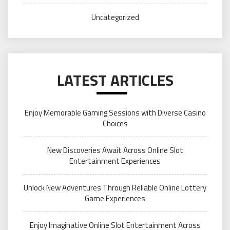
Uncategorized
LATEST ARTICLES
Enjoy Memorable Gaming Sessions with Diverse Casino
Choices
New Discoveries Await Across Online Slot
Entertainment Experiences
Unlock New Adventures Through Reliable Online Lottery
Game Experiences
Enjoy Imaginative Online Slot Entertainment Across