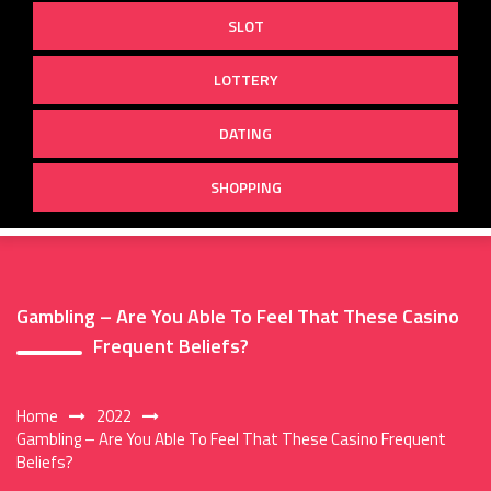
SLOT
LOTTERY
DATING
SHOPPING
Gambling – Are You Able To Feel That These Casino
Frequent Beliefs?
Home
2022
Gambling – Are You Able To Feel That These Casino Frequent
Beliefs?