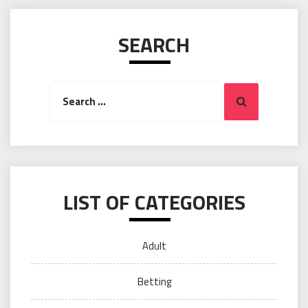
SEARCH
Search
Search
for:
LIST OF CATEGORIES
Adult
Betting