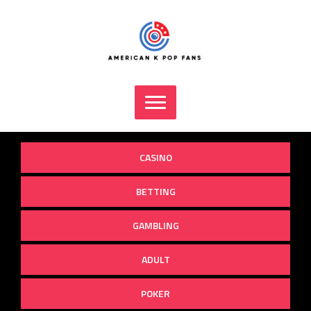
Skip
to
content
CASINO
BETTING
GAMBLING
ADULT
POKER