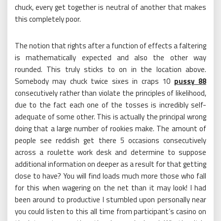
chuck, every get together is neutral of another that makes
this completely poor.
The notion that rights after a function of effects a faltering
is mathematically expected and also the other way
rounded. This truly sticks to on in the location above.
Somebody may chuck twice sixes in craps 10
pussy 88
consecutively rather than violate the principles of likelihood,
due to the fact each one of the tosses is incredibly self-
adequate of some other. This is actually the principal wrong
doing that a large number of rookies make. The amount of
people see reddish get there 5 occasions consecutively
across a roulette work desk and determine to suppose
additional information on deeper as a result for that getting
close to have? You will find loads much more those who fall
for this when wagering on the net than it may look! I had
been around to productive I stumbled upon personally near
you could listen to this all time from participant’s casino on