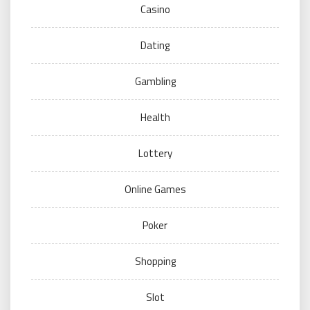
Casino
Dating
Gambling
Health
Lottery
Online Games
Poker
Shopping
Slot