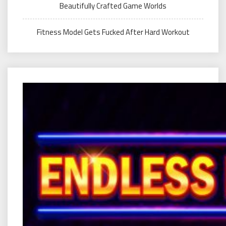
Beautifully Crafted Game Worlds
Fitness Model Gets Fucked After Hard Workout