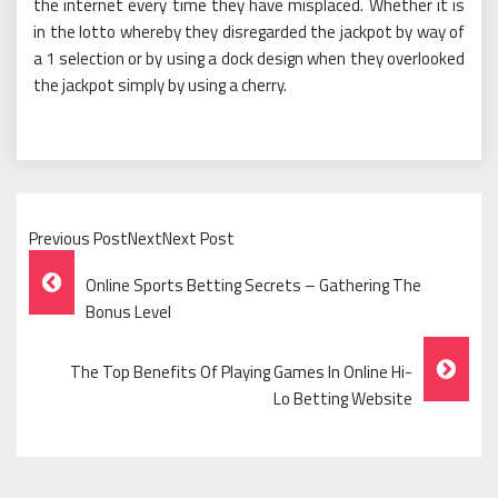
the internet every time they have misplaced. Whether it is
in the lotto whereby they disregarded the jackpot by way of
a 1 selection or by using a dock design when they overlooked
the jackpot simply by using a cherry.
Previous PostNextNext Post
Post
Online Sports Betting Secrets – Gathering The
Navigation
Bonus Level
The Top Benefits Of Playing Games In Online Hi-
Lo Betting Website