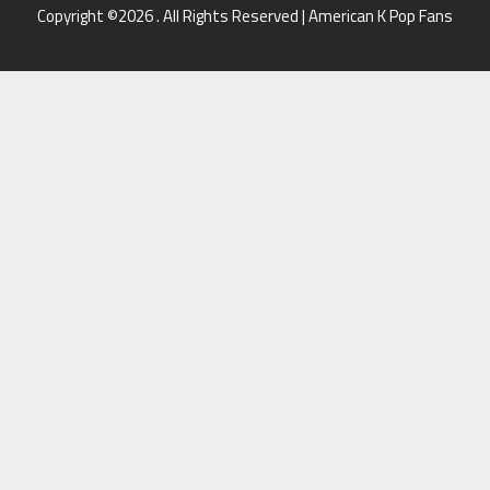
Copyright ©2026 . All Rights Reserved | American K Pop Fans