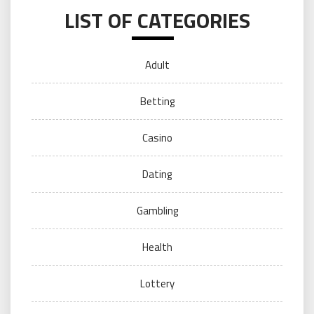
LIST OF CATEGORIES
Adult
Betting
Casino
Dating
Gambling
Health
Lottery