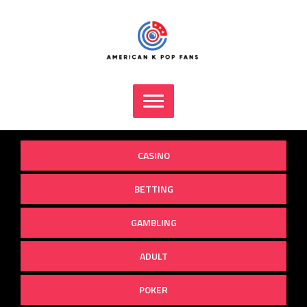
Skip
to
content
CASINO
BETTING
GAMBLING
ADULT
POKER