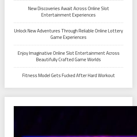
New Discoveries Await Across Online Slot
Entertainment Experiences
Unlock New Adventures Through Reliable Online Lottery
Game Experiences
Enjoy Imaginative Online Slot Entertainment Across
Beautifully Crafted Game Worlds
Fitness Model Gets Fucked After Hard Workout