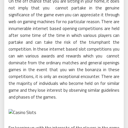
On the off chance that you are sitting in your home, it does
not imply that you cannot partake in the genuine
significance of the game even you can appreciate it through
web on gaming machines for no particular reason. There are
innumerable internet based opening competitions are held
after some time of the time in which various players can
partake and can take the risk of the triumphant the
competition. In these internet based slot competitions you
can win various awards and rewards which you cannot
dominate from the ordinary matches and general openings
games in the event that you win the bonanza in these
competitions, it is only an exceptional encounter. There are
the majority of individuals who become held on for similar
game and they lose interest by observing similar guidelines
and phases of the games.
For keeping up with the interests of the players in the game