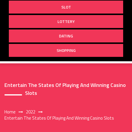
SLOT
LOTTERY
DATING
SHOPPING
Entertain The States Of Playing And Winning Casino
Slots
Home
2022
Entertain The States Of Playing And Winning Casino Slots