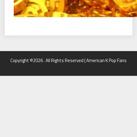
Copyright ©2026 . All Rights Reserved | American K Pop Fans