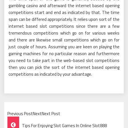
gambling casino and afterward the internet based opening
competitions start and end as indicated by that. The time
span can be differed appropriately. It relies upon sort of the
internet based slot competitions since there are a few
tremendous competitions which go on for various weeks
and there are likewise small competitions which go on for
just couple of hours. Assuming you are keen on playing the
gaming machines for no particular reason and furthermore
you need to take part in the web-based slot competitions
then you can pick the sort of the internet based opening
competitions as indicated by your advantage.
Previous PostNextNext Post
Post
Tips For Enjoying Slot Games In Online Slot888