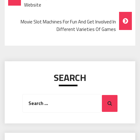
Navigation
Website
Movie Slot Machines For Fun And Get Involved In
Different Varieties Of Games
SEARCH
Search
Search
for: