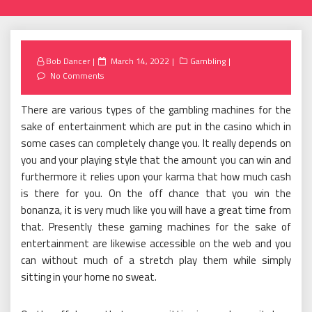
Posted
Bob Dancer
March 14, 2022
Gambling
on
No Comments
There are various types of the gambling machines for the
sake of entertainment which are put in the casino which in
some cases can completely change you. It really depends on
you and your playing style that the amount you can win and
furthermore it relies upon your karma that how much cash
is there for you. On the off chance that you win the
bonanza, it is very much like you will have a great time from
that. Presently these gaming machines for the sake of
entertainment are likewise accessible on the web and you
can without much of a stretch play them while simply
sitting in your home no sweat.