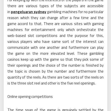
there are various types of the subjects are accessible
in
pengeluaran sydney
gambling machines for no particular
reason which they can change after a few time and the
game accord to that. There are various sites with gaming
machines for entertainment only which orchestrate the
web-based slot competitions and the purpose for this,
various players who have same sort of the interest can
communicate with one another and furthermore can play
the game on the more elevated level. These gambling
casinos keep up with the game so that they pick some of
their openings and the choice of the number is finished by
the topic is chosen by the number and furthermore the
quantity of the reels. As there are two sorts of the reels on
is the three slot reel and other is the five reel openings.
Online opening competitions
The time span of the game is genuinely settled by the