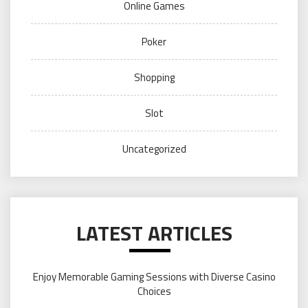
Online Games
Poker
Shopping
Slot
Uncategorized
LATEST ARTICLES
Enjoy Memorable Gaming Sessions with Diverse Casino
Choices