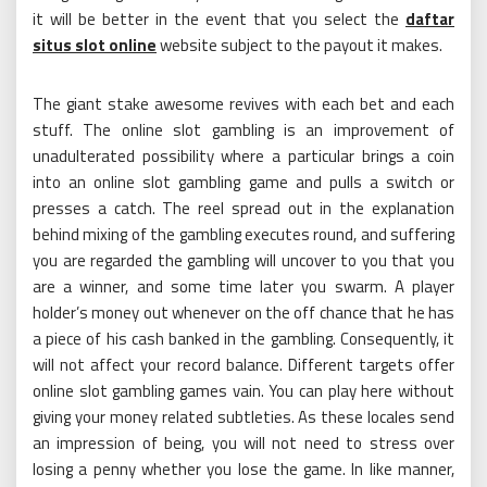
it will be better in the event that you select the
daftar
situs slot online
website subject to the payout it makes.
The giant stake awesome revives with each bet and each
stuff. The online slot gambling is an improvement of
unadulterated possibility where a particular brings a coin
into an online slot gambling game and pulls a switch or
presses a catch. The reel spread out in the explanation
behind mixing of the gambling executes round, and suffering
you are regarded the gambling will uncover to you that you
are a winner, and some time later you swarm. A player
holder’s money out whenever on the off chance that he has
a piece of his cash banked in the gambling. Consequently, it
will not affect your record balance. Different targets offer
online slot gambling games vain. You can play here without
giving your money related subtleties. As these locales send
an impression of being, you will not need to stress over
losing a penny whether you lose the game. In like manner,