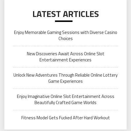
LATEST ARTICLES
Enjoy Memorable Gaming Sessions with Diverse Casino
Choices
New Discoveries Await Across Online Slot
Entertainment Experiences
Unlock New Adventures Through Reliable Online Lottery
Game Experiences
Enjoy Imaginative Online Slot Entertainment Across
Beautifully Crafted Game Worlds
Fitness Model Gets Fucked After Hard Workout