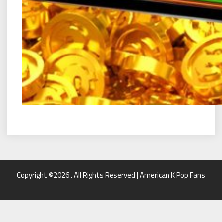
Copyright ©2026 . All Rights Reserved | American K Pop Fans