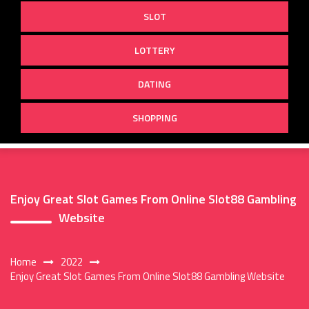
SLOT
LOTTERY
DATING
SHOPPING
Enjoy Great Slot Games From Online Slot88 Gambling
Website
Home
2022
Enjoy Great Slot Games From Online Slot88 Gambling Website