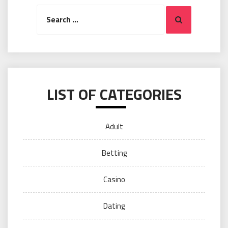
Search
Search
for:
LIST OF CATEGORIES
Adult
Betting
Casino
Dating