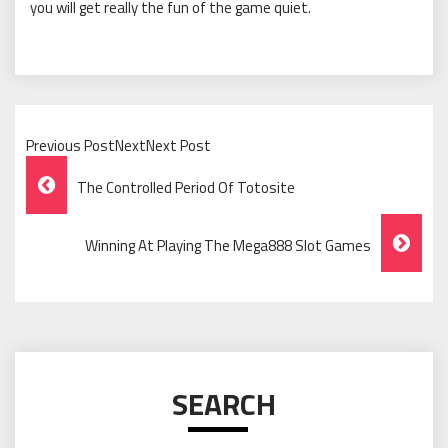
you will get really the fun of the game quiet.
Previous PostNextNext Post
Post
The Controlled Period Of Totosite
Navigation
Winning At Playing The Mega888 Slot Games
SEARCH