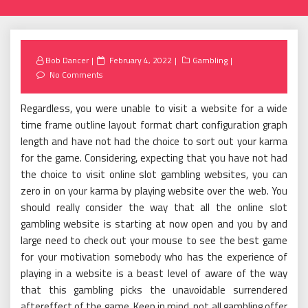
Posted
Bob Dancer
February 4, 2022
Gambling
on
No Comments
Regardless, you were unable to visit a website for a wide
time frame outline layout format chart configuration graph
length and have not had the choice to sort out your karma
for the game. Considering, expecting that you have not had
the choice to visit online slot gambling websites, you can
zero in on your karma by playing website over the web. You
should really consider the way that all the online slot
gambling website is starting at now open and you by and
large need to check out your mouse to see the best game
for your motivation somebody who has the experience of
playing in a website is a beast level of aware of the way
that this gambling picks the unavoidable surrendered
aftereffect of the game. Keep in mind, not all gambling offer