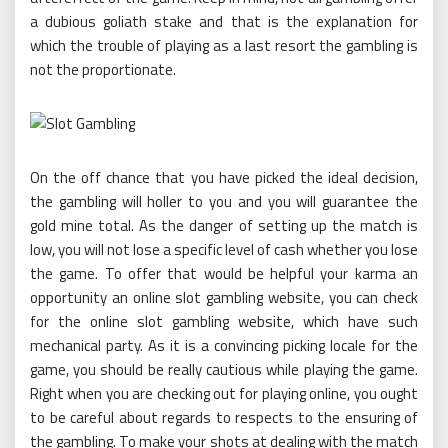
a dubious goliath stake and that is the explanation for
which the trouble of playing as a last resort the gambling is
not the proportionate.
On the off chance that you have picked the ideal decision,
the gambling will holler to you and you will guarantee the
gold mine total. As the danger of setting up the match is
low, you will not lose a specific level of cash whether you lose
the game. To offer that would be helpful your karma an
opportunity an online slot gambling website, you can check
for the online slot gambling website, which have such
mechanical party. As it is a convincing picking locale for the
game, you should be really cautious while playing the game.
Right when you are checking out for playing online, you ought
to be careful about regards to respects to the ensuring of
the gambling. To make your shots at dealing with the match