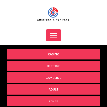
Skip
to
content
CASINO
BETTING
GAMBLING
ADULT
POKER