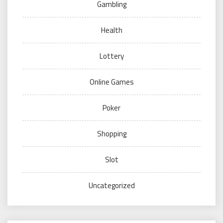
Gambling
Health
Lottery
Online Games
Poker
Shopping
Slot
Uncategorized