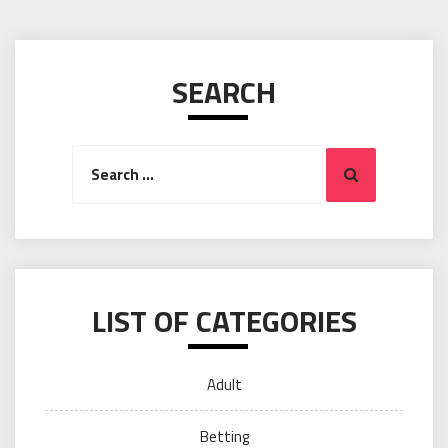
SEARCH
Search
Search
for:
LIST OF CATEGORIES
Adult
Betting