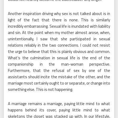
Another inspiration driving why sex is not talked about is in
light of the fact that there is none. This is similarly
incredibly embarrassing. Sexual life is inundated with liability
and sin. At the point when my mother almost arose, when,
unintentionally, I saw that she participated in sexual
relations reliably in the two connections. I could not resist
the urge to believe that this is plainly obvious and common.
What’s the culmination in sexual life is the end of the
companionship in the man-woman perspective.
Furthermore, that the refusal of sex by one of the
assistants should incite the mistake of the other, and the
marriage most certainly ought to or separate, or change into
something else. This is not happening.
A marriage remains a marriage, paying little mind to what
happens behind its cover, paying little mind to what
skeletons the closet was stacked up with. In our lifestyle,