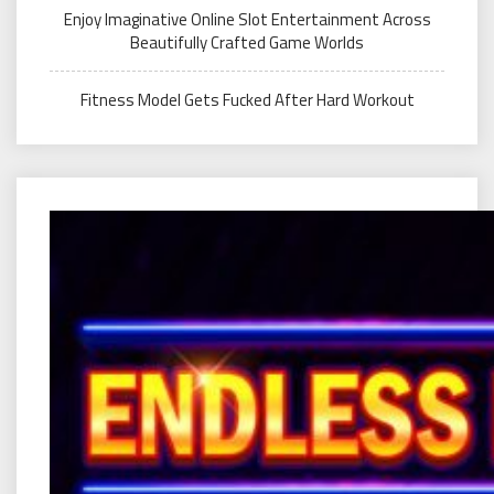
Enjoy Imaginative Online Slot Entertainment Across
Beautifully Crafted Game Worlds
Fitness Model Gets Fucked After Hard Workout