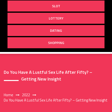
SLOT
LOTTERY
DATING
SHOPPING
Do You Have A Lustful Sex Life After Fifty? –
Getting New Insight
Home
2022
Do You Have A Lustful Sex Life After Fifty? – Getting New Insight