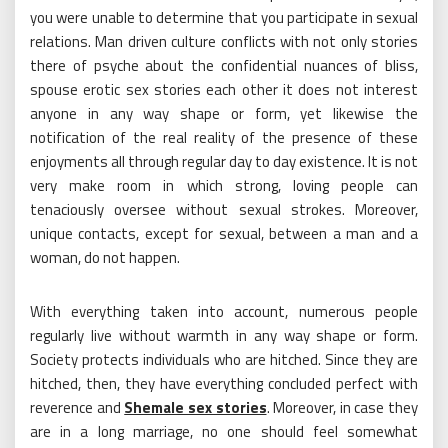
you were unable to determine that you participate in sexual
relations. Man driven culture conflicts with not only stories
there of psyche about the confidential nuances of bliss,
spouse erotic sex stories each other it does not interest
anyone in any way shape or form, yet likewise the
notification of the real reality of the presence of these
enjoyments all through regular day to day existence. It is not
very make room in which strong, loving people can
tenaciously oversee without sexual strokes. Moreover,
unique contacts, except for sexual, between a man and a
woman, do not happen.
With everything taken into account, numerous people
regularly live without warmth in any way shape or form.
Society protects individuals who are hitched. Since they are
hitched, then, they have everything concluded perfect with
reverence and
Shemale sex stories
. Moreover, in case they
are in a long marriage, no one should feel somewhat