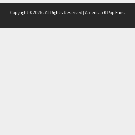
Copyright ©2026 . All Rights Reserved | American K Pop Fans