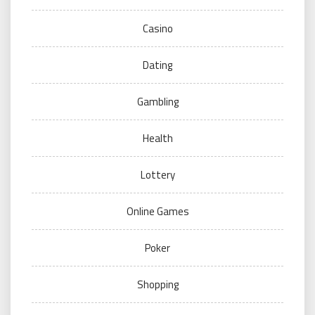
Casino
Dating
Gambling
Health
Lottery
Online Games
Poker
Shopping