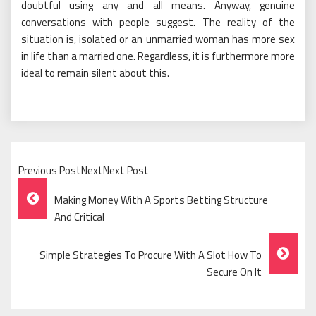
doubtful using any and all means. Anyway, genuine
conversations with people suggest. The reality of the
situation is, isolated or an unmarried woman has more sex
in life than a married one. Regardless, it is furthermore more
ideal to remain silent about this.
Previous PostNextNext Post
Post
Making Money With A Sports Betting Structure
Navigation
And Critical
Simple Strategies To Procure With A Slot How To
Secure On It