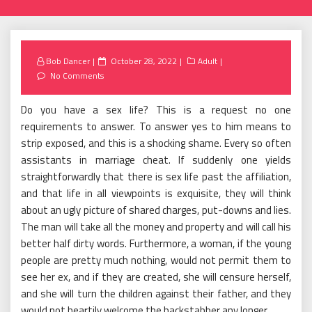
Posted
Bob Dancer
October 28, 2022
Adult
on
No Comments
Do you have a sex life? This is a request no one
requirements to answer. To answer yes to him means to
strip exposed, and this is a shocking shame. Every so often
assistants in marriage cheat. If suddenly one yields
straightforwardly that there is sex life past the affiliation,
and that life in all viewpoints is exquisite, they will think
about an ugly picture of shared charges, put-downs and lies.
The man will take all the money and property and will call his
better half dirty words. Furthermore, a woman, if the young
people are pretty much nothing, would not permit them to
see her ex, and if they are created, she will censure herself,
and she will turn the children against their father, and they
would not heartily welcome the backstabber any longer.