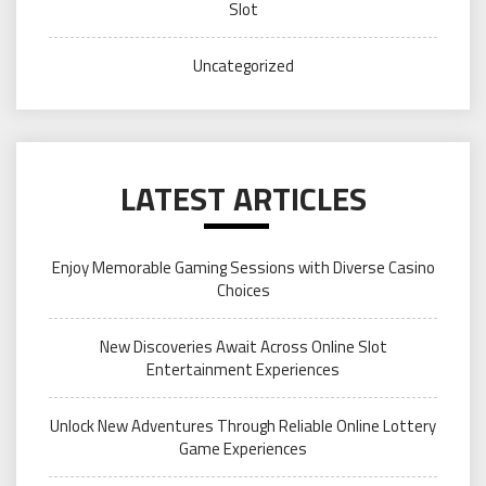
Slot
Uncategorized
LATEST ARTICLES
Enjoy Memorable Gaming Sessions with Diverse Casino
Choices
New Discoveries Await Across Online Slot
Entertainment Experiences
Unlock New Adventures Through Reliable Online Lottery
Game Experiences