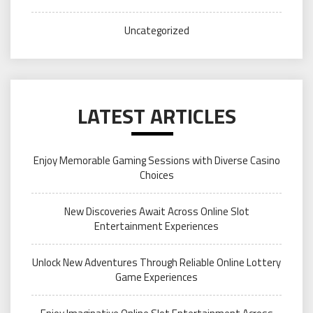
Uncategorized
LATEST ARTICLES
Enjoy Memorable Gaming Sessions with Diverse Casino
Choices
New Discoveries Await Across Online Slot
Entertainment Experiences
Unlock New Adventures Through Reliable Online Lottery
Game Experiences