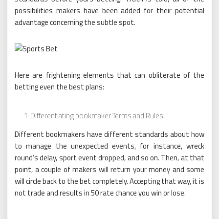
possibilities makers have been added for their potential
advantage concerning the subtle spot.
Here are frightening elements that can obliterate of the
betting even the best plans:
Differentiating bookmaker Terms and Rules
Different bookmakers have different standards about how
to manage the unexpected events, for instance, wreck
round’s delay, sport event dropped, and so on. Then, at that
point, a couple of makers will return your money and some
will circle back to the bet completely. Accepting that way, it is
not trade and results in 50 rate chance you win or lose.