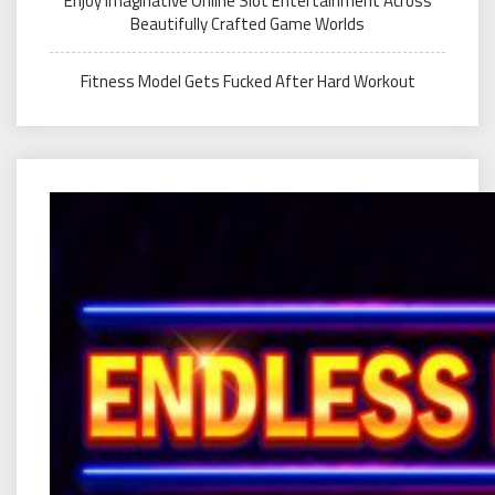
Enjoy Imaginative Online Slot Entertainment Across
Beautifully Crafted Game Worlds
Fitness Model Gets Fucked After Hard Workout