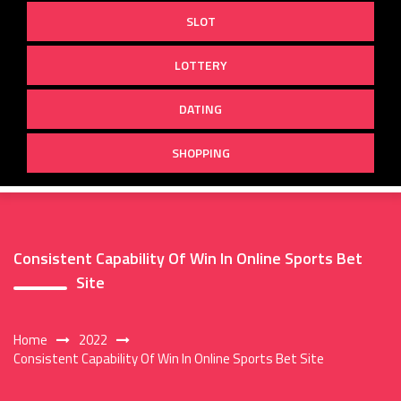
SLOT
LOTTERY
DATING
SHOPPING
Consistent Capability Of Win In Online Sports Bet
Site
Home
2022
Consistent Capability Of Win In Online Sports Bet Site