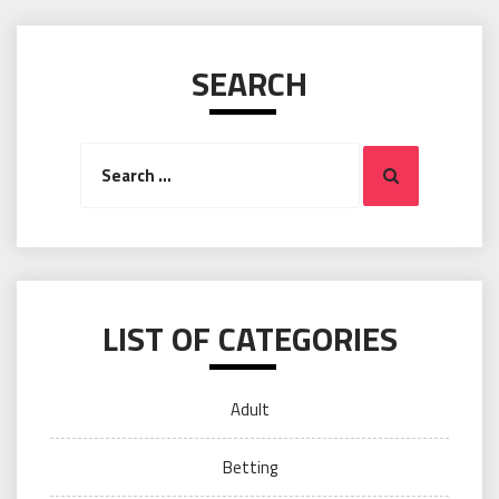
SEARCH
Search
Search
for:
LIST OF CATEGORIES
Adult
Betting