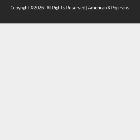
Copyright ©2026 . All Rights Reserved | American K Pop Fans