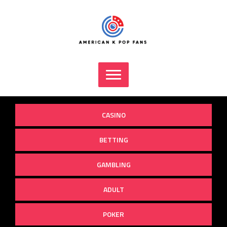
Skip
to
content
CASINO
BETTING
GAMBLING
ADULT
POKER