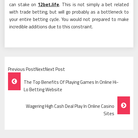
can stake on
12bet.life
. This is not simply a bet related
with trade betting, but will go probably as a bottleneck to
your entire betting cycle. You would not prepared to make
incredible additions due to this constraint.
Previous PostNextNext Post
Post
The Top Benefits Of Playing Games In Online Hi-
Navigation
Lo Betting Website
Wagering High Cash Deal Play In Online Casino
Sites