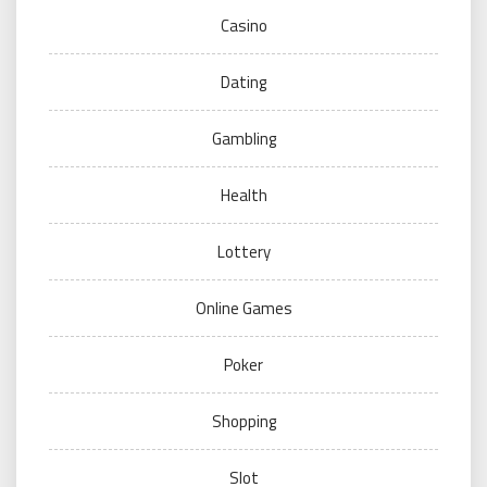
Casino
Dating
Gambling
Health
Lottery
Online Games
Poker
Shopping
Slot