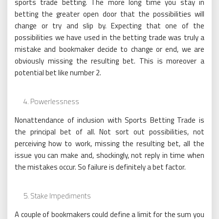
sports trade betting. The more long time you stay in
betting the greater open door that the possibilities will
change or try and slip by. Expecting that one of the
possibilities we have used in the betting trade was truly a
mistake and bookmaker decide to change or end, we are
obviously missing the resulting bet. This is moreover a
potential bet like number 2.
Powerlessness
Nonattendance of inclusion with Sports Betting Trade is
the principal bet of all. Not sort out possibilities, not
perceiving how to work, missing the resulting bet, all the
issue you can make and, shockingly, not reply in time when
the mistakes occur. So failure is definitely a bet factor.
Stake Impediments
A couple of bookmakers could define a limit for the sum you