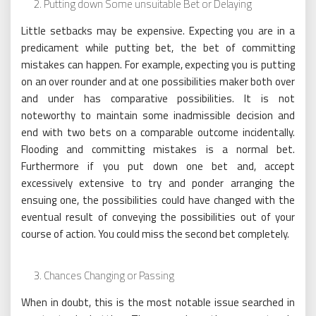
Putting down Some unsuitable Bet or Delaying
Little setbacks may be expensive. Expecting you are in a
predicament while putting bet, the bet of committing
mistakes can happen. For example, expecting you is putting
on an over rounder and at one possibilities maker both over
and under has comparative possibilities. It is not
noteworthy to maintain some inadmissible decision and
end with two bets on a comparable outcome incidentally.
Flooding and committing mistakes is a normal bet.
Furthermore if you put down one bet and, accept
excessively extensive to try and ponder arranging the
ensuing one, the possibilities could have changed with the
eventual result of conveying the possibilities out of your
course of action. You could miss the second bet completely.
Chances Changing or Passing
When in doubt, this is the most notable issue searched in