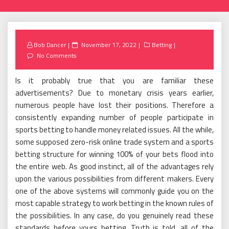
Posted
Bob Dancer
November 17, 2022
Betting
on
No Comments
Is it probably true that you are familiar these
advertisements? Due to monetary crisis years earlier,
numerous people have lost their positions. Therefore a
consistently expanding number of people participate in
sports betting to handle money related issues. All the while,
some supposed zero-risk online trade system and a sports
betting structure for winning 100% of your bets flood into
the entire web. As good instinct, all of the advantages rely
upon the various possibilities from different makers. Every
one of the above systems will commonly guide you on the
most capable strategy to work betting in the known rules of
the possibilities. In any case, do you genuinely read these
standards before yours betting. Truth is told, all of the