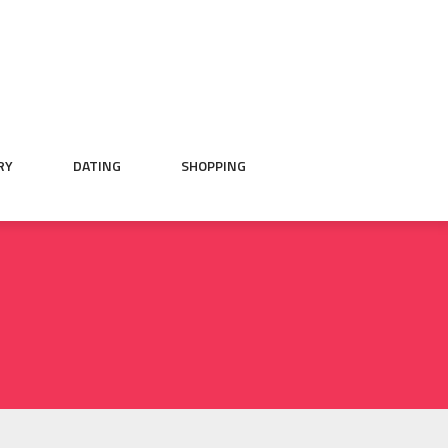
RY
DATING
SHOPPING