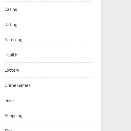
Casino
Dating
Gambling
Health
Lottery
Online Games
Poker
Shopping
Slot