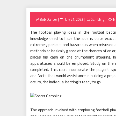
Posted
Bob Dancer
July 21, 2022
Gambling
N
on
The football playing ideas in the football bett
knowledge used to have the aide is quite exact 
extremely perilous and hazardous when misused and
methods to basically glance at the chances of an or
places his cash on the triumphant steering. In
apparatuses should be employed. Study on the i
completed. This could incorporate the player’s sp
and facts that would assistance in building a pro
occurs, the individual betting is ready to go.
The approach involved with employing football play