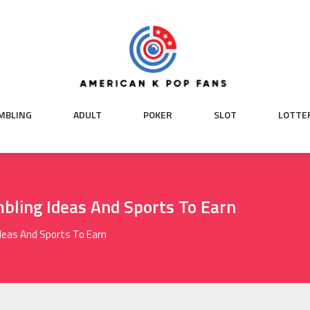
MBLING
ADULT
POKER
SLOT
LOTTE
bling Ideas And Sports To Earn
Ideas And Sports To Earn