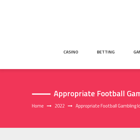
Skip
to
content
CASINO
BETTING
GA
Appropriate Football Gam
Home
2022
Appropriate Football Gambling 