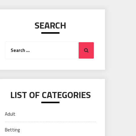
SEARCH
Search
Search
for:
LIST OF CATEGORIES
Adult
Betting