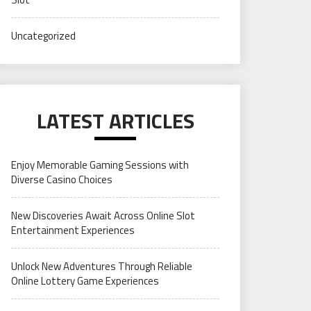
Uncategorized
LATEST ARTICLES
Enjoy Memorable Gaming Sessions with
Diverse Casino Choices
New Discoveries Await Across Online Slot
Entertainment Experiences
Unlock New Adventures Through Reliable
Online Lottery Game Experiences