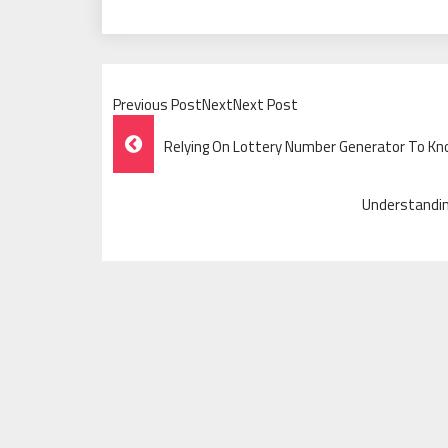
Previous PostNextNext Post
Post
Relying On Lottery Number Generator To K
Navigation
Understandin