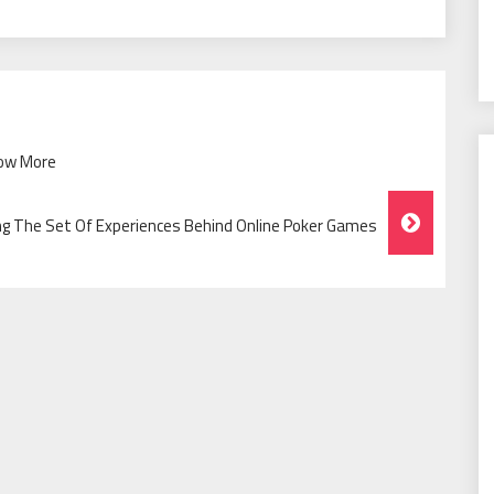
now More
g The Set Of Experiences Behind Online Poker Games