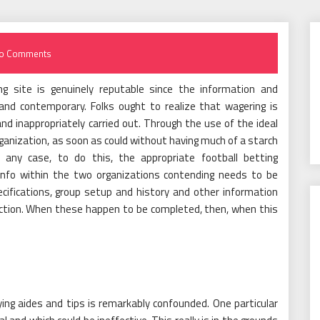
o Comments
ing site is genuinely reputable since the information and
and contemporary. Folks ought to realize that wagering is
 inappropriately carried out. Through the use of the ideal
ganization, as soon as could without having much of a starch
 any case, to do this, the appropriate football betting
nfo within the two organizations contending needs to be
ecifications, group setup and history and other information
jection. When these happen to be completed, then, when this
ing aides and tips is remarkably confounded. One particular