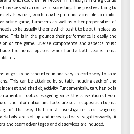
 and which could be ineffective. This really is in the grounds
with issues which can be misdirecting. The greatest thing to
he details variety which may be profoundly credible to exhibit
per online game, turnovers as well as other propensities of
needs to be usually the one which ought to be put in place as
ame. This is in the grounds their performance is easily the
ession of the game. Diverse components and aspects must
 Outside the house options which handle both teams must
problems.
ons ought to be conducted in and very to earth way to take
ns. This can be attained by suitably including each of the
o interest and shed objectivity. Fundamentally,
taruhan bola
equipment in football wagering since the convention of your
 of the information and facts are set in opposition to just
king of the way that most investigators and wagering
he details are set up and investigated straightforwardly. A
ers and team advantages and disservices are included.