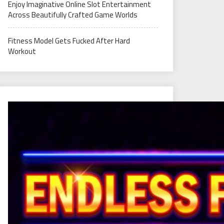
Enjoy Imaginative Online Slot Entertainment
Across Beautifully Crafted Game Worlds
Fitness Model Gets Fucked After Hard
Workout