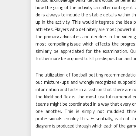
should acknowledge which details would be beneficial
how the going of the activity can alter contingent 
do is always to include the stable details within t
up in the activity. This would integrate the idea 
athletes. Players who definitely are most powerful 
the primary advocates and deciders in the video g
most compelling issue which effects the progr
similarly be appreciated for the examination.
furthermore be acquired to kill predisposition and 
The utilization of football betting recommendati
out mixture-ups and wrongly recognized suppositio
information and facts in a fashion that there are n
the likelihood flex is the most useful numerical 
teams might be coordinated in a way that every one
one another. This is simply not muddled thin
professionals employ this. Essentially, each of t
diagram is produced through which each of the gam