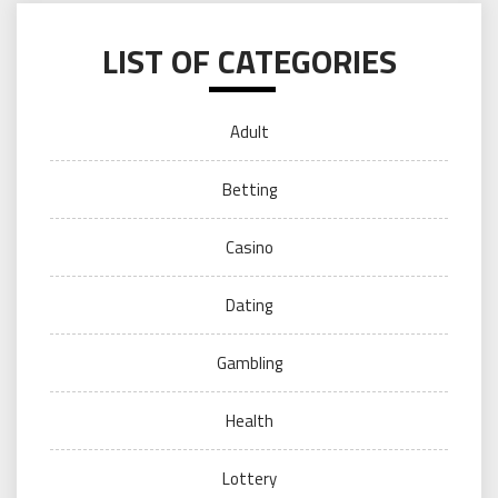
LIST OF CATEGORIES
Adult
Betting
Casino
Dating
Gambling
Health
Lottery