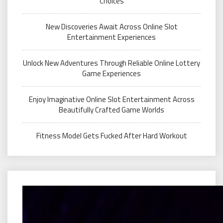
Choices
New Discoveries Await Across Online Slot
Entertainment Experiences
Unlock New Adventures Through Reliable Online Lottery
Game Experiences
Enjoy Imaginative Online Slot Entertainment Across
Beautifully Crafted Game Worlds
Fitness Model Gets Fucked After Hard Workout