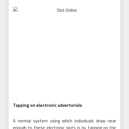
Tapping on electronic advertorials
A normal system using which individuals draw near
enough to these electronic slots is by tapping on the