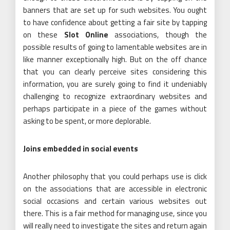
banners that are set up for such websites. You ought
to have confidence about getting a fair site by tapping
on these
Slot Online
associations, though the
possible results of going to lamentable websites are in
like manner exceptionally high. But on the off chance
that you can clearly perceive sites considering this
information, you are surely going to find it undeniably
challenging to recognize extraordinary websites and
perhaps participate in a piece of the games without
asking to be spent, or more deplorable.
Joins embedded in social events
Another philosophy that you could perhaps use is click
on the associations that are accessible in electronic
social occasions and certain various websites out
there. This is a fair method for managing use, since you
will really need to investigate the sites and return again