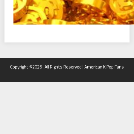
Copyright ©2026 . All Rights Reserved | American K Pop Fans