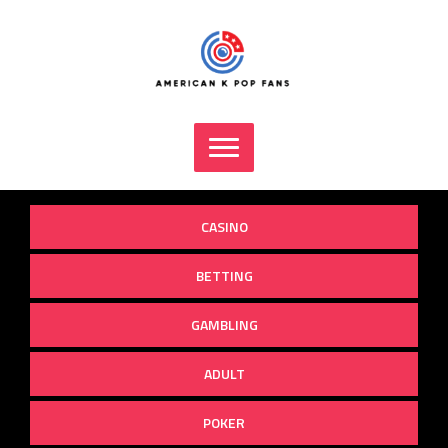
Skip
to
content
CASINO
BETTING
GAMBLING
ADULT
POKER