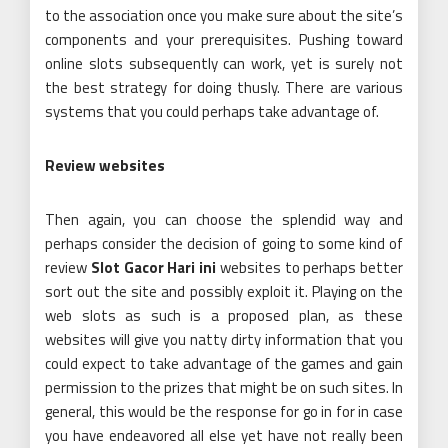
to the association once you make sure about the site’s
components and your prerequisites. Pushing toward
online slots subsequently can work, yet is surely not
the best strategy for doing thusly. There are various
systems that you could perhaps take advantage of.
Review websites
Then again, you can choose the splendid way and
perhaps consider the decision of going to some kind of
review
Slot Gacor Hari ini
websites to perhaps better
sort out the site and possibly exploit it. Playing on the
web slots as such is a proposed plan, as these
websites will give you natty dirty information that you
could expect to take advantage of the games and gain
permission to the prizes that might be on such sites. In
general, this would be the response for go in for in case
you have endeavored all else yet have not really been