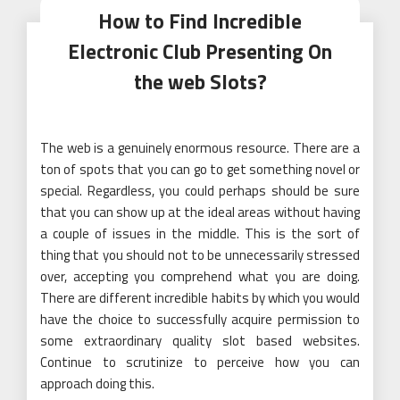
How to Find Incredible
Electronic Club Presenting On
the web Slots?
The web is a genuinely enormous resource. There are a
ton of spots that you can go to get something novel or
special. Regardless, you could perhaps should be sure
that you can show up at the ideal areas without having
a couple of issues in the middle. This is the sort of
thing that you should not to be unnecessarily stressed
over, accepting you comprehend what you are doing.
There are different incredible habits by which you would
have the choice to successfully acquire permission to
some extraordinary quality slot based websites.
Continue to scrutinize to perceive how you can
approach doing this.