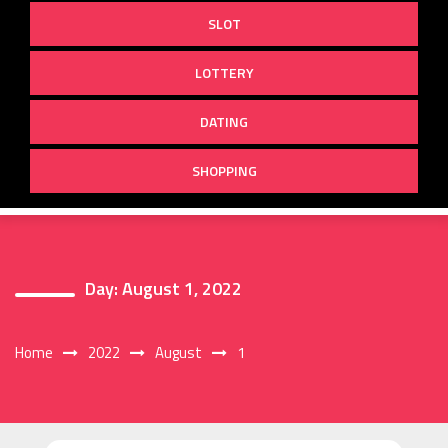
SLOT
LOTTERY
DATING
SHOPPING
Day:
August 1, 2022
Home
2022
August
1