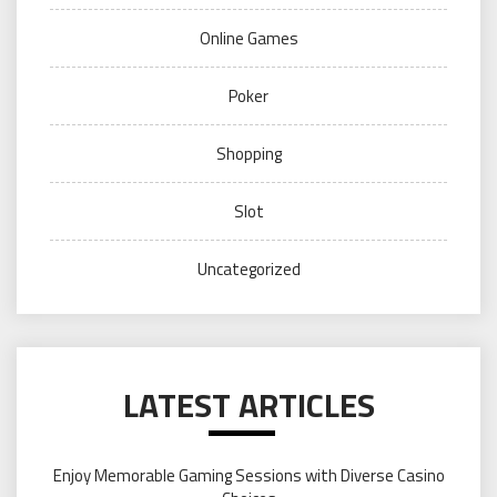
Online Games
Poker
Shopping
Slot
Uncategorized
LATEST ARTICLES
Enjoy Memorable Gaming Sessions with Diverse Casino