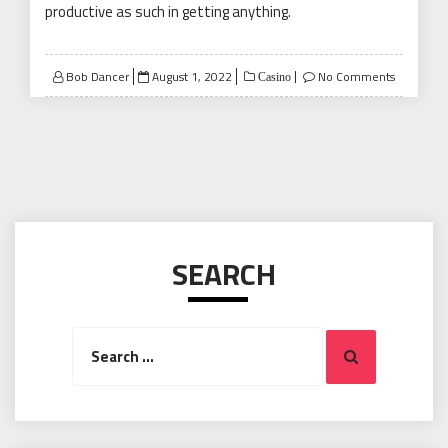
productive as such in getting anything.
Posted
Bob Dancer
August 1, 2022
No Comments
Casino
on
SEARCH
Search
Search
for: