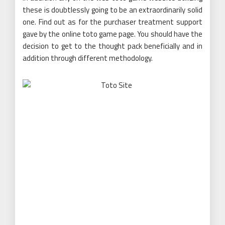
these is doubtlessly going to be an extraordinarily solid
one. Find out as for the purchaser treatment support
gave by the online toto game page. You should have the
decision to get to the thought pack beneficially and in
addition through different methodology.