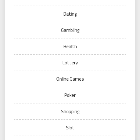
Dating
Gambling
Health
Lottery
Online Games
Poker
Shopping
Slot