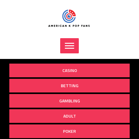
Skip
to
content
CASINO
BETTING
GAMBLING
ADULT
POKER