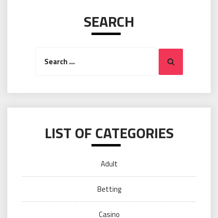
SEARCH
Search
Search
for:
LIST OF CATEGORIES
Adult
Betting
Casino