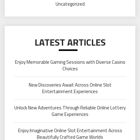
Uncategorized
LATEST ARTICLES
Enjoy Memorable Gaming Sessions with Diverse Casino
Choices
New Discoveries Await Across Online Slot
Entertainment Experiences
Unlock New Adventures Through Reliable Online Lottery
Game Experiences
Enjoy Imaginative Online Slot Entertainment Across
Beautifully Crafted Game Worlds