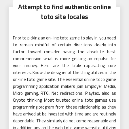
Attempt to find authentic online
toto site locales
Prior to picking an on-line toto game to play in, you need
to remain mindful of certain directions clearly into
factor toward consider having the absolute best
comprehension what is more getting an impulse for
your money. Here are the truly captivating core
interests. Know the designer of the thing utilized in the
on-line toto game site. The essential online toto game
programming application makers join Employer Media,
Micro gaming, RTG, Net redirections, Playtex, also as
Crypto thinking. Most trusted online toto games use
programming program from these relationship as they
have arrived at be invested with time and are routinely
dependable. They similarly do not come reasonable and
in addition any on the web toto game website utilizing