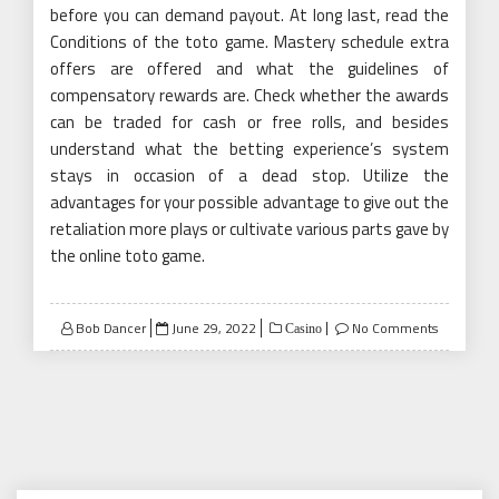
before you can demand payout. At long last, read the
Conditions of the toto game. Mastery schedule extra
offers are offered and what the guidelines of
compensatory rewards are. Check whether the awards
can be traded for cash or free rolls, and besides
understand what the betting experience’s system
stays in occasion of a dead stop. Utilize the
advantages for your possible advantage to give out the
retaliation more plays or cultivate various parts gave by
the online toto game.
Posted
Bob Dancer
June 29, 2022
No Comments
Casino
on