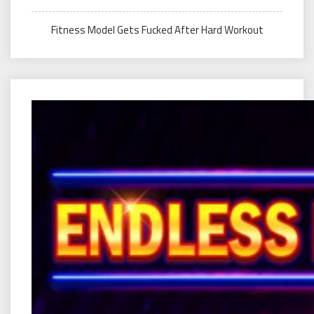
Fitness Model Gets Fucked After Hard Workout