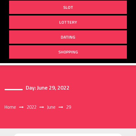
SLOT
LOTTERY
DATING
SHOPPING
Day:
June 29, 2022
Home
2022
June
29