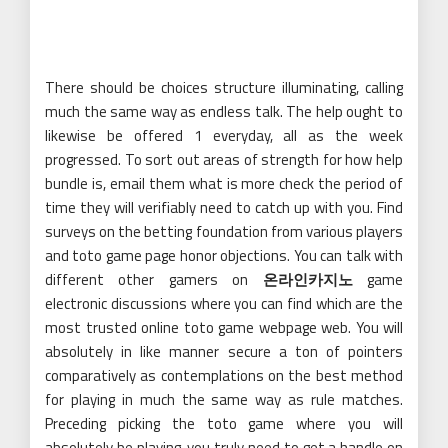
There should be choices structure illuminating, calling
much the same way as endless talk. The help ought to
likewise be offered 1 everyday, all as the week
progressed. To sort out areas of strength for how help
bundle is, email them what is more check the period of
time they will verifiably need to catch up with you. Find
surveys on the betting foundation from various players
and toto game page honor objections. You can talk with
different other gamers on
온라인카지노
game
electronic discussions where you can find which are the
most trusted online toto game webpage web. You will
absolutely in like manner secure a ton of pointers
comparatively as contemplations on the best method
for playing in much the same way as rule matches.
Preceding picking the toto game where you will
absolutely be playing, you truly need to get a handle on