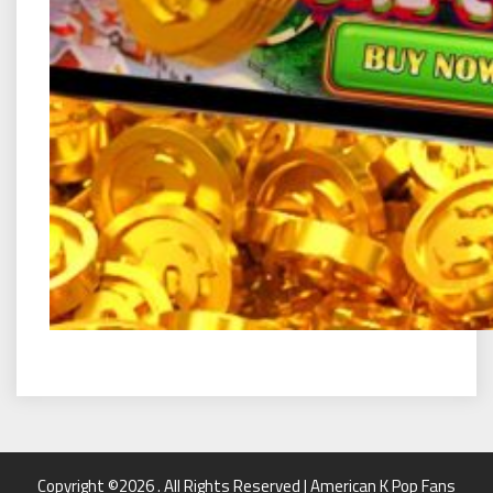
Copyright ©2026 . All Rights Reserved | American K Pop Fans