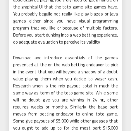
the graphical UI that the toto game site games have.
You probably beguile not really like play blazes or Java
games either since you have visual programming
program that you like or because of multiple factors.
Before you start dunking into a web betting experience,
do adequate evaluation to perceive its validity.
Download and introduce essentials of the games
presented at the on the web betting endeavor to pick
in the event that you will beyond a shadow of a doubt
value playing them when you decide to wager cash.
Research when is the mix payout total in much the
same way as term of the toto game site. While some
will no doubt give you are winning in 24 hr., other
requires weeks or months. Similarly, the base part
moves from betting endeavor to online toto game.
Some give payouts of $5,000 while other guesses that
you ought to add up to for the most part $15,000