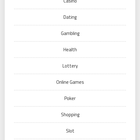
Casino
Dating
Gambling
Health
Lottery
Online Games
Poker
Shopping
Slot