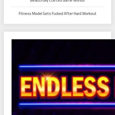
Beautifully Crafted Game Worlds
Fitness Model Gets Fucked After Hard Workout