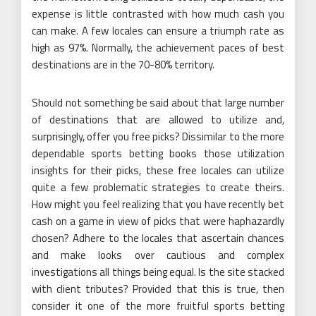
expense is little contrasted with how much cash you
can make. A few locales can ensure a triumph rate as
high as 97%. Normally, the achievement paces of best
destinations are in the 70-80% territory.
Should not something be said about that large number
of destinations that are allowed to utilize and,
surprisingly, offer you free picks? Dissimilar to the more
dependable sports betting books those utilization
insights for their picks, these free locales can utilize
quite a few problematic strategies to create theirs.
How might you feel realizing that you have recently bet
cash on a game in view of picks that were haphazardly
chosen? Adhere to the locales that ascertain chances
and make looks over cautious and complex
investigations all things being equal. Is the site stacked
with client tributes? Provided that this is true, then
consider it one of the more fruitful sports betting