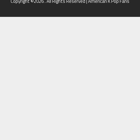
Copyright ©2026 . All Rights Reserved | American K Pop Fans