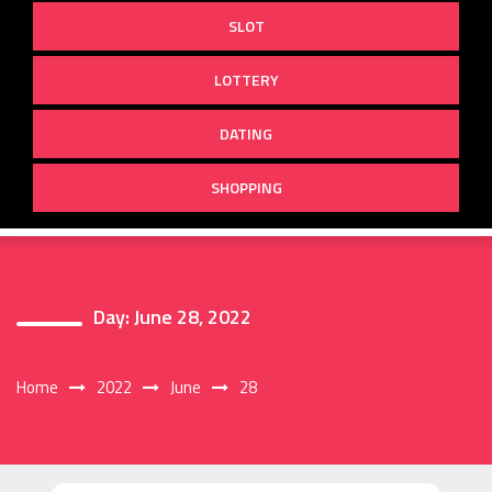
SLOT
LOTTERY
DATING
SHOPPING
Day:
June 28, 2022
Home
2022
June
28