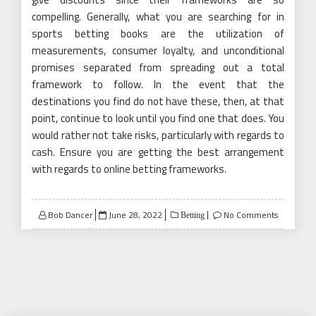
compelling. Generally, what you are searching for in
sports betting books are the utilization of
measurements, consumer loyalty, and unconditional
promises separated from spreading out a total
framework to follow. In the event that the
destinations you find do not have these, then, at that
point, continue to look until you find one that does. You
would rather not take risks, particularly with regards to
cash. Ensure you are getting the best arrangement
with regards to online betting frameworks.
Posted
Bob Dancer
June 28, 2022
No Comments
Betting
on