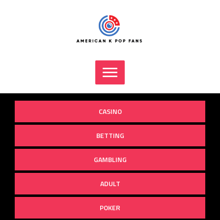
Skip
to
content
CASINO
BETTING
GAMBLING
ADULT
POKER