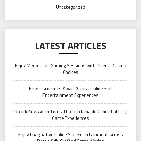
Uncategorized
LATEST ARTICLES
Enjoy Memorable Gaming Sessions with Diverse Casino
Choices
New Discoveries Await Across Online Slot
Entertainment Experiences
Unlock New Adventures Through Reliable Online Lottery
Game Experiences
Enjoy Imaginative Online Slot Entertainment Across