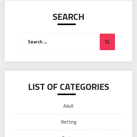
SEARCH
Search
Search
for:
LIST OF CATEGORIES
Adult
Betting