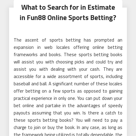
What to Search for in Estimate
in Fun88 Online Sports Betting?
The ascent of sports betting has prompted an
expansion in web locales offering online betting
frameworks and books. These sports betting books
will assist you with choosing picks and could try and
assist you with dealing with your cash. They are
accessible for a wide assortment of sports, including
baseball and ball. A significant number of these locales
offer betting on a few sports as opposed to gaining
practical experience in only one. You can put down your
bet online and partake in the advantages of speedy
payouts assuming that you win. Is there a catch to
these sports betting books? You will need to pay a
charge to join or buy the book. In any case, as long as
the framework being utilized is totally dependable, the