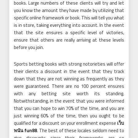
books. Large numbers of these clients will try and let
you know the amount they have made by utilizing that
specific online framework or book. This will tell you what
is in store, taking everything into account. In the event
that the site ensures a specific level of victories,
ensure that others are really arriving at these levels
before you join.
Sports betting books with strong notorieties will offer
their clients a discount in the event that they track
down that they are not winning as frequently as they
were guaranteed. There are no 100 percent ensures
with any betting site worth its standing.
Notwithstanding, in the event that you were informed
that you can hope to win 70% of the time, and you are
just winning 60% of the time, then you ought to be
qualified for a discount on your enrollment expense
เว็บ
พนัน fun88
. The best of these locales seldom need to
give discounts since their frameworks are so