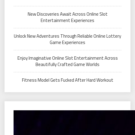
New Discoveries Await Across Online Slot
Entertainment Experiences
Unlock New Adventures Through Reliable Online Lottery
Game Experiences
Enjoy Imaginative Online Slot Entertainment Across
Beautifully Crafted Game Worlds
Fitness Model Gets Fucked After Hard Workout