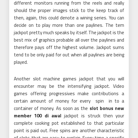
different monitors running from the reels and really
should the proper images stick to the keep track of
then, again, this could denote a wining series. You can
decide on to play more than one paylines. The tem
jackpot pretty much speaks by itself. The jackpot is the
best mix of graphics probable all over the paylines and
therefore pays off the highest volume. Jackpot sums
tend to be only paid for out when all paylines are being
played.
Another slot machine games jackpot that you will
encounter may be the intensifying jackpot. Video
games offering progressives make contributions a
certain amount of money for every spin in to a
container of money. As soon as the
slot bonus new
member 100 di awal
jackpot is struck then your
complete cooking pot established to that particular
point is paid out. Free spins are another characteristic
of slots that are easy to explain. Every time a specific