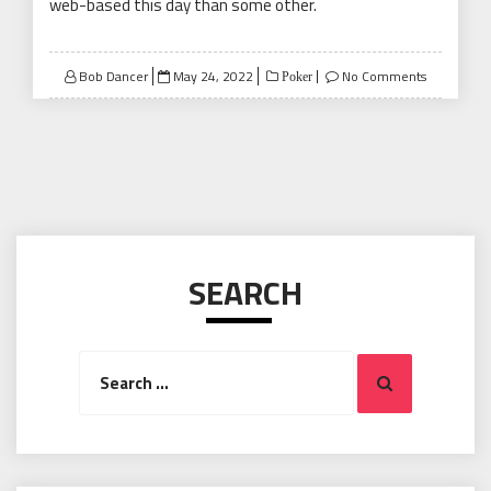
web-based this day than some other.
Posted
Bob Dancer
May 24, 2022
No Comments
Poker
on
SEARCH
Search
Search
for: