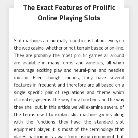
The Exact Features of Prolific
Online Playing Slots
Slot machines are normally found in just about every on
the web casino, whether or not terrain based or on-line.
They are probably the most prolific games all around
are available in many forms and varieties, all which
encourage exciting play and neural-pins and needles
motion. Even though various, they have several
features in frequent and therefore are all based on a
single specific pair of regulations and theme which
ultimately governs the way they function and the way
they shell out. In this article we will examine several of
the terms used to explain slot machine games along
with the functions they have the standard slot
equipment player. It is most of the terminology that
places participants away from using component but