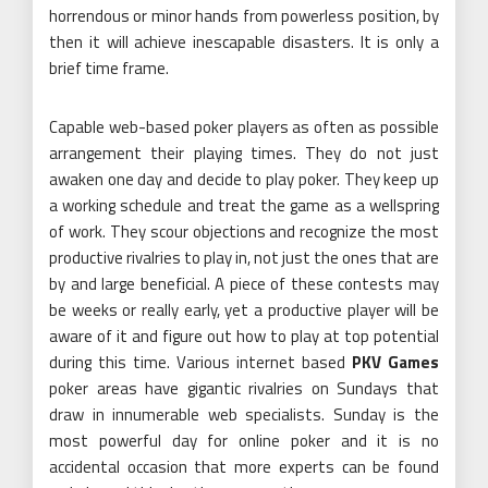
horrendous or minor hands from powerless position, by
then it will achieve inescapable disasters. It is only a
brief time frame.
Capable web-based poker players as often as possible
arrangement their playing times. They do not just
awaken one day and decide to play poker. They keep up
a working schedule and treat the game as a wellspring
of work. They scour objections and recognize the most
productive rivalries to play in, not just the ones that are
by and large beneficial. A piece of these contests may
be weeks or really early, yet a productive player will be
aware of it and figure out how to play at top potential
during this time. Various internet based
PKV Games
poker areas have gigantic rivalries on Sundays that
draw in innumerable web specialists. Sunday is the
most powerful day for online poker and it is no
accidental occasion that more experts can be found