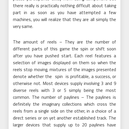
there really is practically nothing difficult about taking
part in as soon as you have attempted a few
machines, you will realize that they are all simply the
very same.
The amount of reels – They are the number of
different parts of this game the spin or shift soon
after you have pushed start. Each reel features a
selection of images displayed on them so when the
reels stop moving, mixtures of the images presented
denote whether the spin is profitable, a success, or
otherwise not. Most devices supply involving 3 and 9
diverse reels with 3 or 5 simply being the most
common. The number of paylines – The paylines is
definitely the imaginary collections which cross the
reels from a single side on the other, in a choice of a
direct series or on yet another established track. The
larger devices that supply up to 20 paylines have