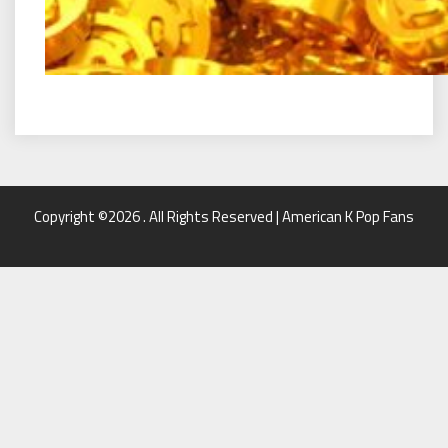
Copyright ©2026 . All Rights Reserved | American K Pop Fans