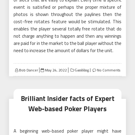
event is satisfied or perhaps the proper mixture of
photos is shown throughout the paylines then the
cost-free rotates feature would be stimulated. This
enables the player several totally free rotate that do
not charge anything to happen and then any winnings
are paid for in the market to the ball player without the
need to increase the amount of dollars for the unit.
Posted
Bob Dancer
May 24, 2022
No Comments
Gambling
on
Brilliant Insider facts of Expert
Web-based Poker Players
A beginning web-based poker player might have