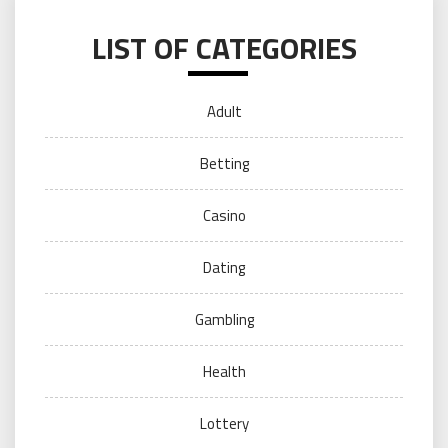
LIST OF CATEGORIES
Adult
Betting
Casino
Dating
Gambling
Health
Lottery