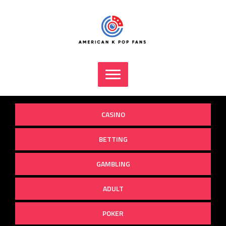
Skip
to
content
CASINO
BETTING
GAMBLING
ADULT
POKER