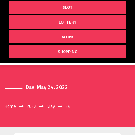
SLOT
LOTTERY
DATING
SHOPPING
Day:
May 24, 2022
Home
2022
May
24