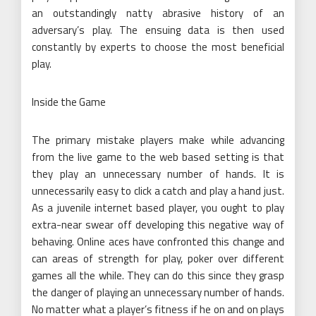
an outstandingly natty abrasive history of an
adversary’s play. The ensuing data is then used
constantly by experts to choose the most beneficial
play.
Inside the Game
The primary mistake players make while advancing
from the live game to the web based setting is that
they play an unnecessary number of hands. It is
unnecessarily easy to click a catch and play a hand just.
As a juvenile internet based player, you ought to play
extra-near swear off developing this negative way of
behaving. Online aces have confronted this change and
can areas of strength for play, poker over different
games all the while. They can do this since they grasp
the danger of playing an unnecessary number of hands.
No matter what a player’s fitness if he on and on plays