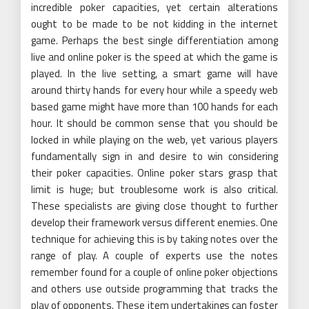
incredible poker capacities, yet certain alterations
ought to be made to be not kidding in the internet
game. Perhaps the best single differentiation among
live and online poker is the speed at which the game is
played. In the live setting, a smart game will have
around thirty hands for every hour while a speedy web
based game might have more than 100 hands for each
hour. It should be common sense that you should be
locked in while playing on the web, yet various players
fundamentally sign in and desire to win considering
their poker capacities. Online poker stars grasp that
limit is huge; but troublesome work is also critical.
These specialists are giving close thought to further
develop their framework versus different enemies. One
technique for achieving this is by taking notes over the
range of play. A couple of experts use the notes
remember found for a couple of online poker objections
and others use outside programming that tracks the
play of opponents. These item undertakings can foster