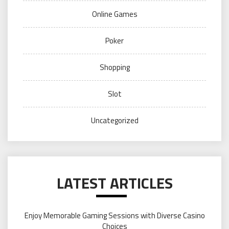
Online Games
Poker
Shopping
Slot
Uncategorized
LATEST ARTICLES
Enjoy Memorable Gaming Sessions with Diverse Casino
Choices