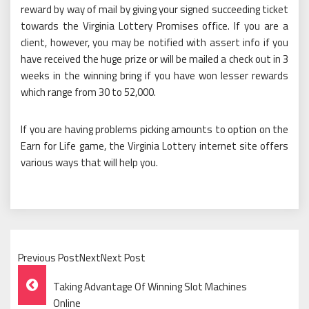
reward by way of mail by giving your signed succeeding ticket
towards the Virginia Lottery Promises office. If you are a
client, however, you may be notified with assert info if you
have received the huge prize or will be mailed a check out in 3
weeks in the winning bring if you have won lesser rewards
which range from 30 to 52,000.
If you are having problems picking amounts to option on the
Earn for Life game, the Virginia Lottery internet site offers
various ways that will help you.
Previous PostNextNext Post
Post
Taking Advantage Of Winning Slot Machines
Online