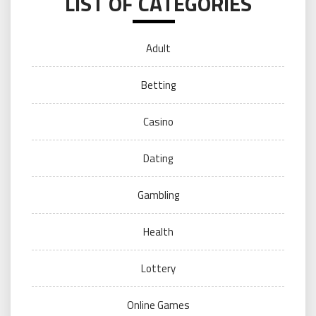
LIST OF CATEGORIES
Adult
Betting
Casino
Dating
Gambling
Health
Lottery
Online Games