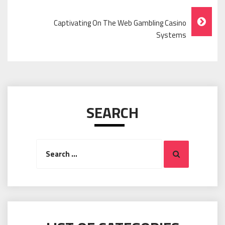
Navigation
Captivating On The Web Gambling Casino
Systems
SEARCH
Search
Search
for: