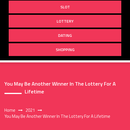
SLOT
LOTTERY
DATING
SHOPPING
You May Be Another Winner In The Lottery For A
Lifetime
Home
2021
You May Be Another Winner In The Lottery For A Lifetime