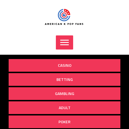
Skip
to
content
CASINO
BETTING
GAMBLING
ADULT
POKER