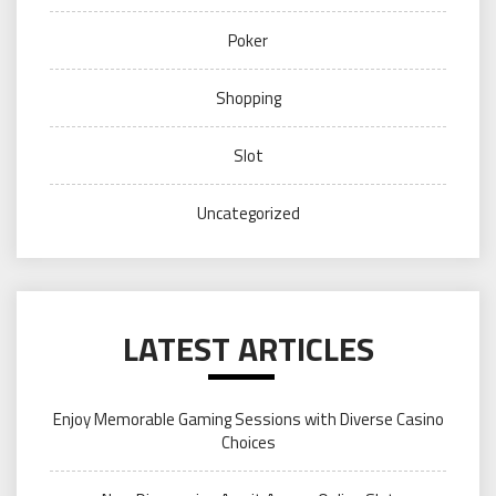
Poker
Shopping
Slot
Uncategorized
LATEST ARTICLES
Enjoy Memorable Gaming Sessions with Diverse Casino
Choices