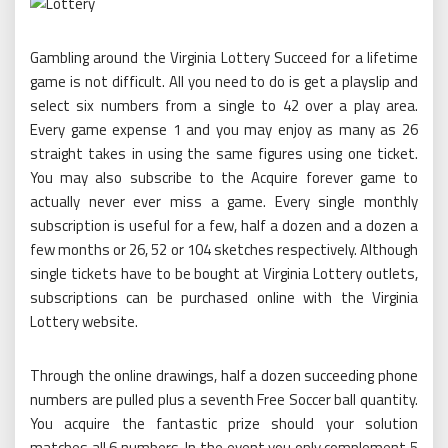
Gambling around the Virginia Lottery Succeed for a lifetime
game is not difficult. All you need to do is get a playslip and
select six numbers from a single to 42 over a play area.
Every game expense 1 and you may enjoy as many as 26
straight takes in using the same figures using one ticket.
You may also subscribe to the Acquire forever game to
actually never ever miss a game. Every single monthly
subscription is useful for a few, half a dozen and a dozen a
few months or 26, 52 or 104 sketches respectively. Although
single tickets have to be bought at Virginia Lottery outlets,
subscriptions can be purchased online with the Virginia
Lottery website.
Through the online drawings, half a dozen succeeding phone
numbers are pulled plus a seventh Free Soccer ball quantity.
You acquire the fantastic prize should your solution
matches all 6 numbers. In the event you only complement 5