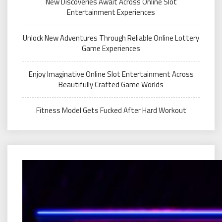
New Discoveries Await Across Online Slot
Entertainment Experiences
Unlock New Adventures Through Reliable Online Lottery
Game Experiences
Enjoy Imaginative Online Slot Entertainment Across
Beautifully Crafted Game Worlds
Fitness Model Gets Fucked After Hard Workout