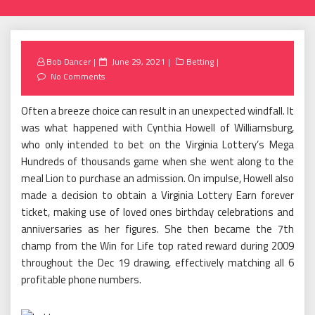
Posted
Bob Dancer
June 29, 2021
Betting
on
No Comments
Often a breeze choice can result in an unexpected windfall. It
was what happened with Cynthia Howell of Williamsburg,
who only intended to bet on the Virginia Lottery’s Mega
Hundreds of thousands game when she went along to the
meal Lion to purchase an admission. On impulse, Howell also
made a decision to obtain a Virginia Lottery Earn forever
ticket, making use of loved ones birthday celebrations and
anniversaries as her figures. She then became the 7th
champ from the Win for Life top rated reward during 2009
throughout the Dec 19 drawing, effectively matching all 6
profitable phone numbers.