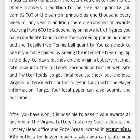
phone numbers in addition to the Free Ball quantity, you
earn 52,000 or the same in principle as one thousand every
week for any year. In addition there are consolation awards
starting from 600 to 2 depending on how a lot of figures you
have coordinated and in case the succeeding phone numbers
add the Totally free Tennis ball quantity. You can check to
see if you have gained by seeing the internet streaming clip
in the day-to-day sketches on the Virginia Lottery internet
site, look into the Lottery’s Facebook or twitter web site
and Twitter feeds to get final results, check out the local
Virginia Lottery electric outlet or get in touch with the Player
Information Range. Your local paper can also submit the
outcome.
After you have won, it is possible to assert your awards at
any one of the Virginia Lottery Customer Care facilities, the
Lottery Head office and Prize Areas located in
หวยลาวย้อน
หลัง
outlets for lesser rewards. Also you can state your