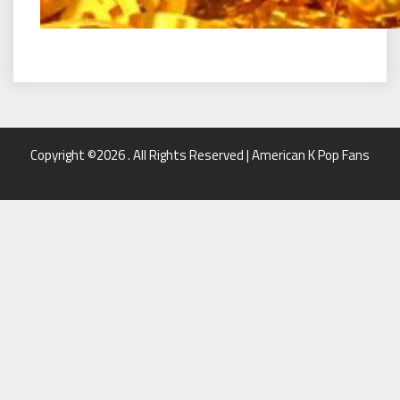
Copyright ©2026 . All Rights Reserved | American K Pop Fans