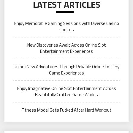
LATEST ARTICLES
Enjoy Memorable Gaming Sessions with Diverse Casino
Choices
New Discoveries Await Across Online Slot
Entertainment Experiences
Unlock New Adventures Through Reliable Online Lottery
Game Experiences
Enjoy Imaginative Online Slot Entertainment Across
Beautifully Crafted Game Worlds
Fitness Model Gets Fucked After Hard Workout