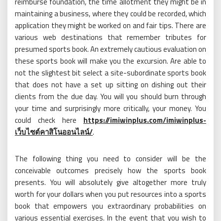
reimburse foundation, the time allotment they might be in
maintaining a business, where they could be recorded, which
application they might be worked on and fair tips. There are
various web destinations that remember tributes for
presumed sports book. An extremely cautious evaluation on
these sports book will make you the excursion. Are able to
not the slightest bit select a site-subordinate sports book
that does not have a set up sitting on dishing out their
clients from the due day. You will you should burn through
your time and surprisingly more critically, your money. You
could check here
https://imiwinplus.com/imiwinplus-
เว็บไซต์คาสิโนออนไลน์
/
.
The following thing you need to consider will be the
conceivable outcomes precisely how the sports book
presents. You will absolutely give altogether more truly
worth for your dollars when you put resources into a sports
book that empowers you extraordinary probabilities on
various essential exercises. In the event that you wish to