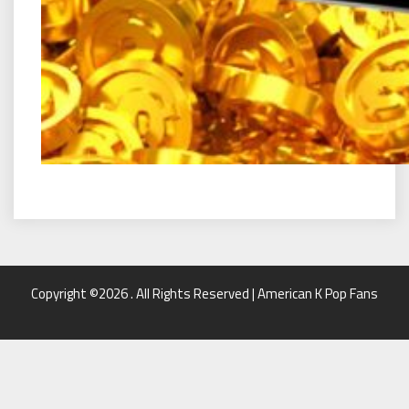
Copyright ©2026 . All Rights Reserved | American K Pop Fans