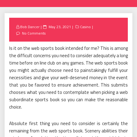
Posted
Bob Dancer
May 23, 2021
Casino
on
No Comments
Is it on the web sports book intended for me? This is among
the difficult concerns you need to consider adequately a long
time before on line club on any games. The web sports book
you might actually choose need to painstakingly fulfill your
necessities and give your well-deserved money in the event
that you be favored to ensure achievement. This submits
chooses what you need to contemplate when picking a web
subordinate sports book so you can make the reasonable
choice.
Absolute first thing you need to consider is certainly the
remaining from the web sports book. Scenery abilities their