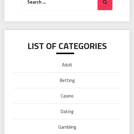
Search
for:
LIST OF CATEGORIES
Adult
Betting
Casino
Dating
Gambling