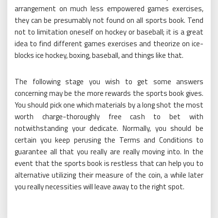
arrangement on much less empowered games exercises,
they can be presumably not found on all sports book. Tend
not to limitation oneself on hockey or baseball; it is a great
idea to find different games exercises and theorize on ice-
blocks ice hockey, boxing, baseball, and things like that.
The following stage you wish to get some answers
concerning may be the more rewards the sports book gives.
You should pick one which materials by a long shot the most
worth charge-thoroughly free cash to bet with
notwithstanding your dedicate. Normally, you should be
certain you keep perusing the Terms and Conditions to
guarantee all that you really are really moving into. In the
event that the sports book is restless that can help you to
alternative utilizing their measure of the coin, a while later
you really necessities will leave away to the right spot.