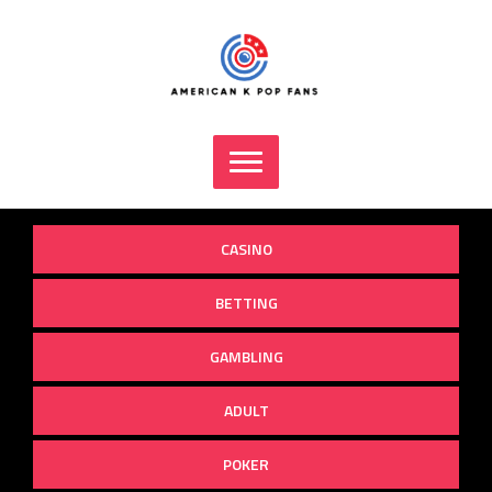
Skip
to
content
CASINO
BETTING
GAMBLING
ADULT
POKER