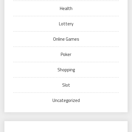
Health
Lottery
Online Games
Poker
Shopping
Slot
Uncategorized