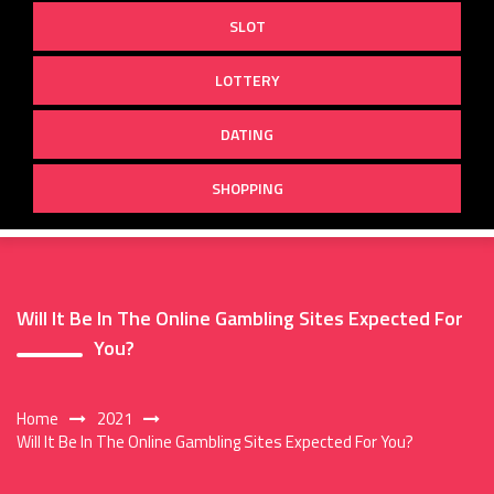
SLOT
LOTTERY
DATING
SHOPPING
Will It Be In The Online Gambling Sites Expected For
You?
Home
2021
Will It Be In The Online Gambling Sites Expected For You?