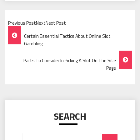
Previous PostNextNext Post
Post
Certain Essential Tactics About Online Slot
Navigation
Gambling
Parts To Consider In Picking A Slot On The Site
Page
SEARCH
Search