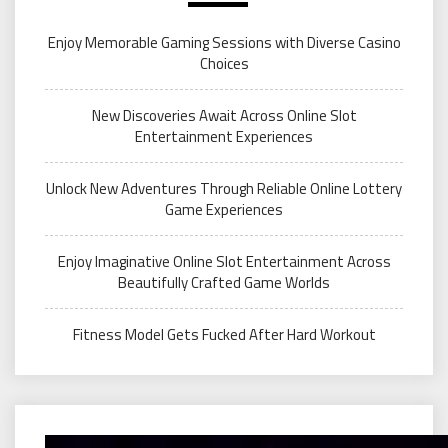
Enjoy Memorable Gaming Sessions with Diverse Casino
Choices
New Discoveries Await Across Online Slot
Entertainment Experiences
Unlock New Adventures Through Reliable Online Lottery
Game Experiences
Enjoy Imaginative Online Slot Entertainment Across
Beautifully Crafted Game Worlds
Fitness Model Gets Fucked After Hard Workout