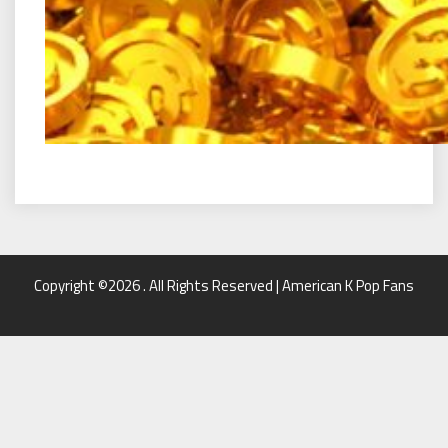
Copyright ©2026 . All Rights Reserved | American K Pop Fans