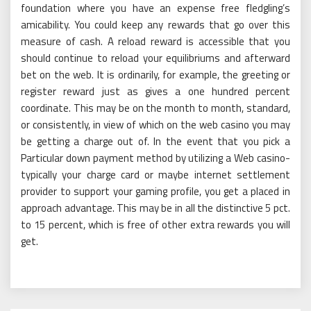
foundation where you have an expense free fledgling’s
amicability. You could keep any rewards that go over this
measure of cash. A reload reward is accessible that you
should continue to reload your equilibriums and afterward
bet on the web. It is ordinarily, for example, the greeting or
register reward just as gives a one hundred percent
coordinate. This may be on the month to month, standard,
or consistently, in view of which on the web casino you may
be getting a charge out of. In the event that you pick a
Particular down payment method by utilizing a Web casino-
typically your charge card or maybe internet settlement
provider to support your gaming profile, you get a placed in
approach advantage. This may be in all the distinctive 5 pct.
to 15 percent, which is free of other extra rewards you will
get.