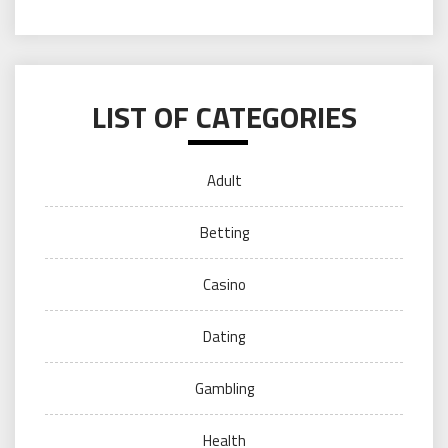
LIST OF CATEGORIES
Adult
Betting
Casino
Dating
Gambling
Health