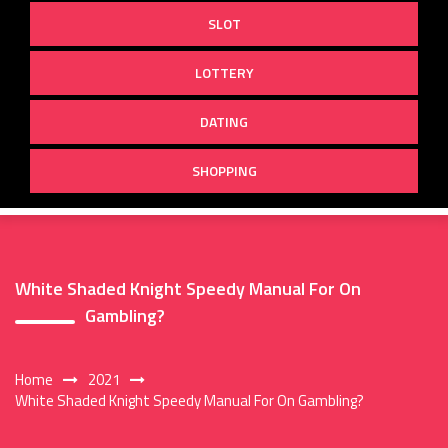
SLOT
LOTTERY
DATING
SHOPPING
White Shaded Knight Speedy Manual For On
Gambling?
Home
2021
White Shaded Knight Speedy Manual For On Gambling?