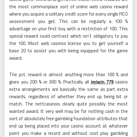
the most commonplace sort of online web casino reward
where you acquire a solitary credit score for every single FICO
assessment you get. This can be regularly a 100 %
advantage on your first buy with a restriction of 100. This
special reward could contrast which isn’t obligatory to pay
the 100. Most web casinos license you to get yourself a
base 20 to assist you with being equipped for the game
award.
The pct. reward is almost anything more than 100 % and
gives you 200 % or 300 %. Practically all
imiwin 779
casino
extra arrangements are basically the same as part extra
rewards, regardless of whether they end up being bit or
match. The nettcasinois clearly quite possibly the most
wanted award. It very well may be for nothing cash in the
sort of absolutely free gambling foundation attributes that
end up being placed into your casino account at whatever
point you make a record and without cost play gambling