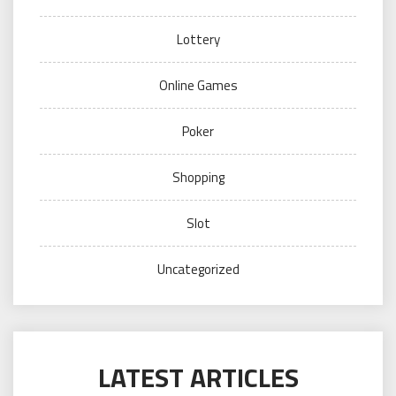
Lottery
Online Games
Poker
Shopping
Slot
Uncategorized
LATEST ARTICLES