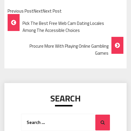
Previous PostNextNext Post
Post
Pick The Best Free Web Cam Dating Locales
Navigation
Among The Accessible Choices
Procure More With Playing Online Gambling
Games
SEARCH
Search
Search
for: