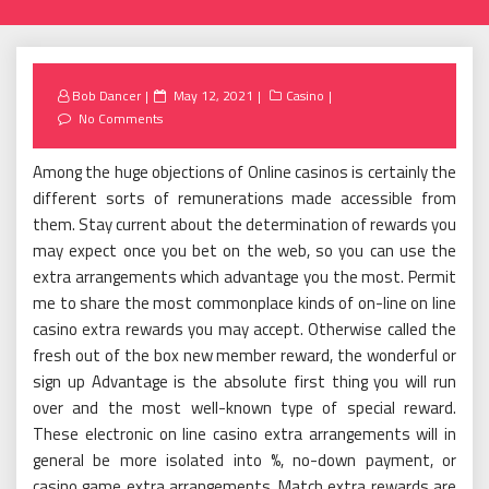
Posted
Bob Dancer
May 12, 2021
Casino
on
No Comments
Among the huge objections of Online casinos is certainly the
different sorts of remunerations made accessible from
them. Stay current about the determination of rewards you
may expect once you bet on the web, so you can use the
extra arrangements which advantage you the most. Permit
me to share the most commonplace kinds of on-line on line
casino extra rewards you may accept. Otherwise called the
fresh out of the box new member reward, the wonderful or
sign up Advantage is the absolute first thing you will run
over and the most well-known type of special reward.
These electronic on line casino extra arrangements will in
general be more isolated into %, no-down payment, or
casino game extra arrangements. Match extra rewards are