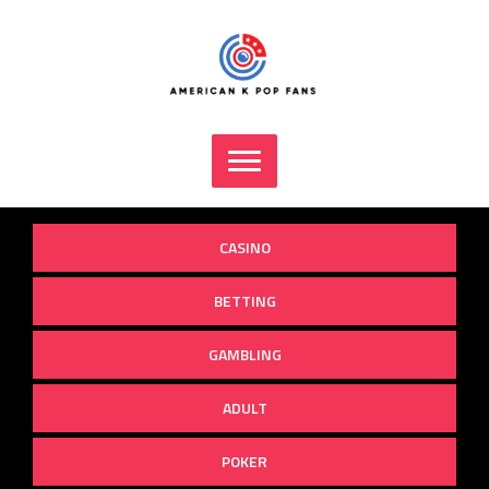
Skip
to
content
CASINO
BETTING
GAMBLING
ADULT
POKER