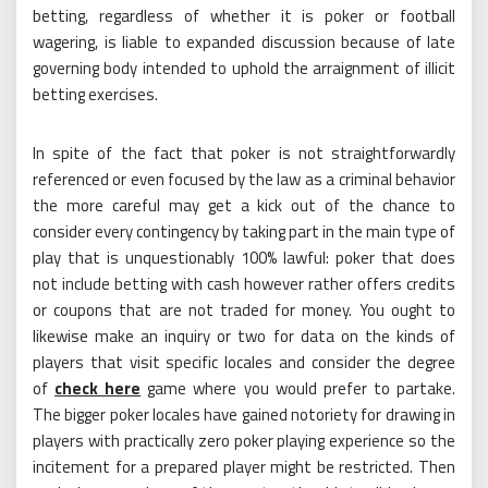
betting, regardless of whether it is poker or football
wagering, is liable to expanded discussion because of late
governing body intended to uphold the arraignment of illicit
betting exercises.
In spite of the fact that poker is not straightforwardly
referenced or even focused by the law as a criminal behavior
the more careful may get a kick out of the chance to
consider every contingency by taking part in the main type of
play that is unquestionably 100% lawful: poker that does
not include betting with cash however rather offers credits
or coupons that are not traded for money. You ought to
likewise make an inquiry or two for data on the kinds of
players that visit specific locales and consider the degree
of
check here
game where you would prefer to partake.
The bigger poker locales have gained notoriety for drawing in
players with practically zero poker playing experience so the
incitement for a prepared player might be restricted. Then