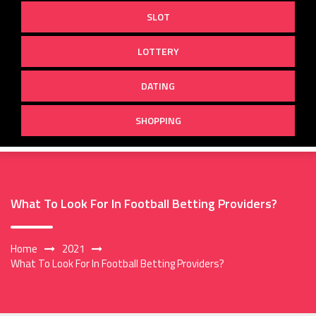
SLOT
LOTTERY
DATING
SHOPPING
What To Look For In Football Betting Providers?
Home
2021
What To Look For In Football Betting Providers?