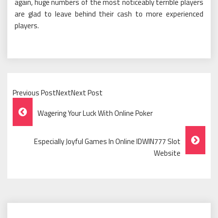
again, huge numbers of the most noticeably terrible players
are glad to leave behind their cash to more experienced
players.
Previous PostNextNext Post
Post
Wagering Your Luck With Online Poker
Navigation
Especially Joyful Games In Online IDWIN777 Slot
Website