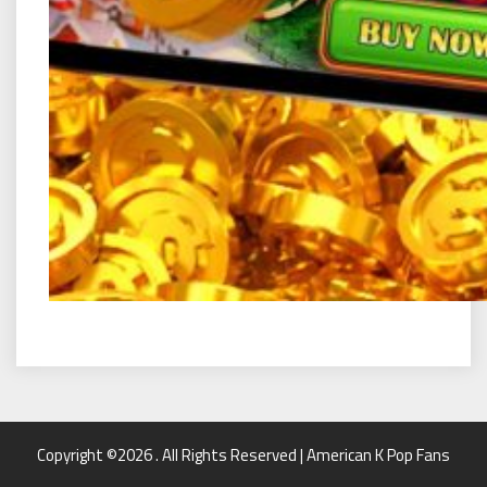
Copyright ©2026 . All Rights Reserved | American K Pop Fans