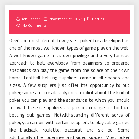
Posted
Bob Dancer
November 28, 2021
Betting
on
No Comments
Over the most recent few years, poker has developed as
one of the most well known types of game play on the web.
A well known game in its own privilege and a very famous
approach to bet, everybody from beginners to prepared
specialists can play the game from the solace of their own
home. Football betting suppliers come in all shapes and
sizes. A few suppliers just offer the opportunity to put
poker; some are considerably more explicit about the kind of
poker you can play and the standards to which you should
follow. Different suppliers are jack-o-exchange for football
betting club games. Notwithstanding different sorts of
poker, you can join with certain suppliers to play table games
like blackjack, roulette, baccarat and sic bo. Some
additionally offer openings and video spaces. Most poker