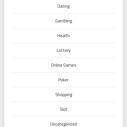
Dating
Gambling
Health
Lottery
Online Games
Poker
Shopping
Slot
Uncategorized