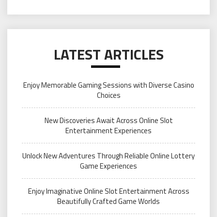
LATEST ARTICLES
Enjoy Memorable Gaming Sessions with Diverse Casino
Choices
New Discoveries Await Across Online Slot
Entertainment Experiences
Unlock New Adventures Through Reliable Online Lottery
Game Experiences
Enjoy Imaginative Online Slot Entertainment Across
Beautifully Crafted Game Worlds