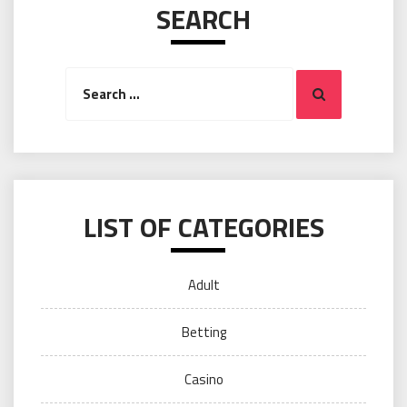
SEARCH
Search
Search
for:
LIST OF CATEGORIES
Adult
Betting
Casino