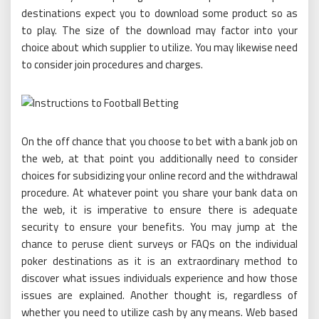
destinations expect you to download some product so as
to play. The size of the download may factor into your
choice about which supplier to utilize. You may likewise need
to consider join procedures and charges.
On the off chance that you choose to bet with a bank job on
the web, at that point you additionally need to consider
choices for subsidizing your online record and the withdrawal
procedure. At whatever point you share your bank data on
the web, it is imperative to ensure there is adequate
security to ensure your benefits. You may jump at the
chance to peruse client surveys or FAQs on the individual
poker destinations as it is an extraordinary method to
discover what issues individuals experience and how those
issues are explained. Another thought is, regardless of
whether you need to utilize cash by any means. Web based