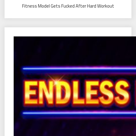
Fitness Model Gets Fucked After Hard Workout