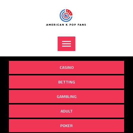
Skip
to
content
CASINO
BETTING
GAMBLING
ADULT
POKER