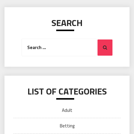
SEARCH
Search
Search
for:
LIST OF CATEGORIES
Adult
Betting