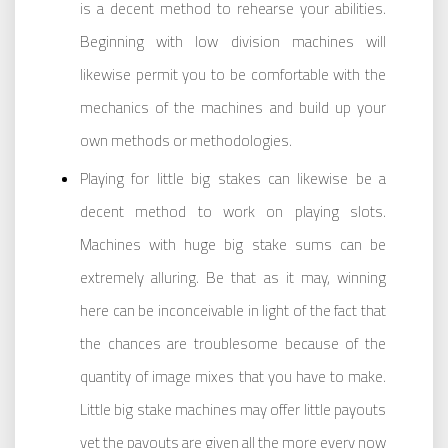
is a decent method to rehearse your abilities.
Beginning with low division machines will
likewise permit you to be comfortable with the
mechanics of the machines and build up your
own methods or methodologies.
Playing for little big stakes can likewise be a
decent method to work on playing slots.
Machines with huge big stake sums can be
extremely alluring. Be that as it may, winning
here can be inconceivable in light of the fact that
the chances are troublesome because of the
quantity of image mixes that you have to make.
Little big stake machines may offer little payouts
yet the payouts are given all the more every now