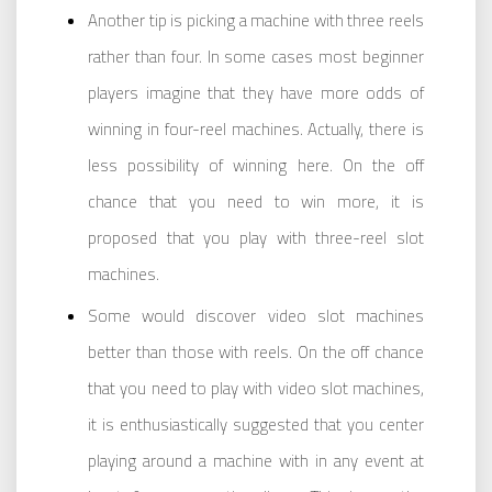
Another tip is picking a machine with three reels
rather than four. In some cases most beginner
players imagine that they have more odds of
winning in four-reel machines. Actually, there is
less possibility of winning here. On the off
chance that you need to win more, it is
proposed that you play with three-reel slot
machines.
Some would discover video slot machines
better than those with reels. On the off chance
that you need to play with video slot machines,
it is enthusiastically suggested that you center
playing around a machine with in any event at