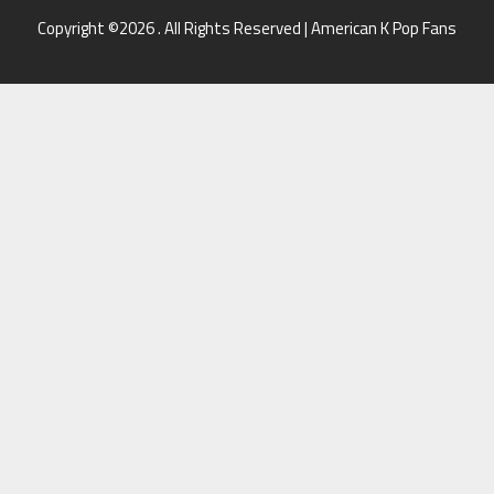
Copyright ©2026 . All Rights Reserved | American K Pop Fans