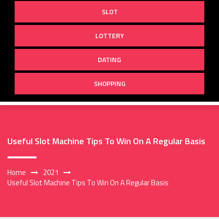
SLOT
LOTTERY
DATING
SHOPPING
Useful Slot Machine Tips To Win On A Regular Basis
Home
2021
Useful Slot Machine Tips To Win On A Regular Basis