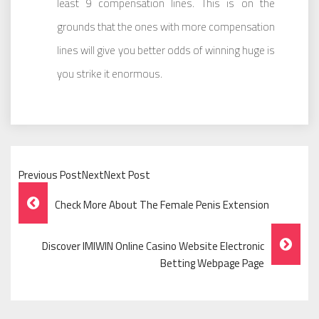
least 9 compensation lines. This is on the
grounds that the ones with more compensation
lines will give you better odds of winning huge is
you strike it enormous.
Previous PostNextNext Post
Post
Check More About The Female Penis Extension
Navigation
Discover IMIWIN Online Casino Website Electronic
Betting Webpage Page