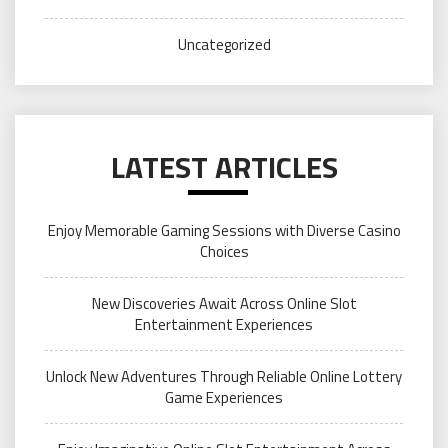
Uncategorized
LATEST ARTICLES
Enjoy Memorable Gaming Sessions with Diverse Casino
Choices
New Discoveries Await Across Online Slot
Entertainment Experiences
Unlock New Adventures Through Reliable Online Lottery
Game Experiences