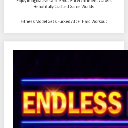
Enjoy Imaginative Online Slot Entertainment Across
Beautifully Crafted Game Worlds
Fitness Model Gets Fucked After Hard Workout