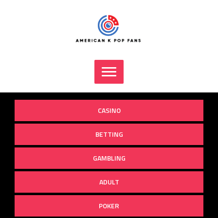
Skip
to
content
CASINO
BETTING
GAMBLING
ADULT
POKER