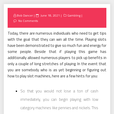
Posted
Bob Dancer
June 18, 2021
Gambling
on
No Comments
Today, there are numerous individuals who need to get tips
with the goal that they can win all the time. Playing slots
have been demonstrated to give so much fun and energy for
some people. Beside that if playing this game has
additionally allowed numerous players to pick up benefits in
only a couple of long stretches of playing. In the event that
you are somebody who is as yet beginning or figuring out
how to play slot machines, here are a few hints for you:
So that you would not lose a ton of cash
immediately, you can begin playing with low
category machines like pennies and nickels. This