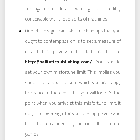
and again so odds of winning are incredibly
conceivable with these sorts of machines.
One of the significant slot machine tips that you
ought to contemplate on is to set a measure of
cash before playing and click to read more
http://ballisticpublishing.com/
. You should
set your own misfortune limit. This implies you
should set a specific sum which you are happy
to chance in the event that you will lose. At the
point when you arrive at this misfortune limit, it
ought to be a sign for you to stop playing and
hold the remainder of your bankroll for future
games.