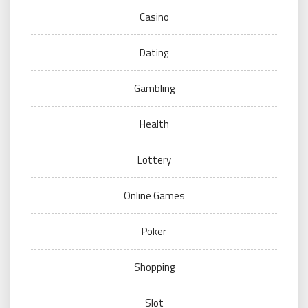
Casino
Dating
Gambling
Health
Lottery
Online Games
Poker
Shopping
Slot