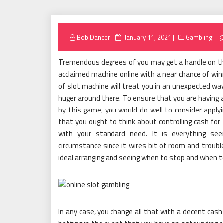
Posted
Bob Dancer
January 11, 2021
Gambling
on
Tremendous degrees of you may get a handle on that 
acclaimed machine online with a near chance of winn
of slot machine will treat you in an unexpected way.
huger around there. To ensure that you are having 
by this game, you would do well to consider apply
that you ought to think about controlling cash for 
with your standard need. It is everything see
circumstance since it wires bit of room and trouble
ideal arranging and seeing when to stop and when to
In any case, you change all that with a decent cash