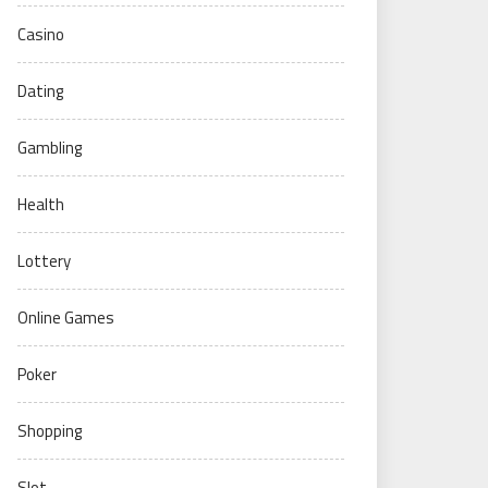
Casino
Dating
Gambling
Health
Lottery
Online Games
Poker
Shopping
Slot