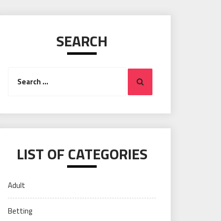
SEARCH
Search
Search
for:
LIST OF CATEGORIES
Adult
Betting