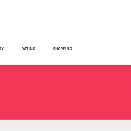
RY
DATING
SHOPPING