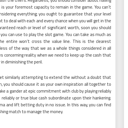
ash the chiefs. Regardless, you should consider about having
 is your foremost capacity to remain in the game. You can’t
nsidering everything; you ought to guarantee that your level
 to deal with each and every chance when you will get in the
aranteed reach or level of significant worth, soon you should
t you can use to play the slot game. You can take as much as
e entire won’t cross the value line. This is the clearest
ess of the way that we as a whole things considered in all
ves concerning reality when we need to keep up the cash that
in diminishing the peril.
 yet similarly attempting to extend the without a doubt that
n, you should cause it as your own inspiration all together to
take a gander at epic commitment with club by playing reliably
reliably or true blue cash subordinate upon their hankering.
 and lift betting duty in no issue. In this way, you can find
ishing match to manage the money.