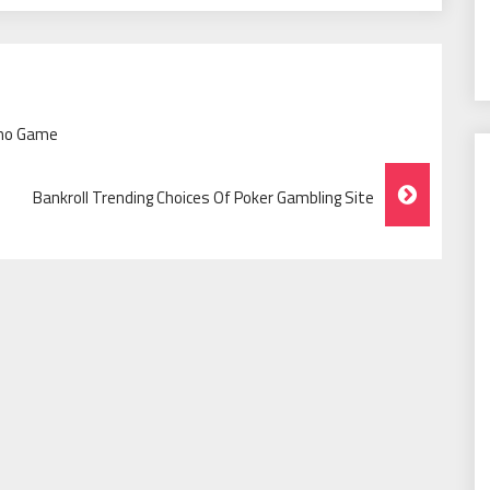
ino Game
Bankroll Trending Choices Of Poker Gambling Site