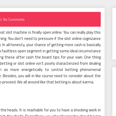
No Comments
slot machine is finally open online. You can really play this
ing. You don’t need to pressure if the slot online cognizance
 In all honesty, your chance of getting more cash is basically
a faultless open segment in getting some ideal circumstance
ing these after cash the board tips for your own. One thing
betting or slot online isn’t poorly characterized from dealing
n as more energetically to control betting phenomenal
. Besides, you will in like course need to consider about the
 proceed. We all around like that betting is about karma.
 the heads. It is reachable for you to have a shocking work in