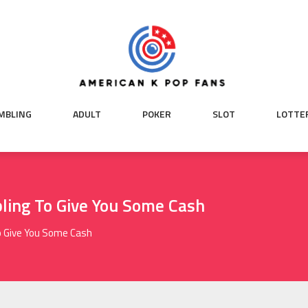
MBLING
ADULT
POKER
SLOT
LOTTE
ling To Give You Some Cash
o Give You Some Cash