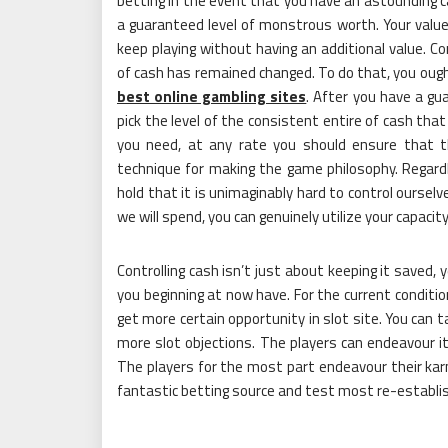
betting in the event that you have an astounding c
a guaranteed level of monstrous worth. Your value
keep playing without having an additional value. Co
of cash has remained changed. To do that, you ought
best online gambling sites
. After you have a gu
pick the level of the consistent entire of cash tha
you need, at any rate you should ensure that th
technique for making the game philosophy. Regardl
hold that it is unimaginably hard to control oursel
we will spend, you can genuinely utilize your capacity 
Controlling cash isn’t just about keeping it saved,
you beginning at now have. For the current conditio
get more certain opportunity in slot site. You can 
more slot objections. The players can endeavour it 
The players for the most part endeavour their karma
fantastic betting source and test most re-establ