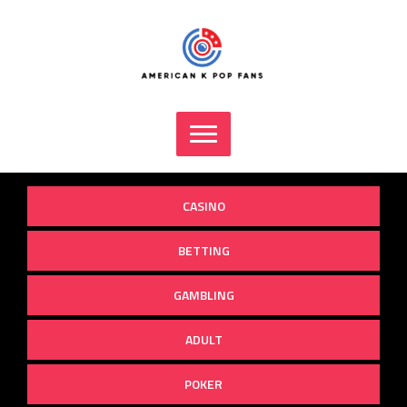
Skip
to
content
CASINO
BETTING
GAMBLING
ADULT
POKER