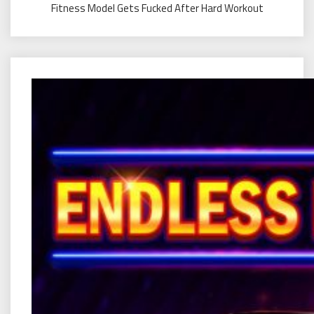
Fitness Model Gets Fucked After Hard Workout