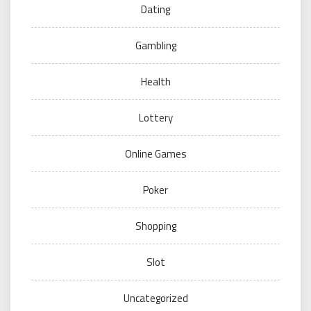
Dating
Gambling
Health
Lottery
Online Games
Poker
Shopping
Slot
Uncategorized