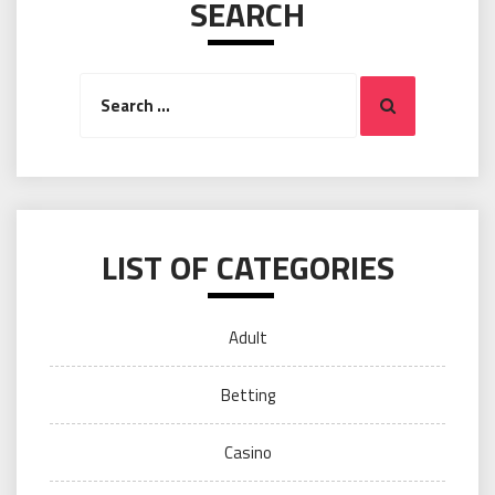
SEARCH
Search
Search
for:
LIST OF CATEGORIES
Adult
Betting
Casino