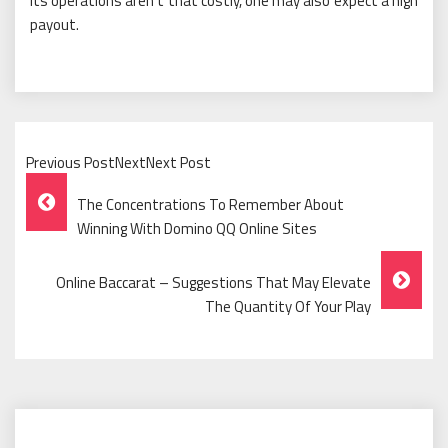
its operations aren’t that costly, one may also expect a high
payout.
Previous PostNextNext Post
Post
The Concentrations To Remember About
Navigation
Winning With Domino QQ Online Sites
Online Baccarat – Suggestions That May Elevate
The Quantity Of Your Play