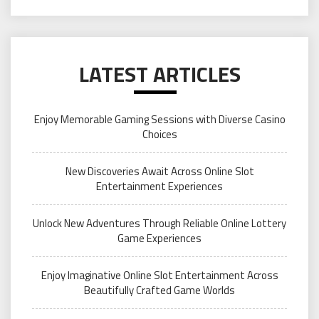
LATEST ARTICLES
Enjoy Memorable Gaming Sessions with Diverse Casino
Choices
New Discoveries Await Across Online Slot
Entertainment Experiences
Unlock New Adventures Through Reliable Online Lottery
Game Experiences
Enjoy Imaginative Online Slot Entertainment Across
Beautifully Crafted Game Worlds