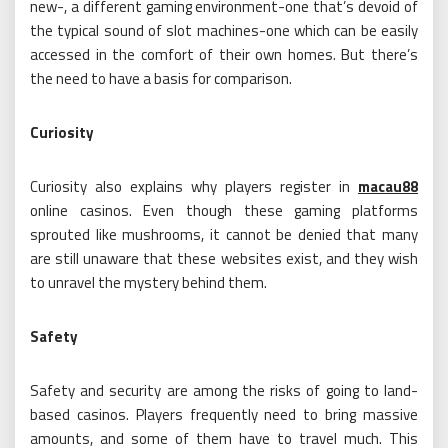
new-, a different gaming environment-one that’s devoid of
the typical sound of slot machines-one which can be easily
accessed in the comfort of their own homes. But there’s
the need to have a basis for comparison.
Curiosity
Curiosity also explains why players register in
macau88
online casinos. Even though these gaming platforms
sprouted like mushrooms, it cannot be denied that many
are still unaware that these websites exist, and they wish
to unravel the mystery behind them.
Safety
Safety and security are among the risks of going to land-
based casinos. Players frequently need to bring massive
amounts, and some of them have to travel much. This