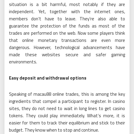
situation is a bit harmful, most notably if they are
independent. Yet, together with the internet ones,
members don’t have to leave. They’re also able to
guarantee the protection of the funds as most of the
trades are performed on the web. Now some players think
that online monetary transactions are even more
dangerous. However, technological advancements have
made these websites secure and safer gaming
environments.
Easy deposit and withdrawal options
Speaking of macau88 online trades, this is among the key
ingredients that compel a participant to register. In casino
sites, they do not need to wait in long lines to get casino
tokens. They could play immediately. What’s more, it is
easier for them to track their equilibrium and stick to their
budget. They know when to stop and continue.