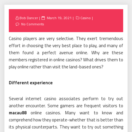
Posted
Bob Dancer
March 19, 2021
Casino
on
No Comments
Casino players are very selective. They exert tremendous
effort in choosing the very best place to play, and many of
them found a perfect avenue online. Why are these
members registered in online casinos? What drives them to
play online rather than visit the land-based ones?
Different experience
Several internet casino associates perform to try out
another encounter. Some gamers are frequent visitors to
macau88
online casinos. Many want to know and
comprehend how they operate-whether that is better than
its physical counterparts. They want to try out something