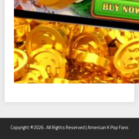
Copyright ©2026 . All Rights Reserved | American K Pop Fans