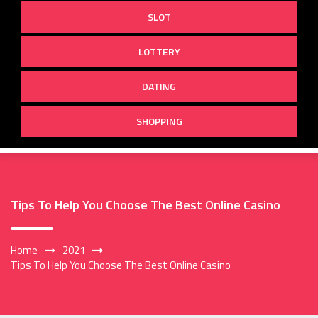
SLOT
LOTTERY
DATING
SHOPPING
Tips To Help You Choose The Best Online Casino
Home
2021
Tips To Help You Choose The Best Online Casino