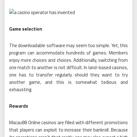
Game selection
The downloadable software may seem too simple. Yet, this
program can accommodate hundreds of games. Members
enjoy more choices and choices. Additionally, switching from
one match to another is not difficult. In land-based casinos,
one has to transfer regularly should they want to try
another game, and this is somewhat tedious and
exhausting.
Rewards
Macau88 Online casinos are filled with different promotions
that players can exploit to increase their bankroll. Because