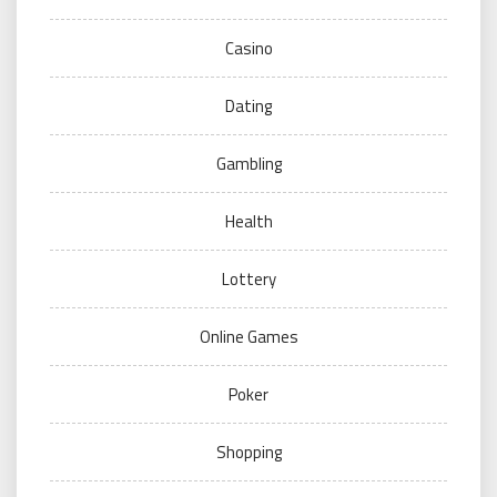
Casino
Dating
Gambling
Health
Lottery
Online Games
Poker
Shopping