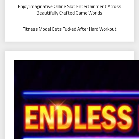
Enjoy Imaginative Online Slot Entertainment Across
Beautifully Crafted Game Worlds
Fitness Model Gets Fucked After Hard Workout