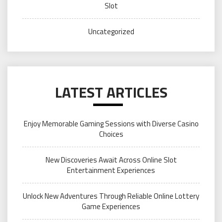
Slot
Uncategorized
LATEST ARTICLES
Enjoy Memorable Gaming Sessions with Diverse Casino
Choices
New Discoveries Await Across Online Slot
Entertainment Experiences
Unlock New Adventures Through Reliable Online Lottery
Game Experiences