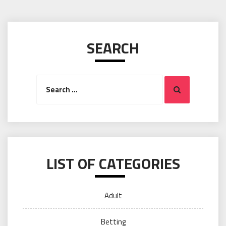
SEARCH
Search
Search
for:
LIST OF CATEGORIES
Adult
Betting