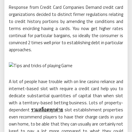
Response from Credit Card Companies Demand credit card
organizations decided to distinct firmer regulations relating
to credit history portions by amending the conditions and
terms encircling having a cards. You now get higher rates
continual for particular bargains, so ideally the consumer is
convinced 2 times well prior to establishing debt in particular
approaches.
A lot of people have trouble with on line casino reliance and
internet-based slot with require a credit card help you to
dedicate substantial quantities of capital than when slot
with a territory-based betting business. Lots of property-
dependent
รวมสล็อตทุกค่าย
slot establishment properties
even recommend players to have their charge cards in your
own home, to be able that they can usually are certainly not
lured to pay a lot more compared to what they could