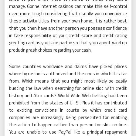
manage. Gonne internet casinos can make this self-control
even more tough considering that usually you convenience
these activity titles from your own home. It is rather best
that you then have another person you possess confidence
in take responsibility of your credit score and credit rating
greeting card as you take part in so that you cannot wind up
producing rash choices regarding your cash.
Some countries worldwide and claims have picked places
where by casino is authorized and the ones in which it is far
from. Which means that you might most likely be easily
busting the law when searching for online slot with credit
history and Atm cards? World Wide Web betting had been
prohibited from the states of U . S . Plus it has contributed
to exciting convictions in courts by which credit card
companies are increasingly being persecuted for enabling
the action to happen rather than person for slot on-line.
You are unable to use PayPal like a principal repayment