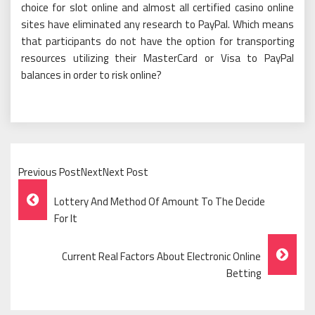
choice for slot online and almost all certified casino online
sites have eliminated any research to PayPal. Which means
that participants do not have the option for transporting
resources utilizing their MasterCard or Visa to PayPal
balances in order to risk online?
Previous PostNextNext Post
Post
Lottery And Method Of Amount To The Decide
Navigation
For It
Current Real Factors About Electronic Online
Betting