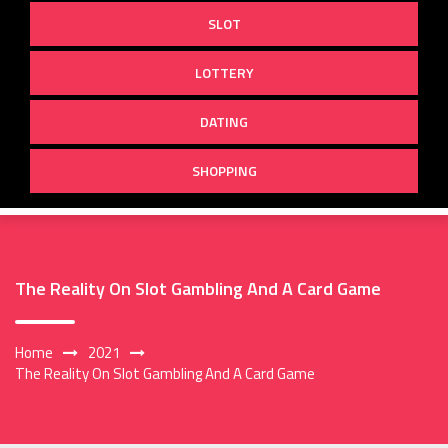
SLOT
LOTTERY
DATING
SHOPPING
The Reality On Slot Gambling And A Card Game
Home
2021
The Reality On Slot Gambling And A Card Game