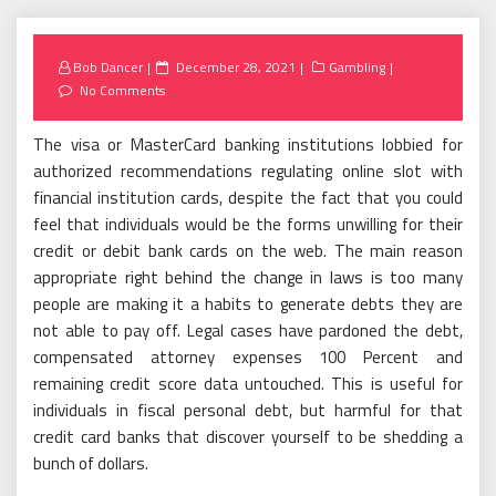
Posted
Bob Dancer
December 28, 2021
Gambling
on
No Comments
The visa or MasterCard banking institutions lobbied for
authorized recommendations regulating online slot with
financial institution cards, despite the fact that you could
feel that individuals would be the forms unwilling for their
credit or debit bank cards on the web. The main reason
appropriate right behind the change in laws is too many
people are making it a habits to generate debts they are
not able to pay off. Legal cases have pardoned the debt,
compensated attorney expenses 100 Percent and
remaining credit score data untouched. This is useful for
individuals in fiscal personal debt, but harmful for that
credit card banks that discover yourself to be shedding a
bunch of dollars.