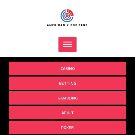
Skip
to
content
CASINO
BETTING
GAMBLING
ADULT
POKER