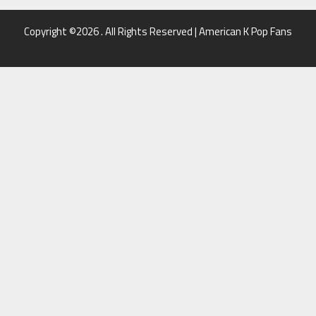
Copyright ©2026 . All Rights Reserved | American K Pop Fans