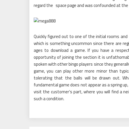
regard the space page and was confounded at the d
Quickly figured out to one of the initial rooms an
which is something uncommon since there are regio
ages to download a game. If you have a respect
opportunity of joining the section it is unfathoma
spoken with other bingo players since they generally 
game, you can play other more minor than typi
tolerating that the balls will be drawn out. W
fundamental game does not appear as a spring up, ye
visit the customer’s part, where you will find a ne
such a condition.