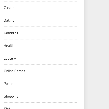
Casino
Dating
Gambling
Health
Lottery
Online Games
Poker
Shopping
Slot