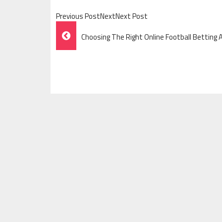
Previous PostNextNext Post
Post
Choosing The Right Online Football Betting A
Navigation