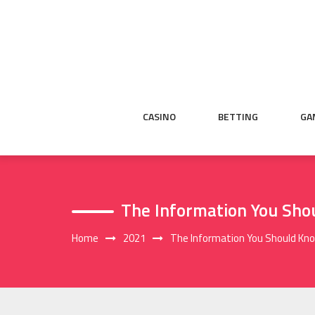
Skip
to
content
CASINO
BETTING
GA
The Information You Sho
Home
2021
The Information You Should Kn