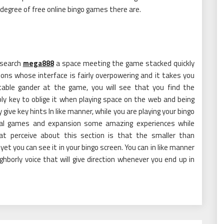
egree of free online bingo games there are.
d search
mega888
a space meeting the game stacked quickly
ns whose interface is fairly overpowering and it takes you
able gander at the game, you will see that you find the
bly key to oblige it when playing space on the web and being
give key hints In like manner, while you are playing your bingo
cal games and expansion some amazing experiences while
hat perceive about this section is that the smaller than
t you can see it in your bingo screen. You can in like manner
ighborly voice that will give direction whenever you end up in