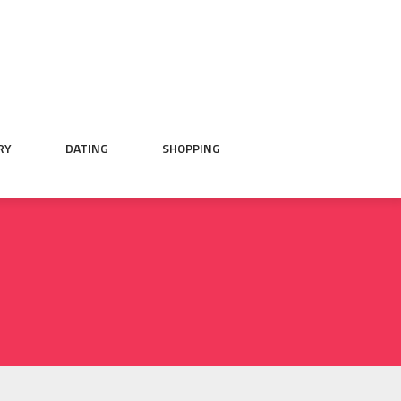
RY
DATING
SHOPPING