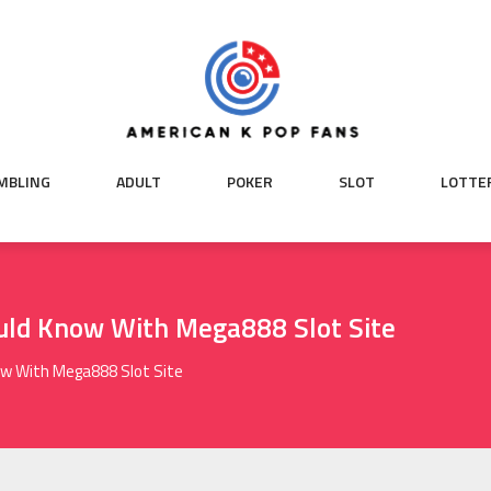
MBLING
ADULT
POKER
SLOT
LOTTE
uld Know With Mega888 Slot Site
ow With Mega888 Slot Site