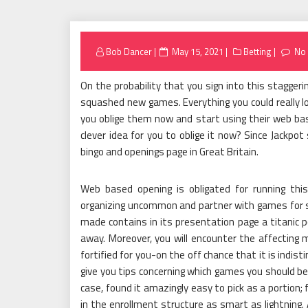
Posted
Bob Dancer
May 15, 2021
Betting
No
on
On the probability that you sign into this staggeri
squashed new games. Everything you could really lo
you oblige them now and start using their web ba
clever idea for you to oblige it now? Since Jackpo
bingo and openings page in Great Britain.
Web based opening is obligated for running this
organizing uncommon and partner with games for s
made contains in its presentation page a titanic p
away. Moreover, you will encounter the affecting
fortified for you-on the off chance that it is indisti
give you tips concerning which games you should bet 
case, found it amazingly easy to pick as a portion;
in the enrollment structure as smart as lightning