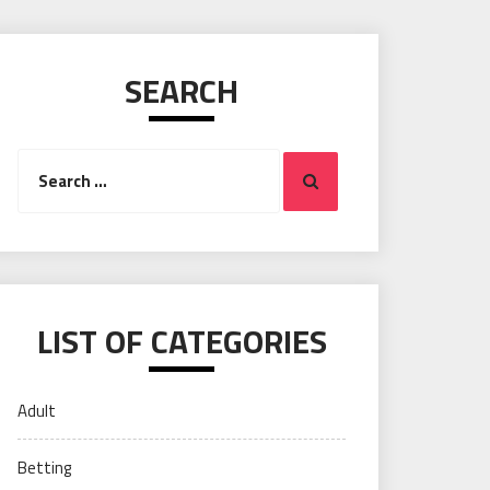
SEARCH
Search
Search
for:
LIST OF CATEGORIES
Adult
Betting