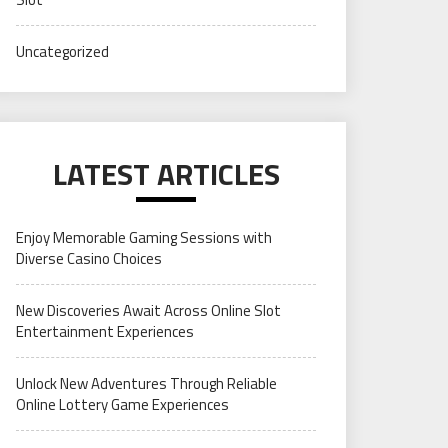
Uncategorized
LATEST ARTICLES
Enjoy Memorable Gaming Sessions with
Diverse Casino Choices
New Discoveries Await Across Online Slot
Entertainment Experiences
Unlock New Adventures Through Reliable
Online Lottery Game Experiences