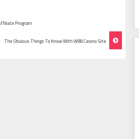
ffiliate Program
The Obvious Things To Know With W88 Casino Site