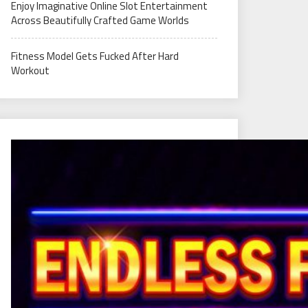
Enjoy Imaginative Online Slot Entertainment
Across Beautifully Crafted Game Worlds
Fitness Model Gets Fucked After Hard
Workout