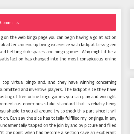
 Comments
ng on the web bingo page you can begin having a go at action
ok after can end up being extensive with Jackpot bliss given
sed betting club spaces and bingo games. Why might it be a
t satisfaction has changed into the most conspicuous online
 top virtual bingo and, and they have winning concerning
ubmitted and inventive players. The Jackpot site they have
osting of free online bingo games you can play and win right
 momentous enormous stake standard that is reliably being
nguishable to you all around try to check this part since it will
on. Can say the site has totally fulfilled my longings. In any
 fundamentally tapped on the join by and by picture and filled
. At the point when had become a section gave an exuberant