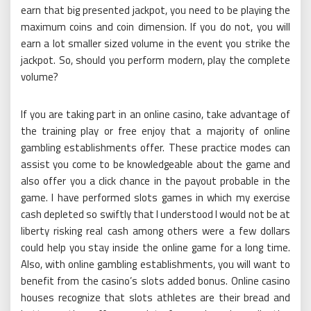
earn that big presented jackpot, you need to be playing the
maximum coins and coin dimension. If you do not, you will
earn a lot smaller sized volume in the event you strike the
jackpot. So, should you perform modern, play the complete
volume?
If you are taking part in an online casino, take advantage of
the training play or free enjoy that a majority of online
gambling establishments offer. These practice modes can
assist you come to be knowledgeable about the game and
also offer you a click chance in the payout probable in the
game. I have performed slots games in which my exercise
cash depleted so swiftly that I understood I would not be at
liberty risking real cash among others were a few dollars
could help you stay inside the online game for a long time.
Also, with online gambling establishments, you will want to
benefit from the casino’s slots added bonus. Online casino
houses recognize that slots athletes are their bread and