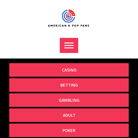
Skip
to
content
CASINO
BETTING
GAMBLING
ADULT
POKER