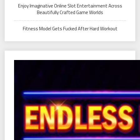
Enjoy Imaginative Online Slot Entertainment Across
Beautifully Crafted Game Worlds
Fitness Model Gets Fucked After Hard Workout