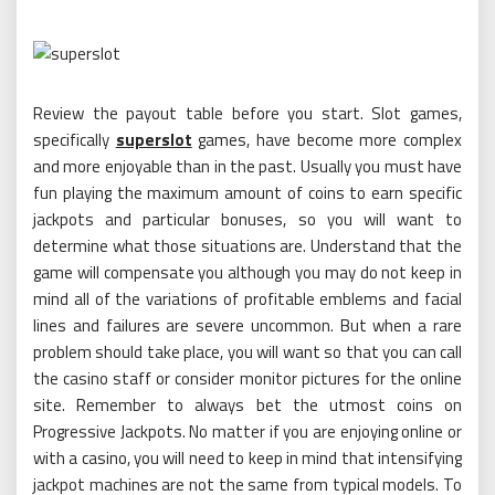
Review the payout table before you start. Slot games,
specifically
superslot
games, have become more complex
and more enjoyable than in the past. Usually you must have
fun playing the maximum amount of coins to earn specific
jackpots and particular bonuses, so you will want to
determine what those situations are. Understand that the
game will compensate you although you may do not keep in
mind all of the variations of profitable emblems and facial
lines and failures are severe uncommon. But when a rare
problem should take place, you will want so that you can call
the casino staff or consider monitor pictures for the online
site. Remember to always bet the utmost coins on
Progressive Jackpots. No matter if you are enjoying online or
with a casino, you will need to keep in mind that intensifying
jackpot machines are not the same from typical models. To