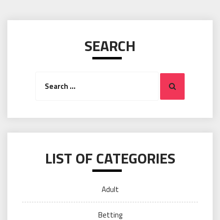
SEARCH
Search
Search
for:
LIST OF CATEGORIES
Adult
Betting