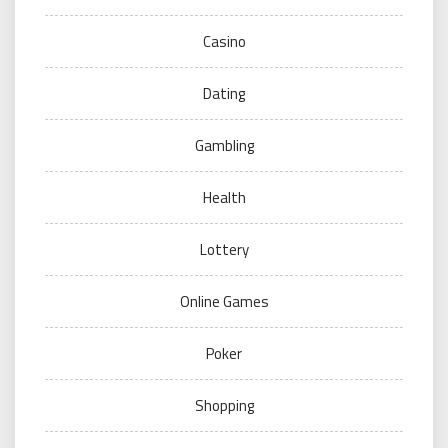
Casino
Dating
Gambling
Health
Lottery
Online Games
Poker
Shopping