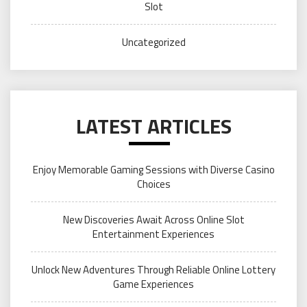
Slot
Uncategorized
LATEST ARTICLES
Enjoy Memorable Gaming Sessions with Diverse Casino
Choices
New Discoveries Await Across Online Slot
Entertainment Experiences
Unlock New Adventures Through Reliable Online Lottery
Game Experiences