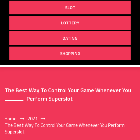
SLOT
LOTTERY
DATING
SHOPPING
The Best Way To Control Your Game Whenever You
Perform Superslot
Home
2021
The Best Way To Control Your Game Whenever You Perform
Superslot