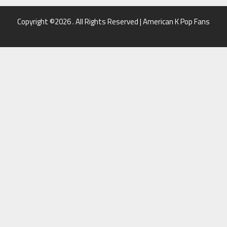
Copyright ©2026 . All Rights Reserved | American K Pop Fans