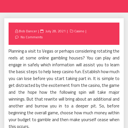
Posted
Bob Dancer
July 28, 2021
Casino
on
No Comments
Planning a visit to Vegas or perhaps considering rotating the
reels at some online gambling houses? You can play and
engage in safely which information will assist you to learn
the basic steps to help keep casino fun. Establish how much
you can lose before you start taking part in. It is simple to
get distracted by the excitement from the casino, the game
and the hope how the following spin will take major
winnings. But that rewrite will bring about an additional and
another and burrow you in to a deeper pit. So, before
beginning the overall game, choose how much money within
your budget to gamble and then make yourself cease when
this occurs.