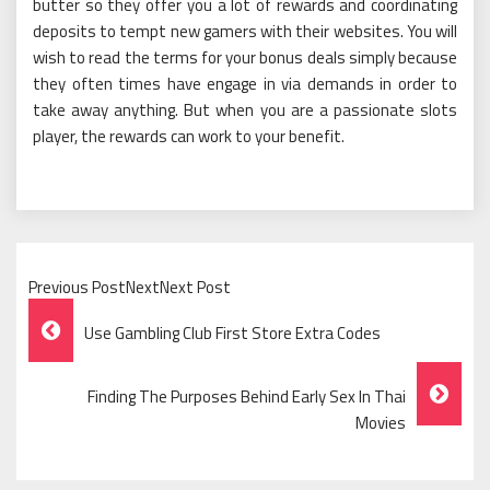
butter so they offer you a lot of rewards and coordinating
deposits to tempt new gamers with their websites. You will
wish to read the terms for your bonus deals simply because
they often times have engage in via demands in order to
take away anything. But when you are a passionate slots
player, the rewards can work to your benefit.
Previous PostNextNext Post
Post
Use Gambling Club First Store Extra Codes
Navigation
Finding The Purposes Behind Early Sex In Thai
Movies