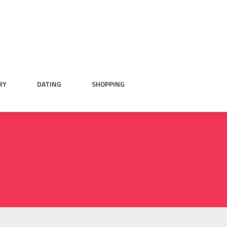
RY
DATING
SHOPPING