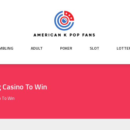
MBLING
ADULT
POKER
SLOT
LOTTE
g Casino To Win
o To Win