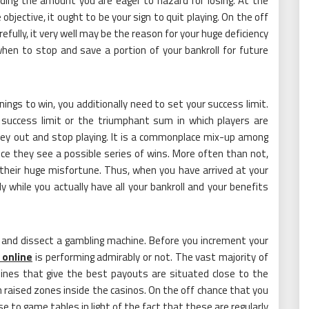
ding the amount you are eager to hazard for losing. At the
jective, it ought to be your sign to quit playing. On the off
efully, it very well may be the reason for your huge deficiency
when to stop and save a portion of your bankroll for future
ings to win, you additionally need to set your success limit.
 success limit or the triumphant sum in which players are
money out and stop playing. It is a commonplace mix-up among
nce they see a possible series of wins. More often than not,
their huge misfortune. Thus, when you have arrived at your
 while you actually have all your bankroll and your benefits
ck and dissect a gambling machine. Before you increment your
t online
is performing admirably or not. The vast majority of
nes that give the best payouts are situated close to the
in raised zones inside the casinos. On the off chance that you
 to game tables in light of the fact that these are regularly