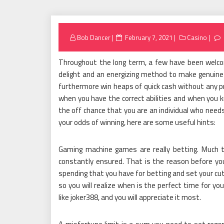
Posted
Bob Dancer
February 7, 2021
Casino
on
Throughout the long term, a few have been welco
delight and an energizing method to make genuine
furthermore win heaps of quick cash without any p
when you have the correct abilities and when you k
the off chance that you are an individual who need
your odds of winning, here are some useful hints:
Gaming machine games are really betting. Much th
constantly ensured. That is the reason before you
spending that you have for betting and set your cut
so you will realize when is the perfect time for yo
like joker388, and you will appreciate it most.