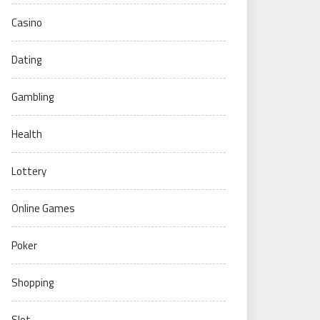
Casino
Dating
Gambling
Health
Lottery
Online Games
Poker
Shopping
Slot