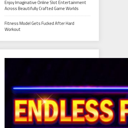
Enjoy Imaginative Online Slot Entertainment
Across Beautifully Crafted Game Worlds
Fitness Model Gets Fucked After Hard
Workout