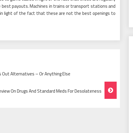
e best payouts. Machines in trains or transport stations and
in light of the fact that these are not the best openings to
 Out Alternatives – Or Anything Else
eview On Drugs And Standard Meds For Desolateness