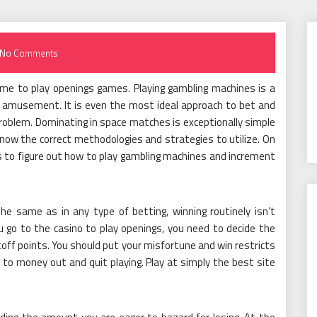
No Comments
me to play openings games. Playing gambling machines is a
 amusement. It is even the most ideal approach to bet and
roblem. Dominating in space matches is exceptionally simple
now the correct methodologies and strategies to utilize. On
s to figure out how to play gambling machines and increment
e same as in any type of betting, winning routinely isn’t
 go to the casino to play openings, you need to decide the
off points. You should put your misfortune and win restricts
u to money out and quit playing. Play at simply the best site