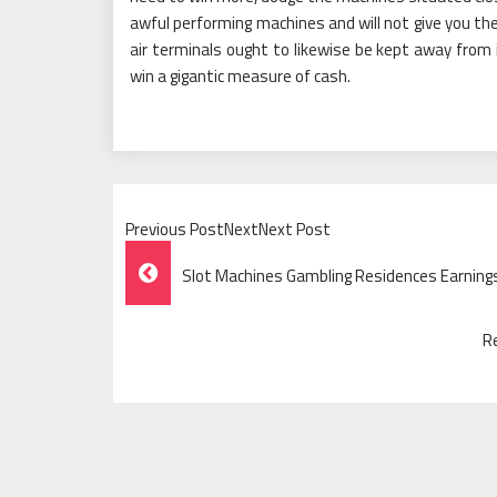
awful performing machines and will not give you th
air terminals ought to likewise be kept away from 
win a gigantic measure of cash.
Previous PostNextNext Post
Post
Slot Machines Gambling Residences Earnings
Navigation
R