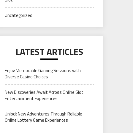
Uncategorized
LATEST ARTICLES
Enjoy Memorable Gaming Sessions with
Diverse Casino Choices
New Discoveries Await Across Online Slot
Entertainment Experiences
Unlock New Adventures Through Reliable
Online Lottery Game Experiences