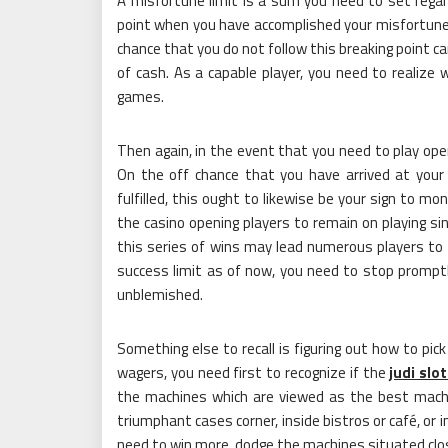
A misfortune limit is a sum you need to set regar
point when you have accomplished your misfortune ob
chance that you do not follow this breaking point car
of cash. As a capable player, you need to realize 
games.
Then again, in the event that you need to play open
On the off chance that you have arrived at your
fulfilled, this ought to likewise be your sign to 
the casino opening players to remain on playing si
this series of wins may lead numerous players to 
success limit as of now, you need to stop promptly
unblemished.
Something else to recall is figuring out how to pi
wagers, you need first to recognize if the
judi slo
the machines which are viewed as the best machi
triumphant cases corner, inside bistros or café, or 
need to win more, dodge the machines situated close