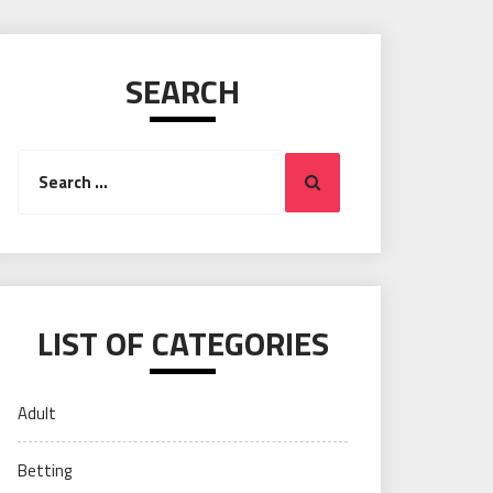
SEARCH
Search
Search
for:
LIST OF CATEGORIES
Adult
Betting