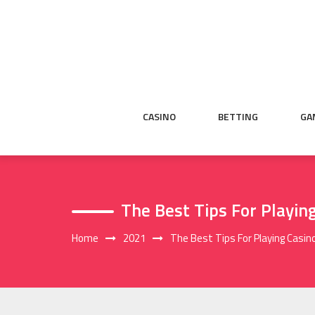
Skip
to
content
CASINO
BETTING
GA
The Best Tips For Playin
Home
2021
The Best Tips For Playing Casin