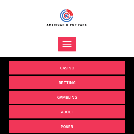
Skip
to
content
CASINO
BETTING
GAMBLING
ADULT
POKER