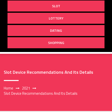
SLOT
LOTTERY
DATING
SHOPPING
Slot Device Recommendations And Its Details
Home
2021
Slot Device Recommendations And Its Details