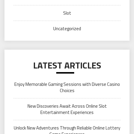
Slot
Uncategorized
LATEST ARTICLES
Enjoy Memorable Gaming Sessions with Diverse Casino
Choices
New Discoveries Await Across Online Slot
Entertainment Experiences
Unlock New Adventures Through Reliable Online Lottery