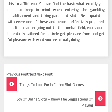
this to afflict you. You can find the basic what exactly you
need to keep in mind when entering the gambling
establishment and taking part in at slots. Be acquainted
with every one of these and become effectively prepared.
Just like a soldier going out to the combat field, you should
be entirely tailored for entirely get pleasure from and get
full pleasure with what you are actually doing.
Previous PostNextNext Post
Post
Things To Look For In Casino Slot Games
Navigation
Joy Of Online Slots – Know The Suggestions Of
Playing