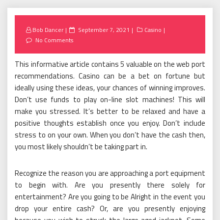
Posted
Bob Dancer
September 7, 2021
Casino
on
No Comments
This informative article contains 5 valuable on the web port
recommendations. Casino can be a bet on fortune but
ideally using these ideas, your chances of winning improves.
Don’t use funds to play on-line slot machines! This will
make you stressed. It’s better to be relaxed and have a
positive thoughts establish once you enjoy. Don’t include
stress to on your own. When you don’t have the cash then,
you most likely shouldn’t be taking part in.
Recognize the reason you are approaching a port equipment
to begin with. Are you presently there solely for
entertainment? Are you going to be Alright in the event you
drop your entire cash? Or, are you presently enjoying