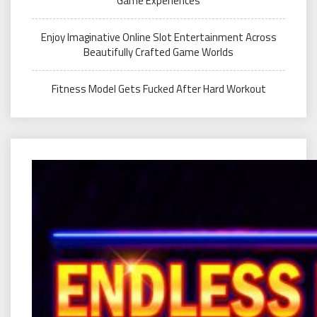
Game Experiences
Enjoy Imaginative Online Slot Entertainment Across
Beautifully Crafted Game Worlds
Fitness Model Gets Fucked After Hard Workout