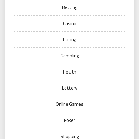
Betting
Casino
Dating
Gambling
Health
Lottery
Online Games
Poker
Shopping