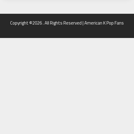
Copyright ©2026 . All Rights Reserved | American K Pop Fans