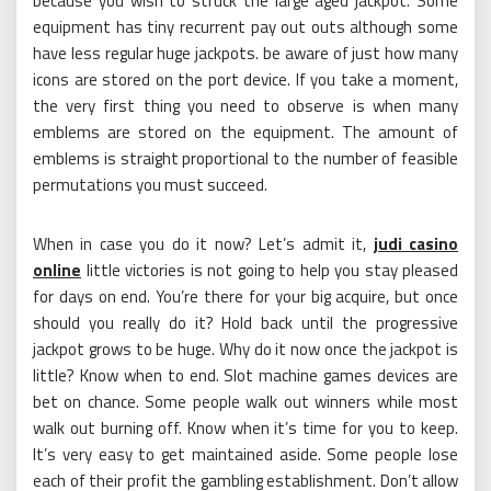
because you wish to struck the large aged jackpot. Some
equipment has tiny recurrent pay out outs although some
have less regular huge jackpots. be aware of just how many
icons are stored on the port device. If you take a moment,
the very first thing you need to observe is when many
emblems are stored on the equipment. The amount of
emblems is straight proportional to the number of feasible
permutations you must succeed.
When in case you do it now? Let’s admit it,
judi casino
online
little victories is not going to help you stay pleased
for days on end. You’re there for your big acquire, but once
should you really do it? Hold back until the progressive
jackpot grows to be huge. Why do it now once the jackpot is
little? Know when to end. Slot machine games devices are
bet on chance. Some people walk out winners while most
walk out burning off. Know when it’s time for you to keep.
It’s very easy to get maintained aside. Some people lose
each of their profit the gambling establishment. Don’t allow