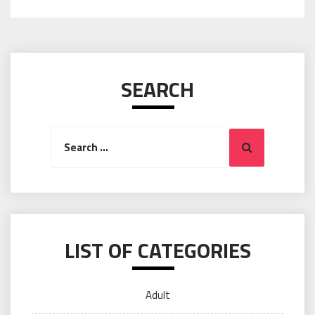
SEARCH
Search
Search
for:
LIST OF CATEGORIES
Adult