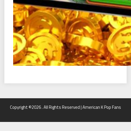
Copyright ©2026 . All Rights Reserved | American K Pop Fans