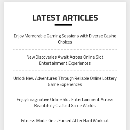
LATEST ARTICLES
Enjoy Memorable Gaming Sessions with Diverse Casino
Choices
New Discoveries Await Across Online Slot
Entertainment Experiences
Unlock New Adventures Through Reliable Online Lottery
Game Experiences
Enjoy Imaginative Online Slot Entertainment Across
Beautifully Crafted Game Worlds
Fitness Model Gets Fucked After Hard Workout