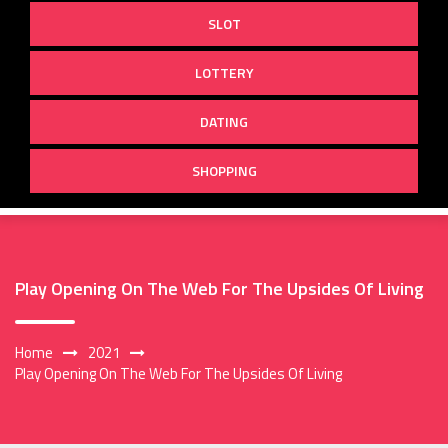
SLOT
LOTTERY
DATING
SHOPPING
Play Opening On The Web For The Upsides Of Living
Home
2021
Play Opening On The Web For The Upsides Of Living