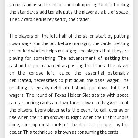
game is an assortment of the club opening. Understanding
the standards additionally puts the player at a bit of space.
The 52 card deck is revised by the trader.
The players on the left half of the seller start by putting
down wagers in the pot before managing the cards. Setting
pre-picked wholes helps in nudging the players that they are
playing for something. The advancement of setting the
cash in the pot is named as posting the blinds. The player
on the concise left, called the essential ostensibly
debilitated, necessities to put down the base wager. The
resulting ostensibly debilitated should put down full least
wagers. The round of Texas Holder Slot starts with space
cards. Opening cards are two faces down cards given to all
the players. Every player gets the event to call, overlay or
rise when their turn shows up. Right when the first round is
done, the top most cards of the deck are dropped by the
dealer. This technique is known as consuming the cards.