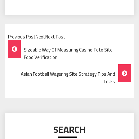
Previous PostNextNext Post
Post
Sizeable Way Of Measuring Casino Toto Site
Navigation
Food Verification
Asian Football Wagering Site Strategy Tips And
Tricks
SEARCH