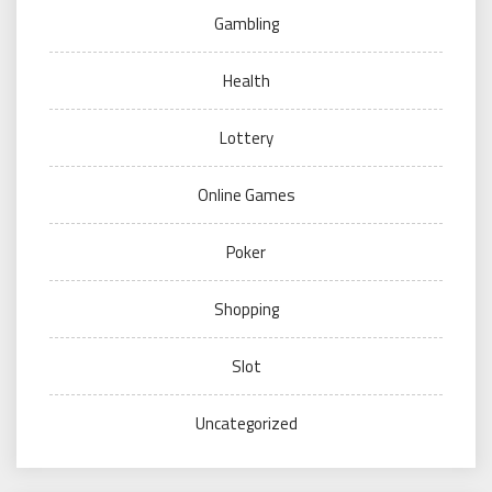
Gambling
Health
Lottery
Online Games
Poker
Shopping
Slot
Uncategorized