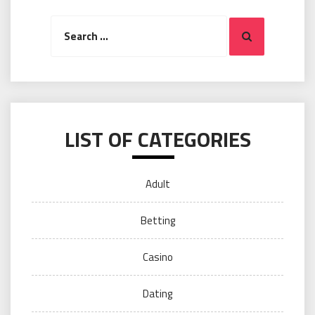
Search
Search
for:
LIST OF CATEGORIES
Adult
Betting
Casino
Dating