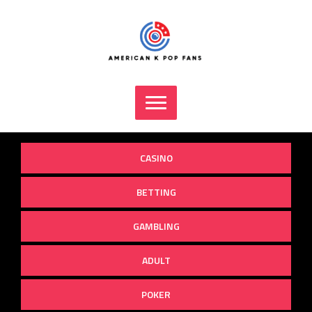
Skip
to
content
CASINO
BETTING
GAMBLING
ADULT
POKER