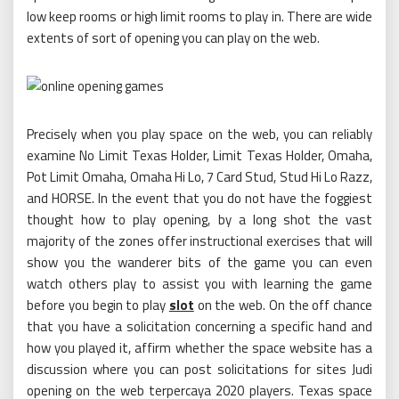
low keep rooms or high limit rooms to play in. There are wide
extents of sort of opening you can play on the web.
Precisely when you play space on the web, you can reliably
examine No Limit Texas Holder, Limit Texas Holder, Omaha,
Pot Limit Omaha, Omaha Hi Lo, 7 Card Stud, Stud Hi Lo Razz,
and HORSE. In the event that you do not have the foggiest
thought how to play opening, by a long shot the vast
majority of the zones offer instructional exercises that will
show you the wanderer bits of the game you can even
watch others play to assist you with learning the game
before you begin to play
slot
on the web. On the off chance
that you have a solicitation concerning a specific hand and
how you played it, affirm whether the space website has a
discussion where you can post solicitations for sites Judi
opening on the web terpercaya 2020 players. Texas space