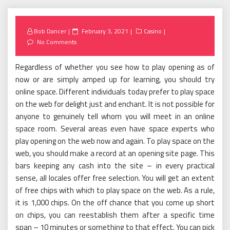
Posted
Bob Dancer
February 3, 2021
Casino
on
No Comments
Regardless of whether you see how to play opening as of
now or are simply amped up for learning, you should try
online space. Different individuals today prefer to play space
on the web for delight just and enchant. It is not possible for
anyone to genuinely tell whom you will meet in an online
space room. Several areas even have space experts who
play opening on the web now and again. To play space on the
web, you should make a record at an opening site page. This
bars keeping any cash into the site – in every practical
sense, all locales offer free selection. You will get an extent
of free chips with which to play space on the web. As a rule,
it is 1,000 chips. On the off chance that you come up short
on chips, you can reestablish them after a specific time
span – 10 minutes or something to that effect. You can pick