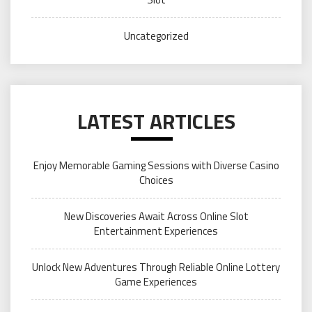
Uncategorized
LATEST ARTICLES
Enjoy Memorable Gaming Sessions with Diverse Casino
Choices
New Discoveries Await Across Online Slot
Entertainment Experiences
Unlock New Adventures Through Reliable Online Lottery
Game Experiences