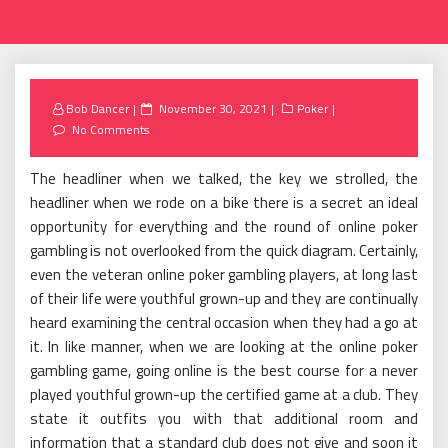
Posted
Bob Dancer
November 30, 2021
Poker
on
No Comments
The headliner when we talked, the key we strolled, the
headliner when we rode on a bike there is a secret an ideal
opportunity for everything and the round of online poker
gambling is not overlooked from the quick diagram. Certainly,
even the veteran online poker gambling players, at long last
of their life were youthful grown-up and they are continually
heard examining the central occasion when they had a go at
it. In like manner, when we are looking at the online poker
gambling game, going online is the best course for a never
played youthful grown-up the certified game at a club. They
state it outfits you with that additional room and
information that a standard club does not give and soon it