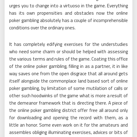
urges you to change into a virtuoso in the game. Everything
has its own propensities and obstacles now the online
poker gambling absolutely has a couple of incomprehensible
conditions over the ordinary ones.
It has completely edifying exercises for the understudies
who need some charm or should be helped with assessing
the various terms and rules of the game. Coating this office
of the online poker gambling, filling in as a partner, it in like
way saves one from the open disgrace that all around gets
itself alongside the commonplace land based sort of online
poker gambling, by limitation of some mutilation of calls or
other such hoodwinks of the game what is more a result of
the demeanor framework that is directing there. A piece of
the online poker gambling district offer free all around only
for downloading and opening the record with them, as a
little an honor. Some even work on it for the amateurs and
assembles obliging illuminating exercises, advices or bits of