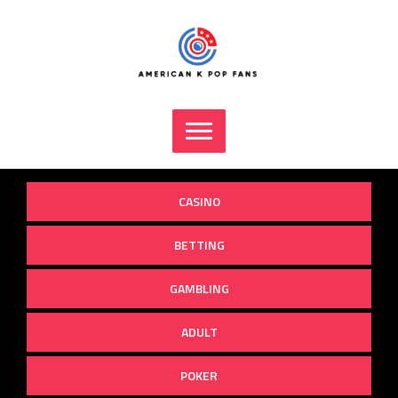
Skip
to
content
CASINO
BETTING
GAMBLING
ADULT
POKER