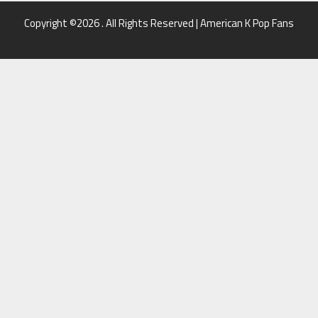
Copyright ©2026 . All Rights Reserved | American K Pop Fans