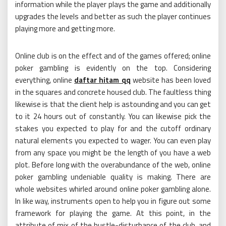
information while the player plays the game and additionally
upgrades the levels and better as such the player continues
playing more and getting more.
Online club is on the effect and of the games offered; online
poker gambling is evidently on the top. Considering
everything, online
daftar hitam qq
website has been loved
in the squares and concrete housed club. The faultless thing
likewise is that the client help is astounding and you can get
to it 24 hours out of constantly. You can likewise pick the
stakes you expected to play for and the cutoff ordinary
natural elements you expected to wager. You can even play
from any space you might be the length of you have a web
plot. Before long with the overabundance of the web, online
poker gambling undeniable quality is making. There are
whole websites whirled around online poker gambling alone.
In like way, instruments open to help you in figure out some
framework for playing the game. At this point, in the
attribute of mix of the hustle-disturbance of the club, and