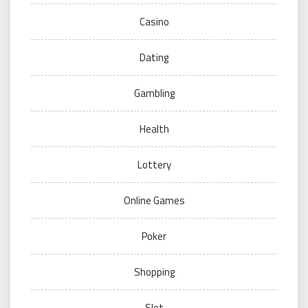
Casino
Dating
Gambling
Health
Lottery
Online Games
Poker
Shopping
Slot