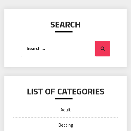
SEARCH
Search
Search
for:
LIST OF CATEGORIES
Adult
Betting