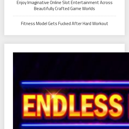
Enjoy Imaginative Online Slot Entertainment Across
Beautifully Crafted Game Worlds
Fitness Model Gets Fucked After Hard Workout