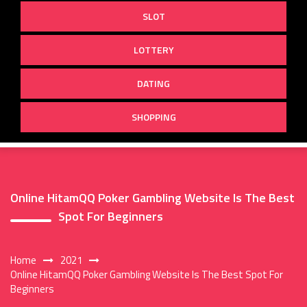
SLOT
LOTTERY
DATING
SHOPPING
Online HitamQQ Poker Gambling Website Is The Best
Spot For Beginners
Home
2021
Online HitamQQ Poker Gambling Website Is The Best Spot For
Beginners