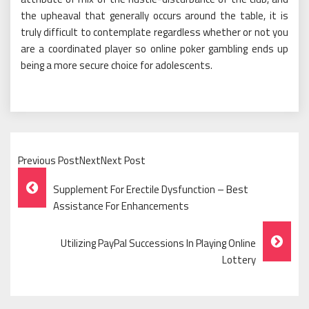
the upheaval that generally occurs around the table, it is
truly difficult to contemplate regardless whether or not you
are a coordinated player so online poker gambling ends up
being a more secure choice for adolescents.
Previous PostNextNext Post
Post
Supplement For Erectile Dysfunction – Best
Navigation
Assistance For Enhancements
Utilizing PayPal Successions In Playing Online
Lottery