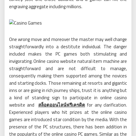
engraving aggregate including millions.
One wrong move and moreover the master may well change
straightforwardly into a destitute individual. The danger
included makes the PC games both stimulating and
invigorating. Online casino website natural item machine are
straightforward and are not difficult to manage,
consequently making them supported among the novices
and starting clocks. Those remaining at resorts and gigantic
inns or are going in rich journey ships, trust it is anything but
a kind of standing sign to participate in online casino
website and
สล็อตออนไลน์ฟรีเครดิต
for any clarification.
Experienced players who hit prizes at the online casino
games are introduced star condition by the media. With the
presence of the PC structures, there has been addition in
the popularity of the online casino PC games. Similar as the