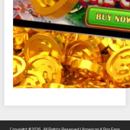
Copyright ©2026 . All Rights Reserved | American K Pop Fans