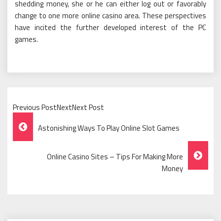
shedding money, she or he can either log out or favorably
change to one more online casino area. These perspectives
have incited the further developed interest of the PC
games.
Previous PostNextNext Post
Post
Astonishing Ways To Play Online Slot Games
Navigation
Online Casino Sites – Tips For Making More
Money