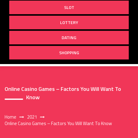
SLOT
LOTTERY
DATING
SHOPPING
Online Casino Games – Factors You Will Want To
Know
Home
2021
Online Casino Games – Factors You Will Want To Know