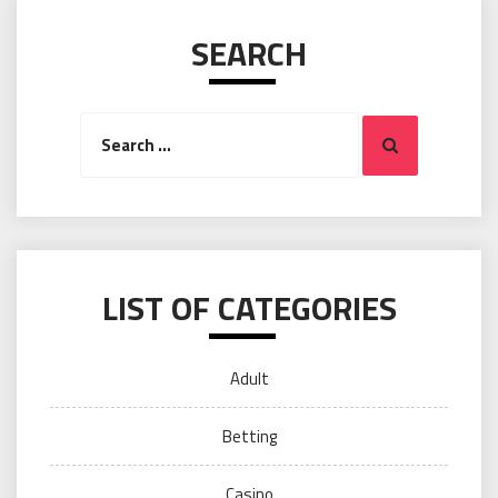
SEARCH
Search
Search
for:
LIST OF CATEGORIES
Adult
Betting
Casino