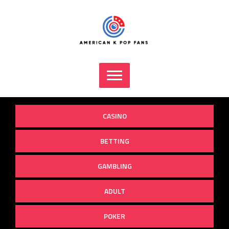
Skip
to
content
CASINO
BETTING
GAMBLING
ADULT
POKER