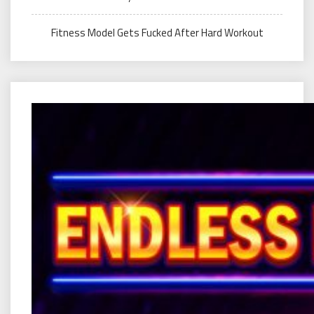
Fitness Model Gets Fucked After Hard Workout