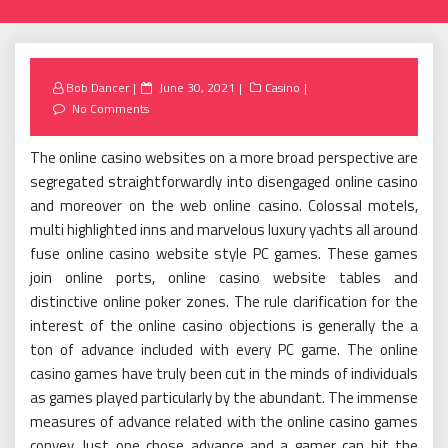
Posted
Bob Dancer
June 30, 2021
Casino
on
No Comments
The online casino websites on a more broad perspective are
segregated straightforwardly into disengaged online casino
and moreover on the web online casino. Colossal motels,
multi highlighted inns and marvelous luxury yachts all around
fuse online casino website style PC games. These games
join online ports, online casino website tables and
distinctive online poker zones. The rule clarification for the
interest of the online casino objections is generally the a
ton of advance included with every PC game. The online
casino games have truly been cut in the minds of individuals
as games played particularly by the abundant. The immense
measures of advance related with the online casino games
convey. Just one chose advance and a gamer can hit the