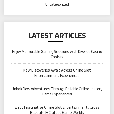
Uncategorized
LATEST ARTICLES
Enjoy Memorable Gaming Sessions with Diverse Casino
Choices
New Discoveries Await Across Online Slot
Entertainment Experiences
Unlock New Adventures Through Reliable Online Lottery
Game Experiences
Enjoy Imaginative Online Slot Entertainment Across
Beautifully Crafted Game Worlds