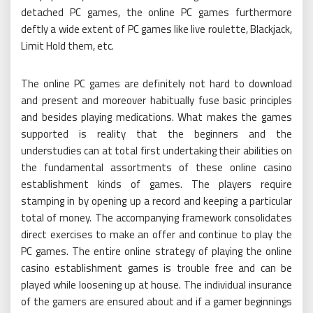
detached PC games, the online PC games furthermore
deftly a wide extent of PC games like live roulette, Blackjack,
Limit Hold them, etc.
The online PC games are definitely not hard to download
and present and moreover habitually fuse basic principles
and besides playing medications. What makes the games
supported is reality that the beginners and the
understudies can at total first undertaking their abilities on
the fundamental assortments of these online casino
establishment kinds of games. The players require
stamping in by opening up a record and keeping a particular
total of money. The accompanying framework consolidates
direct exercises to make an offer and continue to play the
PC games. The entire online strategy of playing the online
casino establishment games is trouble free and can be
played while loosening up at house. The individual insurance
of the gamers are ensured about and if a gamer beginnings