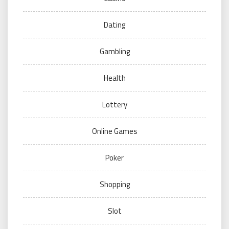
Dating
Gambling
Health
Lottery
Online Games
Poker
Shopping
Slot