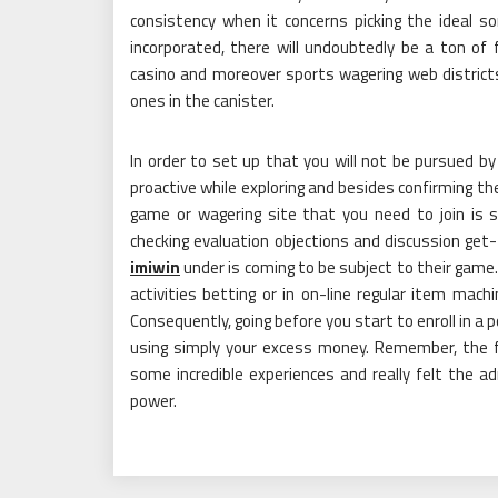
consistency when it concerns picking the ideal s
incorporated, there will undoubtedly be a ton of
casino and moreover sports wagering web distric
ones in the canister.
In order to set up that you will not be pursued by
proactive while exploring and besides confirming th
game or wagering site that you need to join is s
checking evaluation objections and discussion get-
imiwin
under is coming to be subject to their game.
activities betting or in on-line regular item mach
Consequently, going before you start to enroll in a
using simply your excess money. Remember, the fu
some incredible experiences and really felt the adre
power.