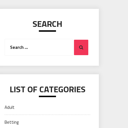
SEARCH
Search
Search
for:
LIST OF CATEGORIES
Adult
Betting