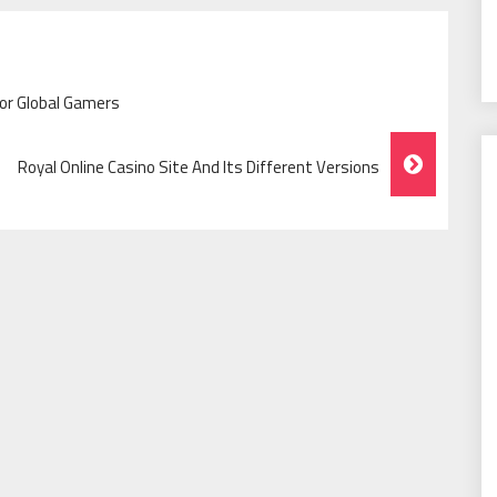
For Global Gamers
Royal Online Casino Site And Its Different Versions