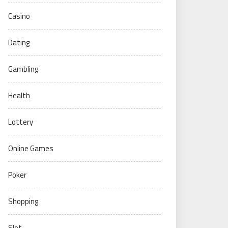
Casino
Dating
Gambling
Health
Lottery
Online Games
Poker
Shopping
Slot