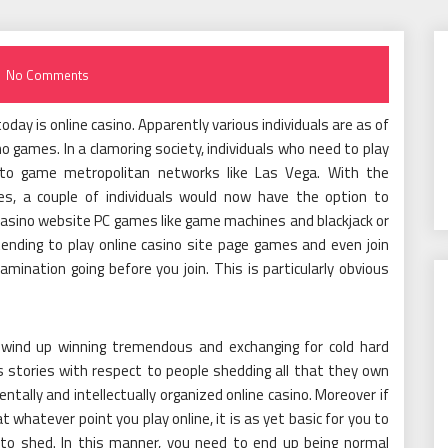
No Comments
day is online casino. Apparently various individuals are as of
no games. In a clamoring society, individuals who need to play
 to game metropolitan networks like Las Vega. With the
s, a couple of individuals would now have the option to
 casino website PC games like game machines and blackjack or
ntending to play online casino site page games and even join
xamination going before you join. This is particularly obvious
 wind up winning tremendous and exchanging for cold hard
 stories with respect to people shedding all that they own
ally and intellectually organized online casino. Moreover if
 whatever point you play online, it is as yet basic for you to
to shed. In this manner, you need to end up being normal