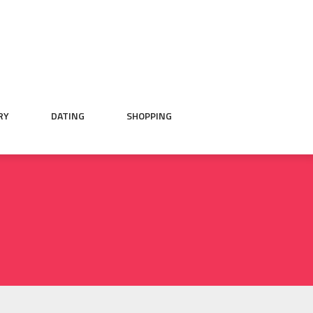
RY
DATING
SHOPPING