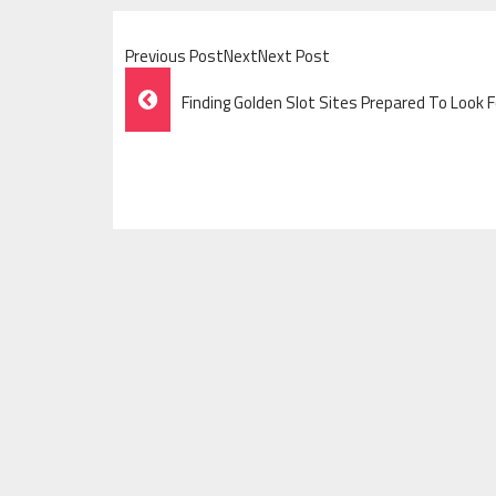
Previous PostNextNext Post
Post
Finding Golden Slot Sites Prepared To Look 
Navigation