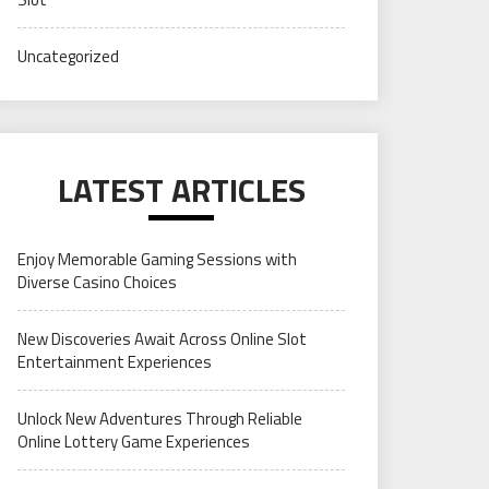
Uncategorized
LATEST ARTICLES
Enjoy Memorable Gaming Sessions with
Diverse Casino Choices
New Discoveries Await Across Online Slot
Entertainment Experiences
Unlock New Adventures Through Reliable
Online Lottery Game Experiences