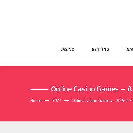
Skip
to
content
CASINO
BETTING
GA
Online Casino Games – A
Home
2021
Online Casino Games – A Real F