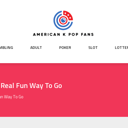
MBLING
ADULT
POKER
SLOT
LOTTE
 Real Fun Way To Go
un Way To Go