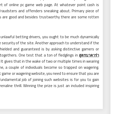
ort of online pc game web page. At whatever point cash is
 fraudsters and offenders sneaking about. Primary piece of
ts are good and besides trustworthy there are some rotten
 unlawful betting drivers, you ought to be much dynamically
e security of the site. Another approach to understand if the
hielded and guaranteed is by asking distinctive gamers or
togethers. One test that a ton of fledglings in
สูตรบาคาร่า
 It gives that in the wake of two or multiple times in wearing
ine, a couple of individuals become so trapped on wagering.
 pc game or wagering website, you need to ensure that you are
ndamental job of joining such websites is for you to gain
naline thrill. Winning the prize is just an included inspiring