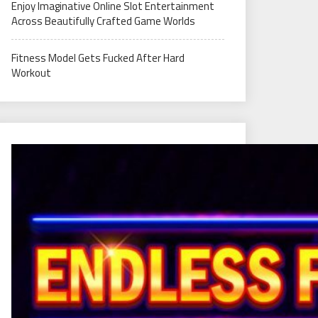
Enjoy Imaginative Online Slot Entertainment
Across Beautifully Crafted Game Worlds
Fitness Model Gets Fucked After Hard
Workout