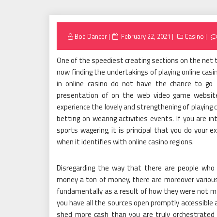
Posted
Bob Dancer
February 22, 2021
Casino
on
One of the speediest creating sections on the net to
now finding the undertakings of playing online casi
in online casino do not have the chance to go
presentation of on the web video game website
experience the lovely and strengthening of playing
betting on wearing activities events. If you are i
sports wagering, it is principal that you do your e
when it identifies with online casino regions.
Disregarding the way that there are people who
money a ton of money, there are moreover various
fundamentally as a result of how they were not ment
you have all the sources open promptly accessible at
shed more cash than you are truly orchestrated 