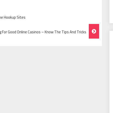
ine Hookup Sites
g For Good Online Casinos – Know The Tips And Tricks