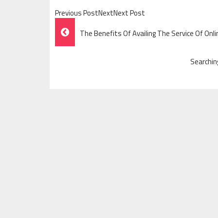
Previous PostNextNext Post
Post
The Benefits Of Availing The Service Of Onl
Navigation
Searchin