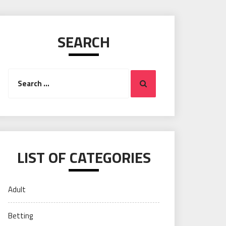
SEARCH
Search
Search
for:
LIST OF CATEGORIES
Adult
Betting