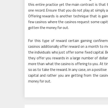
this entire practice yet the main contrast is that
one record. Ensure that you do not play at simply any
Offering rewards is another technique that is gaine
few casinos where the casinos request some capita
gotten the money for out.
For this type of reward certain gaming confine
casinos additionally offer reward on a month to
the individuals who just offer some fixed capital. 
they offer you rewards in a large number of dolla
more than what the casino is offering to you. At t
so as to take the reward. In any case, on a positiv
capital and rather you are getting from the cas
money for out.