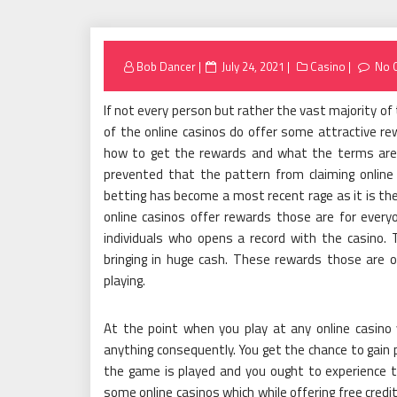
Posted
Bob Dancer
July 24, 2021
Casino
No 
on
If not every person but rather the vast majority of
of the online casinos do offer some attractive rew
how to get the rewards and what the terms are a
prevented that the pattern from claiming online
betting has become a most recent rage as it is th
online casinos offer rewards those are for every
individuals who opens a record with the casino.
bringing in huge cash. These rewards those are 
playing.
At the point when you play at any online casin
anything consequently. You get the chance to gain 
the game is played and you ought to experience t
some online casinos which while offering free credi