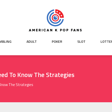
MBLING
ADULT
POKER
SLOT
LOTTE
eed To Know The Strategies
 Know The Strategies