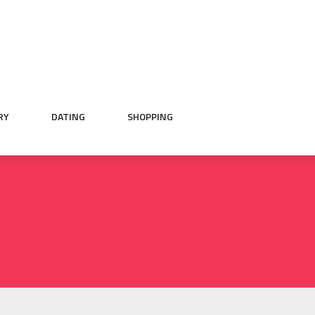
RY
DATING
SHOPPING