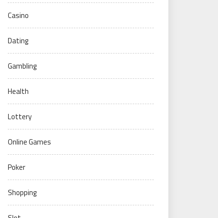
Casino
Dating
Gambling
Health
Lottery
Online Games
Poker
Shopping
Slot