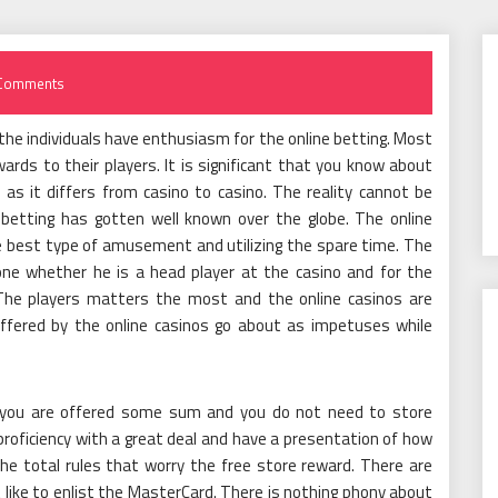
Comments
 the individuals have enthusiasm for the online betting. Most
ards to their players. It is significant that you know about
s it differs from casino to casino. The reality cannot be
 betting has gotten well known over the globe. The online
e best type of amusement and utilizing the spare time. The
one whether he is a head player at the casino and for the
 The players matters the most and the online casinos are
offered by the online casinos go about as impetuses while
o you are offered some sum and you do not need to store
proficiency with a great deal and have a presentation of how
he total rules that worry the free store reward. There are
t like to enlist the MasterCard. There is nothing phony about