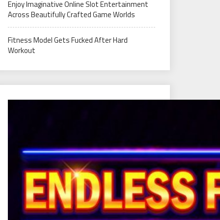
Enjoy Imaginative Online Slot Entertainment
Across Beautifully Crafted Game Worlds
Fitness Model Gets Fucked After Hard
Workout