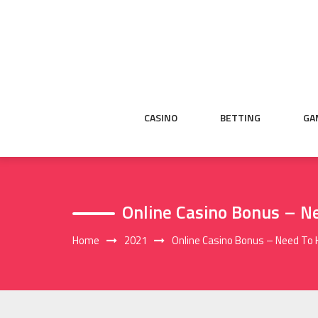
Skip
to
content
CASINO
BETTING
GA
Online Casino Bonus – N
Home
2021
Online Casino Bonus – Need To