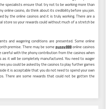
 the specialists ensure that try not to be working more than
 online casino, do think about its credibility before you join.
d by the online casinos and it is truly working. There are a
l store so your rewards could without much of a stretch be
ments and wagering conditions are presented. Some online
 month premise. There may be some
pussy888
online casinos
Be careful with the phony contribution from the casinos when
rs as it will be completely manufactured. You need to wager
imes you could be asked by the casinos to play further games
e side it is acceptable that you do not need to spend your own
inos. There are some rewards that could not be gotten the