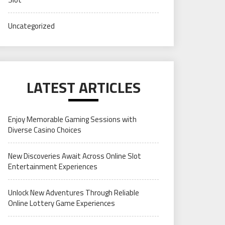
Uncategorized
LATEST ARTICLES
Enjoy Memorable Gaming Sessions with
Diverse Casino Choices
New Discoveries Await Across Online Slot
Entertainment Experiences
Unlock New Adventures Through Reliable
Online Lottery Game Experiences