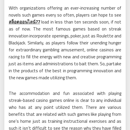
With organizations offering an ever-increasing number of
novels such games every so often, players can hope to see
สล็อตออนไลน์77
load in less than ten seconds soon, if not
as of now. The most famous games based on streak
innovation incorporate openings, poker, just as Roulette and
Blackjack. Similarly, as players follow their unending hunger
for extraordinary gambling amusement, online casinos are
racing to fill the energy with new and creative programming
just as items and administrations to bait them. So, partake
in the products of the best in programming innovation and
the new games made utilizing them.
The accommodation and fun associated with playing
streak-based casino games online is clear to any individual
who has at any point utilized them. There are various
benefits that are related with such games like playing from
one’s home just as training instructional exercises and as
such it isn’t difficult to see the reason why they have filled