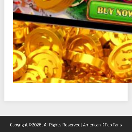
Copyright ©2026 . All Rights Reserved | American K Pop Fans