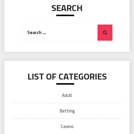
SEARCH
Search
Search
for:
LIST OF CATEGORIES
Adult
Betting
Casino