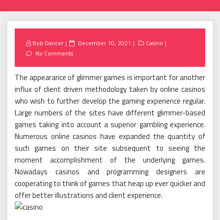
Posted
Bob Dancer
December 10, 2021
Casino
on
No Comments
The appearance of glimmer games is important for another
influx of client driven methodology taken by online casinos
who wish to further develop the gaming experience regular.
Large numbers of the sites have different glimmer-based
games taking into account a superior gambling experience.
Numerous online casinos have expanded the quantity of
such games on their site subsequent to seeing the
moment accomplishment of the underlying games.
Nowadays casinos and programming designers are
cooperating to think of games that heap up ever quicker and
offer better illustrations and client experience.