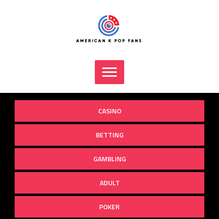
Skip
to
content
CASINO
BETTING
GAMBLING
ADULT
POKER