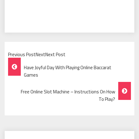
Previous PostNextNext Post
Post
Have Joyful Day With Playing Online Baccarat
Navigation
Games
Free Online Slot Machine – Instructions On How
To Play?