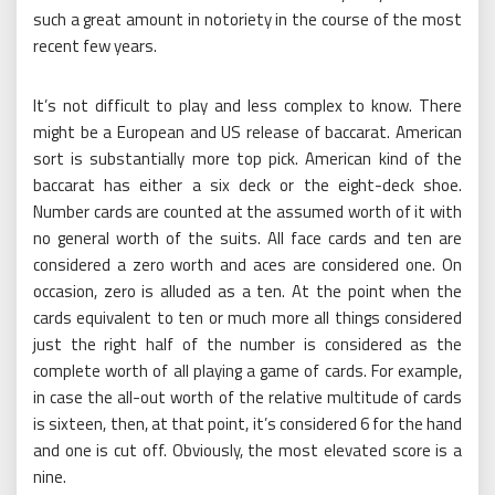
such a great amount in notoriety in the course of the most
recent few years.
It’s not difficult to play and less complex to know. There
might be a European and US release of baccarat. American
sort is substantially more top pick. American kind of the
baccarat has either a six deck or the eight-deck shoe.
Number cards are counted at the assumed worth of it with
no general worth of the suits. All face cards and ten are
considered a zero worth and aces are considered one. On
occasion, zero is alluded as a ten. At the point when the
cards equivalent to ten or much more all things considered
just the right half of the number is considered as the
complete worth of all playing a game of cards. For example,
in case the all-out worth of the relative multitude of cards
is sixteen, then, at that point, it’s considered 6 for the hand
and one is cut off. Obviously, the most elevated score is a
nine.