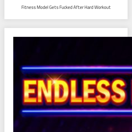
Fitness Model Gets Fucked After Hard Workout