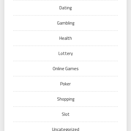
Dating
Gambling
Health
Lottery
Online Games
Poker
Shopping
Slot
Uncategorized