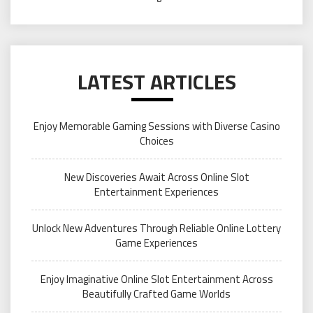
LATEST ARTICLES
Enjoy Memorable Gaming Sessions with Diverse Casino
Choices
New Discoveries Await Across Online Slot
Entertainment Experiences
Unlock New Adventures Through Reliable Online Lottery
Game Experiences
Enjoy Imaginative Online Slot Entertainment Across
Beautifully Crafted Game Worlds