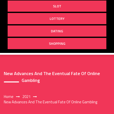
SLOT
LOTTERY
DATING
SHOPPING
New Advances And The Eventual Fate Of Online
Gambling
Home
2021
New Advances And The Eventual Fate Of Online Gambling