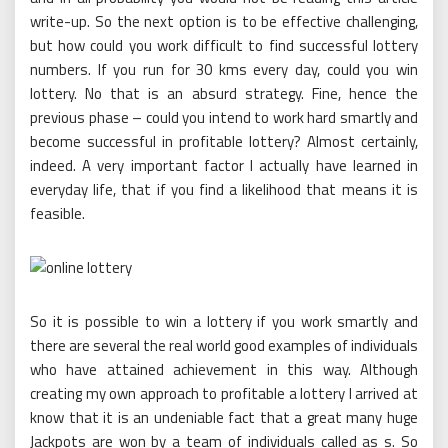
write-up. So the next option is to be effective challenging,
but how could you work difficult to find successful lottery
numbers. If you run for 30 kms every day, could you win
lottery. No that is an absurd strategy. Fine, hence the
previous phase – could you intend to work hard smartly and
become successful in profitable lottery? Almost certainly,
indeed. A very important factor I actually have learned in
everyday life, that if you find a likelihood that means it is
feasible.
So it is possible to win a lottery if you work smartly and
there are several the real world good examples of individuals
who have attained achievement in this way. Although
creating my own approach to profitable a lottery I arrived at
know that it is an undeniable fact that a great many huge
Jackpots are won by a team of individuals called as s. So