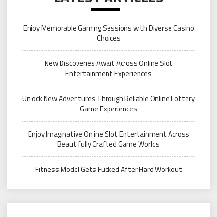
Enjoy Memorable Gaming Sessions with Diverse Casino
Choices
New Discoveries Await Across Online Slot
Entertainment Experiences
Unlock New Adventures Through Reliable Online Lottery
Game Experiences
Enjoy Imaginative Online Slot Entertainment Across
Beautifully Crafted Game Worlds
Fitness Model Gets Fucked After Hard Workout