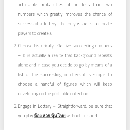
achievable probabilities of no less than two
numbers which greatly improves the chance of
successful a lottery. The only issue is to locate
players to create a.
Choose historically effective succeeding numbers
– It is actually a reality that background repeats
alone and in case you decide to go by means of a
list of the succeeding numbers it is simple to
choose a handful of figures which will keep
developing on the profitable collection
Engage in Lottery – Straightforward, be sure that
you play
ห้อง หวย หุ้น ไทย
without fall short.