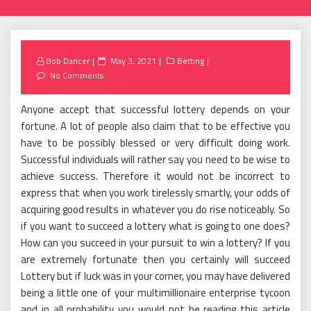
Posted
Bob Dancer
May 3, 2021
Betting
on
No Comments
Anyone accept that successful lottery depends on your
fortune. A lot of people also claim that to be effective you
have to be possibly blessed or very difficult doing work.
Successful individuals will rather say you need to be wise to
achieve success. Therefore it would not be incorrect to
express that when you work tirelessly smartly, your odds of
acquiring good results in whatever you do rise noticeably. So
if you want to succeed a lottery what is going to one does?
How can you succeed in your pursuit to win a lottery? If you
are extremely fortunate then you certainly will succeed
Lottery but if luck was in your corner, you may have delivered
being a little one of your multimillionaire enterprise tycoon
and in all probability you would not be reading this article