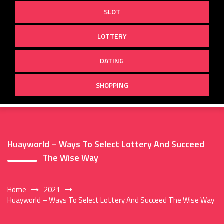
SLOT
LOTTERY
DATING
SHOPPING
Huayworld – Ways To Select Lottery And Succeed
The Wise Way
Home
2021
Huayworld – Ways To Select Lottery And Succeed The Wise Way