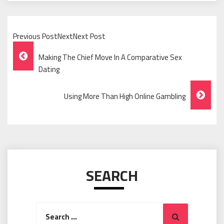
Previous PostNextNext Post
Post
Making The Chief Move In A Comparative Sex
Navigation
Dating
Using More Than High Online Gambling
SEARCH
Search
Search
for: