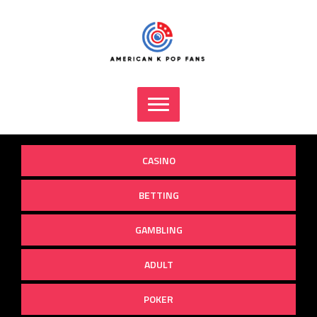
Skip
to
content
CASINO
BETTING
GAMBLING
ADULT
POKER