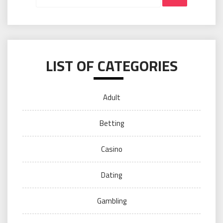
LIST OF CATEGORIES
Adult
Betting
Casino
Dating
Gambling