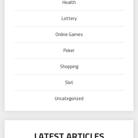
Health
Lottery
Online Games
Poker
Shopping
Slot
Uncategorized
LATEST ARTICLES