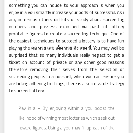
something you can include to your approach is when you
enjoy in a you smartly increase your odds of successful. As i
am, numerous others did lots of study about succeeding
numbers and possess examined via past of lottery
profitable figures to create a succeeding technique. One of
the easiest techniques to succeed a lottery is to have fun
playing the
คอ หวย เลข เด็ด หวย ดัง งวด นี้
. You may well be
surprised that so many individuals really neglect to get a
ticket on account of private or any other good reasons
therefore removing their selves from the selection of
succeeding people. In a nutshell, when you can ensure you
are ticking adhering to things, there is a successful strategy
to succeed lottery.
Play in a – By enjoying within a you boost the
likelihood of winning most lotteries which seek out
reward figures. Using a you may fill up each of the