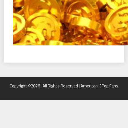
Copyright ©2026 . All Rights Reserved | American K Pop Fans