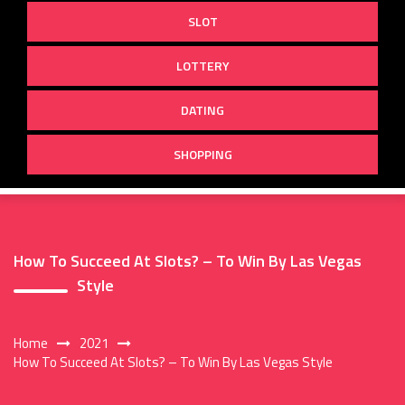
SLOT
LOTTERY
DATING
SHOPPING
How To Succeed At Slots? – To Win By Las Vegas
Style
Home
2021
How To Succeed At Slots? – To Win By Las Vegas Style