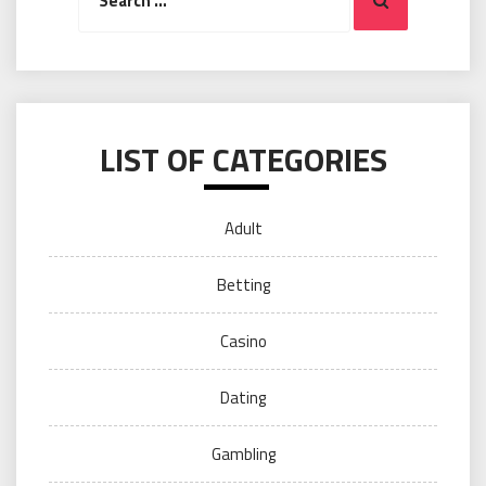
for:
LIST OF CATEGORIES
Adult
Betting
Casino
Dating
Gambling