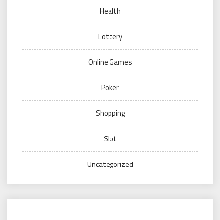
Health
Lottery
Online Games
Poker
Shopping
Slot
Uncategorized