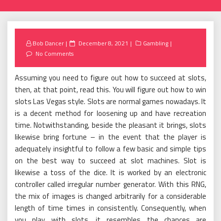
Posted
Bob Dancer
December 8, 2021
Gambling
on
No Comments
Assuming you need to figure out how to succeed at slots,
then, at that point, read this. You will figure out how to win
slots Las Vegas style. Slots are normal games nowadays. It
is a decent method for loosening up and have recreation
time. Notwithstanding, beside the pleasant it brings, slots
likewise bring fortune – in the event that the player is
adequately insightful to follow a few basic and simple tips
on the best way to succeed at slot machines. Slot is
likewise a toss of the dice. It is worked by an electronic
controller called irregular number generator. With this RNG,
the mix of images is changed arbitrarily for a considerable
length of time times in consistently. Consequently, when
you play with slots, it resembles the chances are