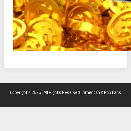
Copyright ©2026 . All Rights Reserved | American K Pop Fans