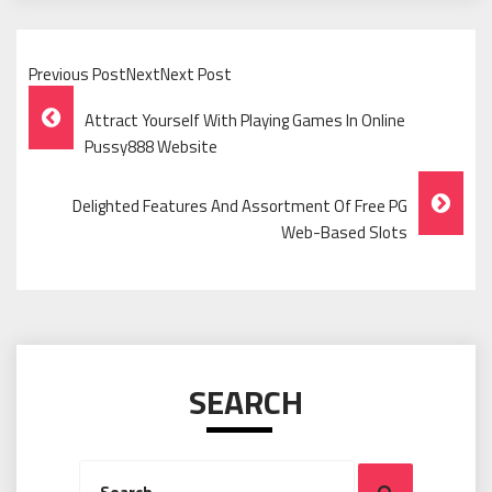
Previous PostNextNext Post
Post
Attract Yourself With Playing Games In Online
Navigation
Pussy888 Website
Delighted Features And Assortment Of Free PG
Web-Based Slots
SEARCH
Search
Search