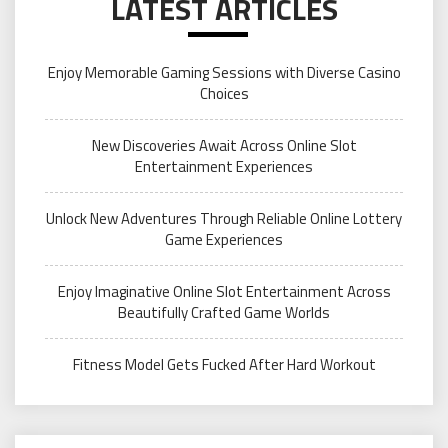
LATEST ARTICLES
Enjoy Memorable Gaming Sessions with Diverse Casino
Choices
New Discoveries Await Across Online Slot
Entertainment Experiences
Unlock New Adventures Through Reliable Online Lottery
Game Experiences
Enjoy Imaginative Online Slot Entertainment Across
Beautifully Crafted Game Worlds
Fitness Model Gets Fucked After Hard Workout