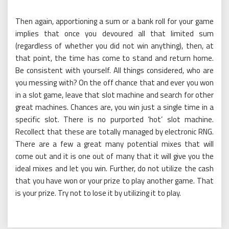
Then again, apportioning a sum or a bank roll for your game
implies that once you devoured all that limited sum
(regardless of whether you did not win anything), then, at
that point, the time has come to stand and return home.
Be consistent with yourself. All things considered, who are
you messing with? On the off chance that and ever you won
in a slot game, leave that slot machine and search for other
great machines. Chances are, you win just a single time in a
specific slot. There is no purported ‘hot’ slot machine.
Recollect that these are totally managed by electronic RNG.
There are a few a great many potential mixes that will
come out and it is one out of many that it will give you the
ideal mixes and let you win. Further, do not utilize the cash
that you have won or your prize to play another game. That
is your prize. Try not to lose it by utilizing it to play.