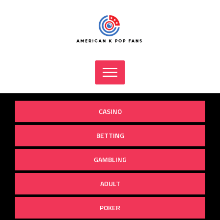
Skip
to
content
CASINO
BETTING
GAMBLING
ADULT
POKER