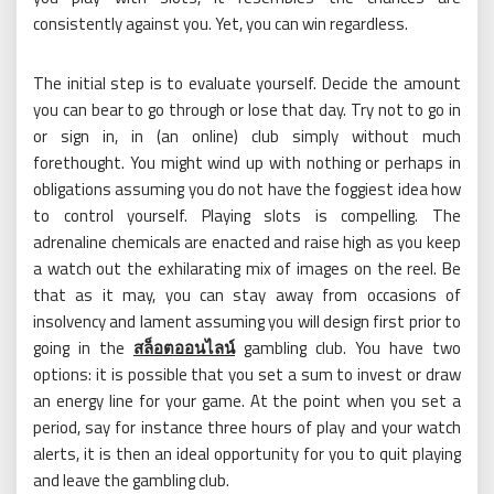
consistently against you. Yet, you can win regardless.
The initial step is to evaluate yourself. Decide the amount
you can bear to go through or lose that day. Try not to go in
or sign in, in (an online) club simply without much
forethought. You might wind up with nothing or perhaps in
obligations assuming you do not have the foggiest idea how
to control yourself. Playing slots is compelling. The
adrenaline chemicals are enacted and raise high as you keep
a watch out the exhilarating mix of images on the reel. Be
that as it may, you can stay away from occasions of
insolvency and lament assuming you will design first prior to
going in the
สล็อตออนไลน์
gambling club. You have two
options: it is possible that you set a sum to invest or draw
an energy line for your game. At the point when you set a
period, say for instance three hours of play and your watch
alerts, it is then an ideal opportunity for you to quit playing
and leave the gambling club.