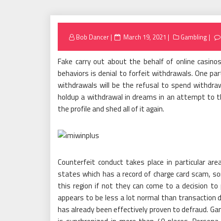
Posted
Bob Dancer
March 19, 2021
Gambling
on
Fake carry out about the behalf of online casi
behaviors is denial to forfeit withdrawals. One part
withdrawals will be the refusal to spend withdraw
holdup a withdrawal in dreams in an attempt to th
the profile and shed all of it again.
Counterfeit conduct takes place in particular area
states which has a record of charge card scam, som
this region if not they can come to a decision to
appears to be less a lot normal than transaction di
has already been effectively proven to defraud. Gambl