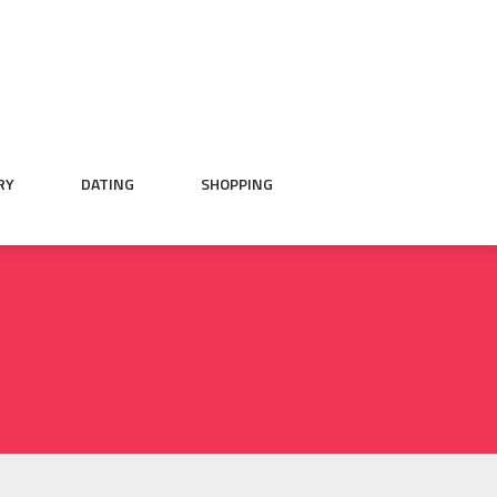
RY
DATING
SHOPPING