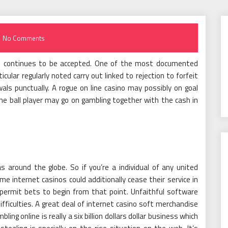
No Comments
nos continues to be accepted. One of the most documented
icular regularly noted carry out linked to rejection to forfeit
als punctually. A rogue on line casino may possibly on goal
e ball player may go on gambling together with the cash in
s around the globe. So if you’re a individual of any united
e internet casinos could additionally cease their service in
 permit bets to begin from that point. Unfaithful software
fficulties. A great deal of internet casino soft merchandise
ing online is really a six billion dollars dollar business which