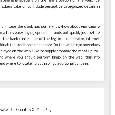
tealing is specially on the rise situation on the web. It’s
hackers take on to include perceptive categorized details in
 and in case the crook has some know-how about
wm casino
on a fairly easy paying spree and funds out quickly just before
 the bank card is one of the legitimate operator, internet
dividual; the credit card possessor. On the web bingo nowadays
layed on the web. I like to supply probably the most up-to-
nd where you should perform bingo on the web, this info
nd where to locate no put in bingo additional bonuses.
vate The Quantity Of Your Play