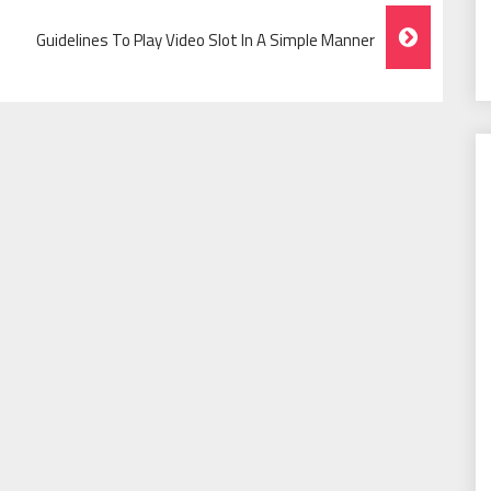
Guidelines To Play Video Slot In A Simple Manner