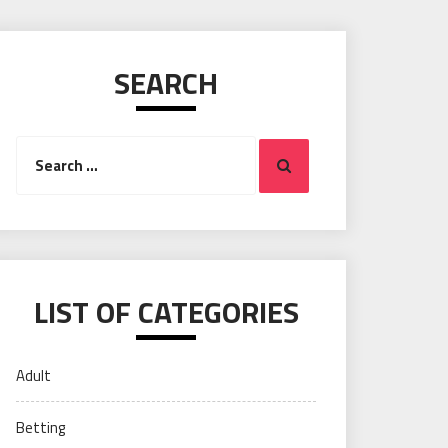
SEARCH
Search
Search
for:
LIST OF CATEGORIES
Adult
Betting