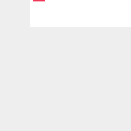
Navigation