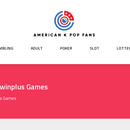
MBLING
ADULT
POKER
SLOT
LOTTE
iwinplus Games
us Games