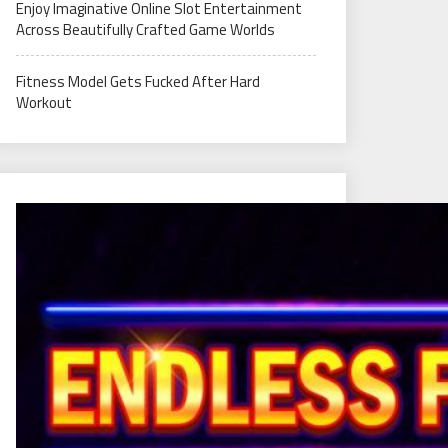
Enjoy Imaginative Online Slot Entertainment
Across Beautifully Crafted Game Worlds
Fitness Model Gets Fucked After Hard
Workout