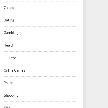
Casino
Dating
Gambling
Health
Lottery
Online Games
Poker
Shopping
Slot