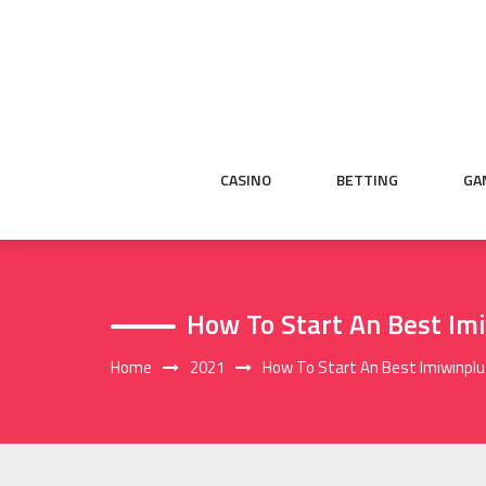
Skip
to
content
CASINO
BETTING
GA
How To Start An Best Im
Home
2021
How To Start An Best Imiwinpl