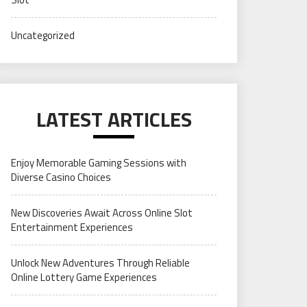
Uncategorized
LATEST ARTICLES
Enjoy Memorable Gaming Sessions with
Diverse Casino Choices
New Discoveries Await Across Online Slot
Entertainment Experiences
Unlock New Adventures Through Reliable
Online Lottery Game Experiences