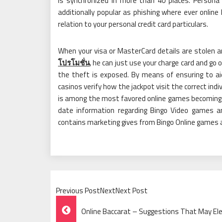
is synchronized in more than 40 places. Persona s
additionally popular as phishing where ever online 
relation to your personal credit card particulars.
When your visa or MasterCard details are stolen
โปรโมชั่น
, he can just use your charge card and go 
the theft is exposed. By means of ensuring to aid
casinos verify how the jackpot visit the correct in
is among the most favored online games becoming p
date information regarding Bingo Video games a
contains marketing gives from Bingo Online games a
Previous PostNextNext Post
Post
Online Baccarat – Suggestions That May Ele