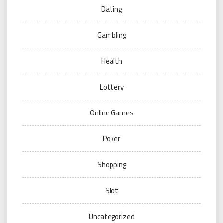
Dating
Gambling
Health
Lottery
Online Games
Poker
Shopping
Slot
Uncategorized