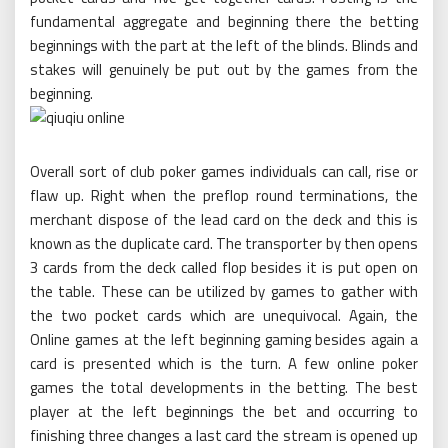
fundamental aggregate and beginning there the betting
beginnings with the part at the left of the blinds. Blinds and
stakes will genuinely be put out by the games from the
beginning.
Overall sort of club poker games individuals can call, rise or
flaw up. Right when the preflop round terminations, the
merchant dispose of the lead card on the deck and this is
known as the duplicate card. The transporter by then opens
3 cards from the deck called flop besides it is put open on
the table. These can be utilized by games to gather with
the two pocket cards which are unequivocal. Again, the
Online games at the left beginning gaming besides again a
card is presented which is the turn. A few online poker
games the total developments in the betting. The best
player at the left beginnings the bet and occurring to
finishing three changes a last card the stream is opened up