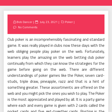
Posted
Bob Dancer
July 23, 2021
Poker
on
No Comments
Club poker is an incomprehensibly fascinating and standard
game. It was really played in clubs now these days with the
web obliging people play poker on the web. Fortunately,
learners play the amazing on the web betting club poker
continually from which they can know the strategies for the
game before going on the web. There are different
understandings of poker games like the Poker, seven card-
studs, triple draw, pineapple, razz and that is a hint of
something greater. These assortments are offered on the
web and you might pick the ones you wish to play. The Poker
is the most appreciated and played by all. It is a party game
where each and every game is given with 2 cards called the
pocket cards and five get-together cards. Posting is the