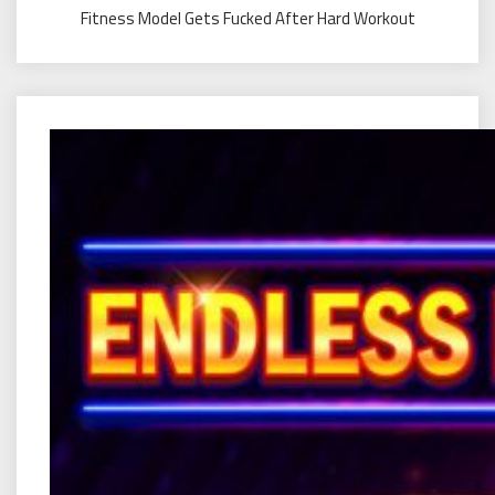
Fitness Model Gets Fucked After Hard Workout