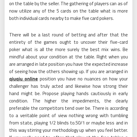
on the table by the seller. The gathering of players can as of
now utilize any of the 5 cards on the table what is more
both individual cards nearby to make five card pokers.
There will be a last round of betting and after that the
entirety of the games ought to uncover their five-card
poker what is all the more surely the best mix wins. Be
mindful about your condition at the table. Right when you
are arranged in late position you have the expected increase
of seeing how the others showing up. If you are arranged in
qiuqiu online
position you have no nuances on how your
challenger has truly acted and likewise how strong their
hand might be. Propose playing hands cautiously in early
condition. The higher the impediments, the clearly
preferable the competitors tend over be. There is according
to a veritable point of view nothing wrong with tumbling
from state, playing 1/2 blinds to.50/1 or maybe less and in
this way stirring your methodology up when you feel better.