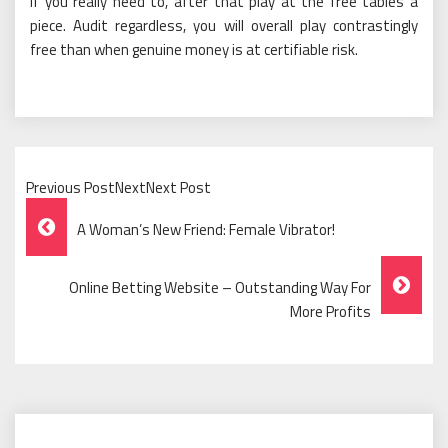
If you really need to, after that play at the free tables a
piece. Audit regardless, you will overall play contrastingly
free than when genuine money is at certifiable risk.
Previous PostNextNext Post
Post
A Woman’s New Friend: Female Vibrator!
Navigation
Online Betting Website – Outstanding Way For
More Profits