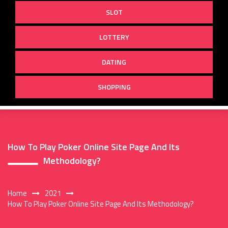
SLOT
LOTTERY
DATING
SHOPPING
How To Play Poker Online Site Page And Its
Methodology?
Home
2021
How To Play Poker Online Site Page And Its Methodology?