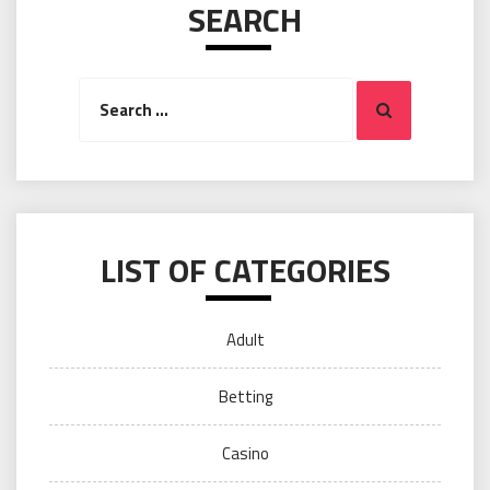
SEARCH
Search
Search
for:
LIST OF CATEGORIES
Adult
Betting
Casino