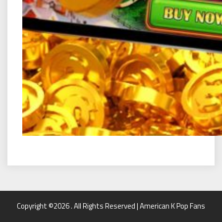
Copyright ©2026 . All Rights Reserved | American K Pop Fans