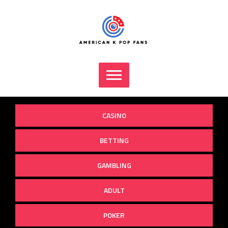
Skip
to
content
CASINO
BETTING
GAMBLING
ADULT
POKER