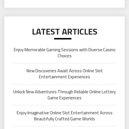
LATEST ARTICLES
Enjoy Memorable Gaming Sessions with Diverse Casino
Choices
New Discoveries Await Across Online Slot
Entertainment Experiences
Unlock New Adventures Through Reliable Online Lottery
Game Experiences
Enjoy Imaginative Online Slot Entertainment Across
Beautifully Crafted Game Worlds