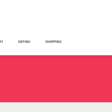
RY
DATING
SHOPPING