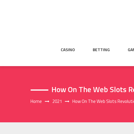
Skip
to
content
CASINO
BETTING
GA
How On The Web Slots Re
Home
2021
How On The Web Slots Revolutio