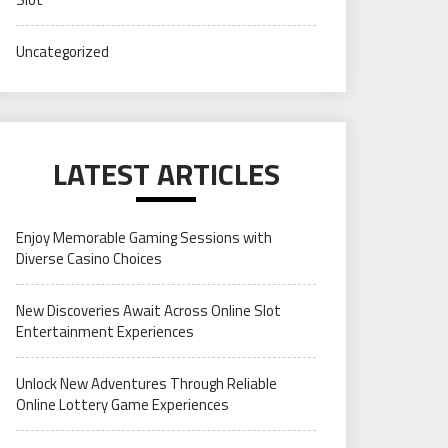
Uncategorized
LATEST ARTICLES
Enjoy Memorable Gaming Sessions with
Diverse Casino Choices
New Discoveries Await Across Online Slot
Entertainment Experiences
Unlock New Adventures Through Reliable
Online Lottery Game Experiences