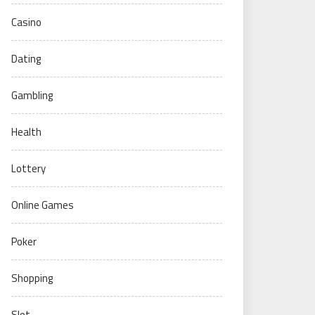
Casino
Dating
Gambling
Health
Lottery
Online Games
Poker
Shopping
Slot