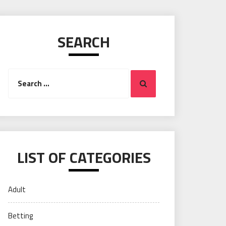
SEARCH
Search
Search
for:
LIST OF CATEGORIES
Adult
Betting