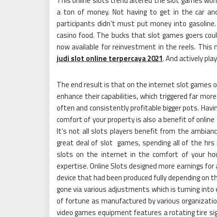
This online slots trend altered the slot games wor
a ton of money. Not having to get in the car a
participants didn’t must put money into gasoline
casino food. The bucks that slot games goers coul
now available for reinvestment in the reels. This 
judi slot online terpercaya 2021
. And actively pla
The end result is that on the internet slot games o
enhance their capabilities, which triggered far mor
often and consistently profitable bigger pots. Havi
comfort of your property is also a benefit of online
It’s not all slots players benefit from the ambianc
great deal of slot games, spending all of the hrs i
slots on the internet in the comfort of your 
expertise. Online Slots designed more earnings for 
device that had been produced fully depending on t
gone via various adjustments which is turning into 
of fortune as manufactured by various organizatio
video games equipment features a rotating tire si