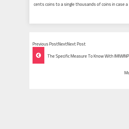
cents coins to a single thousands of coins in case a 
Previous PostNextNext Post
Post
The Specific Measure To Know With IMIWINP
Navigation
Mo