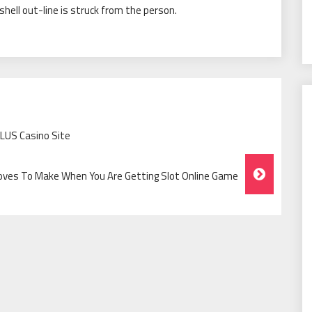
shell out-line is struck from the person.
LUS Casino Site
ves To Make When You Are Getting Slot Online Game