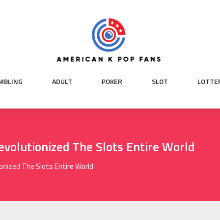
MBLING
ADULT
POKER
SLOT
LOTTE
volutionized The Slots Entire World
nized The Slots Entire World