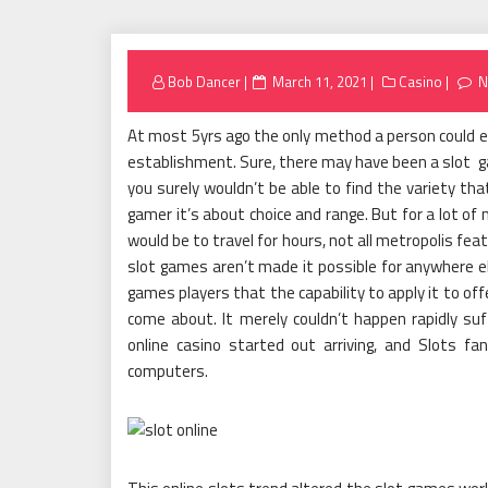
Posted
Bob Dancer
March 11, 2021
Casino
N
on
At most 5yrs ago the only method a person could en
establishment. Sure, there may have been a slot ga
you surely wouldn’t be able to find the variety that
gamer it’s about choice and range. But for a lot o
would be to travel for hours, not all metropolis fe
slot games aren’t made it possible for anywhere els
games players that the capability to apply it to of
come about. It merely couldn’t happen rapidly suffi
online casino started out arriving, and Slots fan
computers.