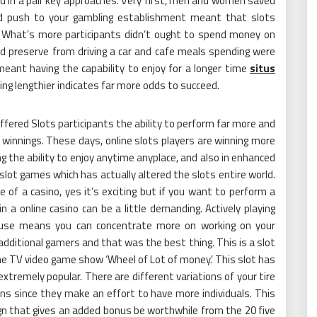
ld in a pair key approaches. Very first, men and women saved
nd push to your gambling establishment meant that slots
. What’s more participants didn’t ought to spend money on
d preserve from driving a car and cafe meals spending were
meant having the capability to enjoy for a longer time
situs
ying lengthier indicates far more odds to succeed.
ffered Slots participants the ability to perform far more and
e winnings. These days, online slots players are winning more
ng the ability to enjoy anytime anyplace, and also in enhanced
 slot games which has actually altered the slots entire world.
e of a casino, yes it’s exciting but if you want to perform a
n a online casino can be a little demanding. Actively playing
house means you can concentrate more on working on your
additional gamers and that was the best thing. This is a slot
he TV video game show ‘Wheel of Lot of money.’ This slot has
extremely popular. There are different variations of your tire
ns since they make an effort to have more individuals. This
gn that gives an added bonus be worthwhile from the 20 five