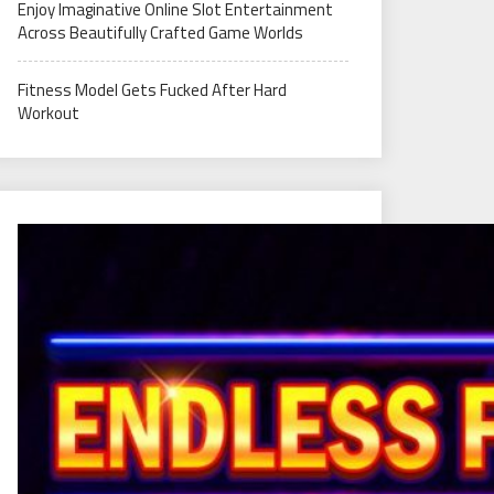
Enjoy Imaginative Online Slot Entertainment
Across Beautifully Crafted Game Worlds
Fitness Model Gets Fucked After Hard
Workout