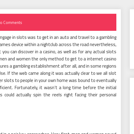
o Comments
gage in slots was to get in an auto and travel to a gambling
mes device within a nightclub across the road nevertheless,
 you can discover in a casino, as well as for any actual slots
f men and women the only method to get to a internet casino
atures a gambling establishment after all, and in some regions
e. If the web came along it was actually clear to we all slot
fer slots to people in your own home was bound to eventually
cient. Fortunately, it wasn’t a long time before the initial
s could actually spin the reels right facing their personal