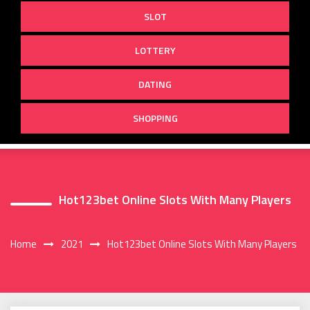
SLOT
LOTTERY
DATING
SHOPPING
Hot123bet Online Slots With Many Players
Home
2021
Hot123bet Online Slots With Many Players