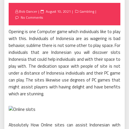
Posted
Bob Dancer
August 10, 2021
Gambling
on
No Comments
Opening is one Computer game which individuals like to play
with this. Individuals of Indonesia are as wagering is bad
behavior; sublime there is not some other to play space. For
individuals that are Indonesian you will discover slots
Indonesia that could help individuals and with their space to
play with. The dedication space with people of site is not
under a distance of Indonesia individuals and their PC game
can play. The sites likewise use degrees of PC games that
might assist players with having delight and have benefits
which are stunning.
Absolutely How Online sites can assist Indonesian with