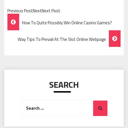
Previous PostNextNext Post
Post
How To Quite Possibly Win Online Casino Games?
Navigation
Way Tips To Prevail At The Slot Online Webpage
SEARCH
Search
Search
for: