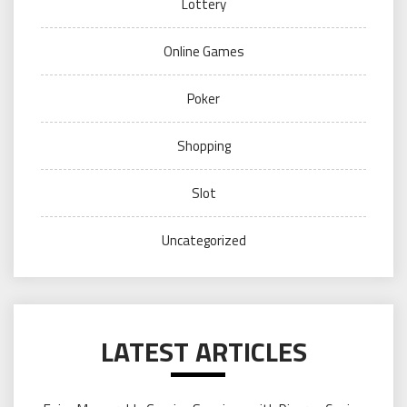
Lottery
Online Games
Poker
Shopping
Slot
Uncategorized
LATEST ARTICLES