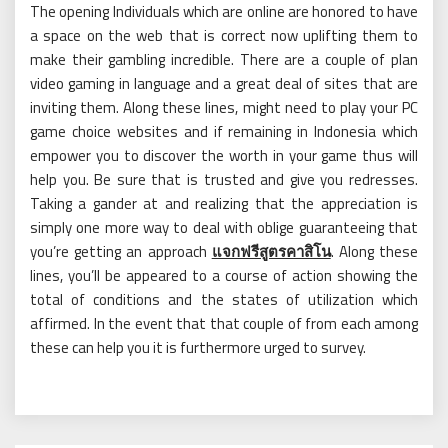
The opening Individuals which are online are honored to have
a space on the web that is correct now uplifting them to
make their gambling incredible. There are a couple of plan
video gaming in language and a great deal of sites that are
inviting them. Along these lines, might need to play your PC
game choice websites and if remaining in Indonesia which
empower you to discover the worth in your game thus will
help you. Be sure that is trusted and give you redresses.
Taking a gander at and realizing that the appreciation is
simply one more way to deal with oblige guaranteeing that
you’re getting an approach
แจกฟรีสูตรคาสิโน
. Along these
lines, you’ll be appeared to a course of action showing the
total of conditions and the states of utilization which
affirmed. In the event that that couple of from each among
these can help you it is furthermore urged to survey.