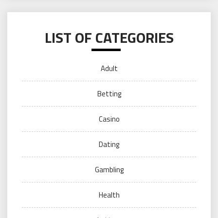
LIST OF CATEGORIES
Adult
Betting
Casino
Dating
Gambling
Health