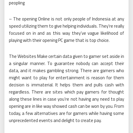
peopling
– The opening Online is not only people of Indonesia at any
speed utilizing them to give helping individuals. They’re really
focused on in and as this way they’ve vague likelihood of
playing with their opening PC game that is top choice.
The Websites Make certain data given to gamer set aside in
a singular manner. To guarantee nobody can accept their
data, and it makes gambling strong. There are gamers who
might want to play for entertainment is reason for them
decision is immaterial. It helps them and pulls cash with
regardless. There are sites which pay gamers for thought
along these lines in case you’re not having any need to play
opening are in like way showed cash can be won by you. From
today, a few alternatives are for gamers while having some
unprecedented events and delight to create pay.