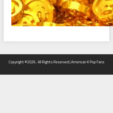
Copyright ©2026 . All Rights Reserved | American K Pop Fans