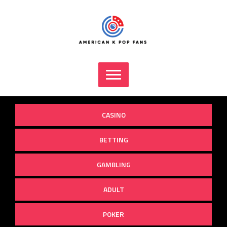
Skip
to
content
CASINO
BETTING
GAMBLING
ADULT
POKER