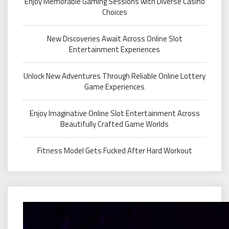
Enjoy Memorable Gaming Sessions with Diverse Casino
Choices
New Discoveries Await Across Online Slot
Entertainment Experiences
Unlock New Adventures Through Reliable Online Lottery
Game Experiences
Enjoy Imaginative Online Slot Entertainment Across
Beautifully Crafted Game Worlds
Fitness Model Gets Fucked After Hard Workout