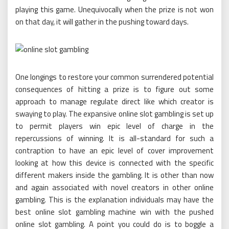
playing this game. Unequivocally when the prize is not won
on that day, it will gather in the pushing toward days.
One longings to restore your common surrendered potential
consequences of hitting a prize is to figure out some
approach to manage regulate direct like which creator is
swaying to play. The expansive online slot gambling is set up
to permit players win epic level of charge in the
repercussions of winning. It is all-standard for such a
contraption to have an epic level of cover improvement
looking at how this device is connected with the specific
different makers inside the gambling. It is other than now
and again associated with novel creators in other online
gambling. This is the explanation individuals may have the
best online slot gambling machine win with the pushed
online slot gambling. A point you could do is to boggle a