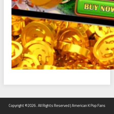
Copyright ©2026 . All Rights Reserved | American K Pop Fans