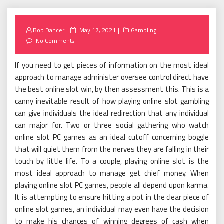
Posted
Bob Dancer
May 17, 2021
Gambling
on
No Comments
If you need to get pieces of information on the most ideal
approach to manage administer oversee control direct have
the best online slot win, by then assessment this. This is a
canny inevitable result of how playing online slot gambling
can give individuals the ideal redirection that any individual
can major for. Two or three social gathering who watch
online slot PC games as an ideal cutoff concerning boggle
that will quiet them from the nerves they are falling in their
touch by little life. To a couple, playing online slot is the
most ideal approach to manage get chief money. When
playing online slot PC games, people all depend upon karma.
It is attempting to ensure hitting a pot in the clear piece of
online slot games, an individual may even have the decision
to make his chances of winning degrees of cash when