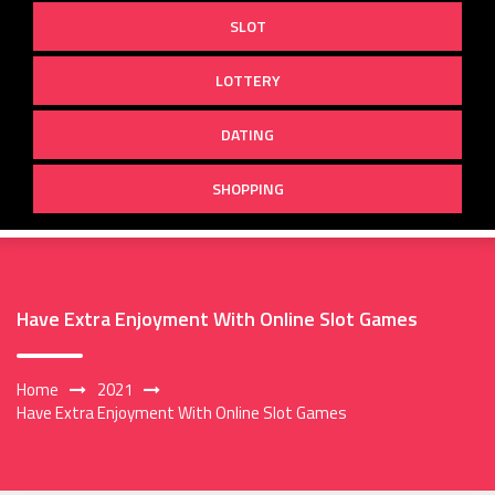
SLOT
LOTTERY
DATING
SHOPPING
Have Extra Enjoyment With Online Slot Games
Home
2021
Have Extra Enjoyment With Online Slot Games