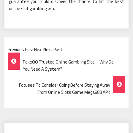
guarantee you could discover the chance to hit the best
online slot gambling win.
Previous PostNextNext Post
Post
PokeQQ Trusted Online Gambling Site – Why Do
Navigation
You Need A System?
Focuses To Consider Going Before Staying Away
From Online Slots Game Mega888 APK