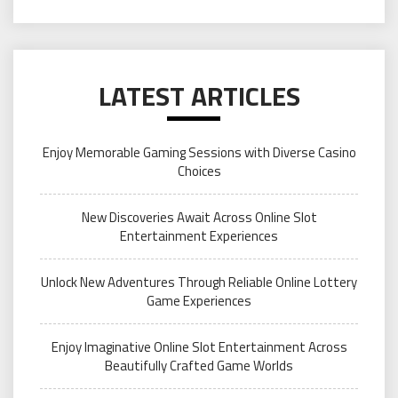
LATEST ARTICLES
Enjoy Memorable Gaming Sessions with Diverse Casino
Choices
New Discoveries Await Across Online Slot
Entertainment Experiences
Unlock New Adventures Through Reliable Online Lottery
Game Experiences
Enjoy Imaginative Online Slot Entertainment Across
Beautifully Crafted Game Worlds