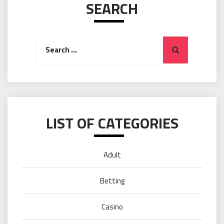
SEARCH
Search
Search
for:
LIST OF CATEGORIES
Adult
Betting
Casino