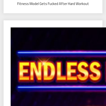
Fitness Model Gets Fucked After Hard Workout