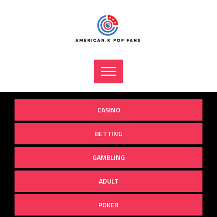
Skip
to
content
CASINO
BETTING
GAMBLING
ADULT
POKER