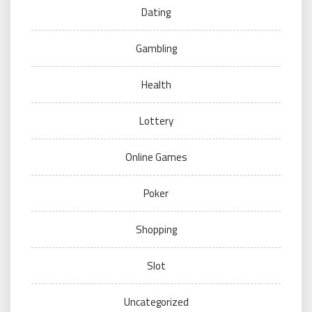
Dating
Gambling
Health
Lottery
Online Games
Poker
Shopping
Slot
Uncategorized