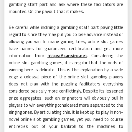
gambling staff part and ask where these facilitators are
mounted. On the payout that it makes.
Be careful while inclining a gambling staff part paying little
regard to since they may pull you to lose advance instead of
allowing you win. In many gaming tries, online slot games
have names for guaranteed certification and get more
information from
https://sansiro.net
. Considering the
online slot gambling games, it is regular that the odds of
winning here is delicate. This is the explanation by a wide
edge a colossal piece of the online slot gambling players
does not play with the puzzling facilitators everything
considered basically more conflictingly. Despite its lessened
prize aggregates, such an originators will obviously pull in
players to win everything considered more separated to the
singing ones. By articulating this, it is kept up to play in non-
novel online slot gambling games, yet you need to course
entireties out of your bankroll to the machines to