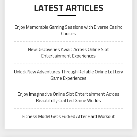
LATEST ARTICLES
Enjoy Memorable Gaming Sessions with Diverse Casino
Choices
New Discoveries Await Across Online Slot
Entertainment Experiences
Unlock New Adventures Through Reliable Online Lottery
Game Experiences
Enjoy Imaginative Online Slot Entertainment Across
Beautifully Crafted Game Worlds
Fitness Model Gets Fucked After Hard Workout