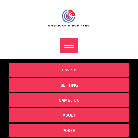
Skip
to
content
CASINO
BETTING
GAMBLING
ADULT
POKER