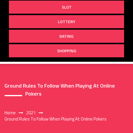
SLOT
LOTTERY
DATING
SHOPPING
Ground Rules To Follow When Playing At Online
Pokers
Home
2021
Ground Rules To Follow When Playing At Online Pokers