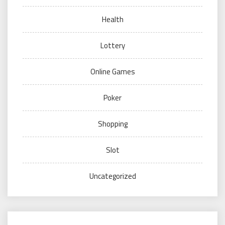
Health
Lottery
Online Games
Poker
Shopping
Slot
Uncategorized