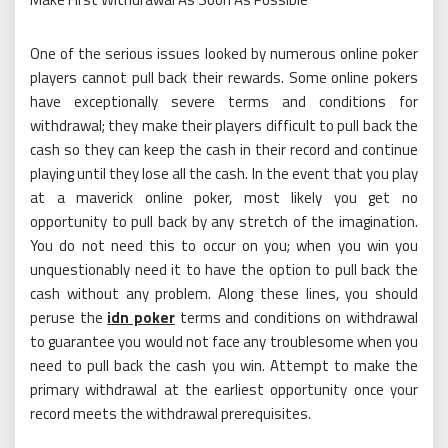
One of the serious issues looked by numerous online poker
players cannot pull back their rewards. Some online pokers
have exceptionally severe terms and conditions for
withdrawal; they make their players difficult to pull back the
cash so they can keep the cash in their record and continue
playing until they lose all the cash. In the event that you play
at a maverick online poker, most likely you get no
opportunity to pull back by any stretch of the imagination.
You do not need this to occur on you; when you win you
unquestionably need it to have the option to pull back the
cash without any problem. Along these lines, you should
peruse the
idn poker
terms and conditions on withdrawal
to guarantee you would not face any troublesome when you
need to pull back the cash you win. Attempt to make the
primary withdrawal at the earliest opportunity once your
record meets the withdrawal prerequisites.