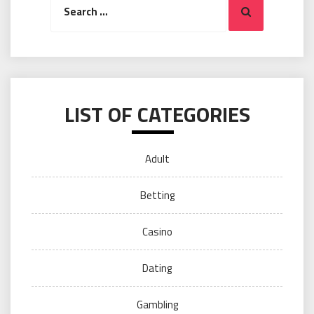
Search
for:
LIST OF CATEGORIES
Adult
Betting
Casino
Dating
Gambling