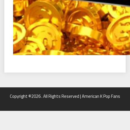
Copyright ©2026 . All Rights Reserved | American K Pop Fans