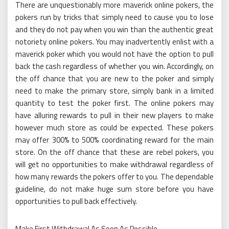
There are unquestionably more maverick online pokers, the
pokers run by tricks that simply need to cause you to lose
and they do not pay when you win than the authentic great
notoriety online pokers. You may inadvertently enlist with a
maverick poker which you would not have the option to pull
back the cash regardless of whether you win. Accordingly, on
the off chance that you are new to the poker and simply
need to make the primary store, simply bank in a limited
quantity to test the poker first. The online pokers may
have alluring rewards to pull in their new players to make
however much store as could be expected. These pokers
may offer 300% to 500% coordinating reward for the main
store. On the off chance that these are rebel pokers, you
will get no opportunities to make withdrawal regardless of
how many rewards the pokers offer to you. The dependable
guideline, do not make huge sum store before you have
opportunities to pull back effectively.
Make First Withdrawal As Soon As Possible