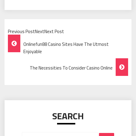
Previous PostNextNext Post
Post
Onlinefun88 Casino Sites Have The Utmost
Navigation
Enjoyable
The Necessities To Consider Casino Online
SEARCH
Search