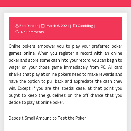
Posted
Bob Dancer
March 6, 2021
Gambling
on
No Comments
Online pokers empower you to play your preferred poker
games online. When you register a record with an online
poker and store some cash into your record, you can begin to
wager on your chose game immediately from PC. All card
sharks that play at online pokers need to make rewards and
have the option to pull back and appreciate the cash they
win. Except if you are the special case, at that point you
ought to keep the guidelines on the off chance that you
decide to play at online poker.
Deposit Small Amount to Test the Poker