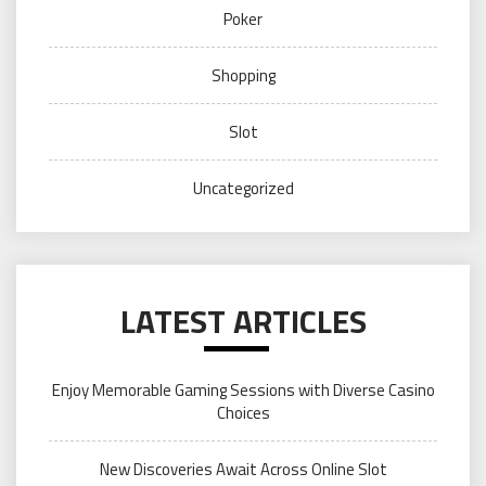
Poker
Shopping
Slot
Uncategorized
LATEST ARTICLES
Enjoy Memorable Gaming Sessions with Diverse Casino
Choices
New Discoveries Await Across Online Slot