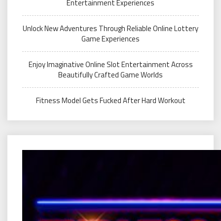
Entertainment Experiences
Unlock New Adventures Through Reliable Online Lottery
Game Experiences
Enjoy Imaginative Online Slot Entertainment Across
Beautifully Crafted Game Worlds
Fitness Model Gets Fucked After Hard Workout