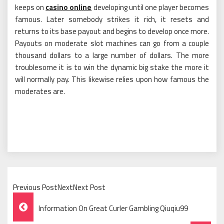
keeps on
casino online
developing until one player becomes
famous. Later somebody strikes it rich, it resets and
returns to its base payout and begins to develop once more.
Payouts on moderate slot machines can go from a couple
thousand dollars to a large number of dollars. The more
troublesome it is to win the dynamic big stake the more it
will normally pay. This likewise relies upon how famous the
moderates are.
Previous PostNextNext Post
Post
Information On Great Curler Gambling Qiuqiu99