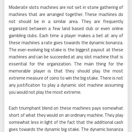
Moderate slots machines are not set in stone gathering of
machines that are arranged together. These machines do
not should be in a similar area. They are frequently
organized between a few land based club or even online
gambling clubs. Each time a player makes a bet at any of
these machines a rate goes towards the dynamic bonanza.
The ever-evolving big stake is the biggest payout at these
machines and can be succeeded at any slot machine that is
essential for the organization. The main thing for the
memorable player is that they should play the most
extreme measure of coins to win the big stake. There is not
any justification to play a dynamic slot machine assuming
you would not play the most extreme.
Each triumphant blend on these machines pays somewhat
short of what they would on an ordinary machine. They play
somewhat less in light of the fact that the additional cash
goes towards the dynamic big stake. The dynamic bonanza