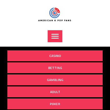
Skip
to
content
CASINO
BETTING
GAMBLING
ADULT
POKER