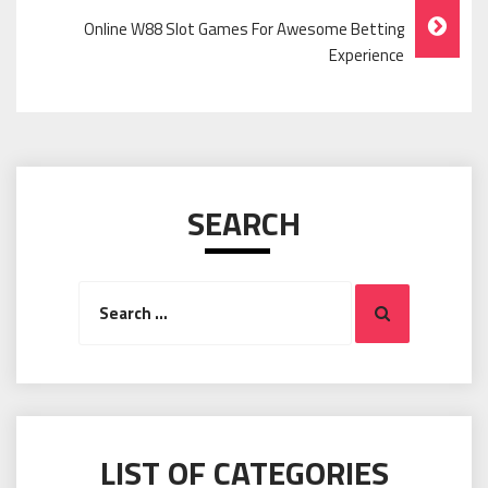
Navigation
Online W88 Slot Games For Awesome Betting
Experience
SEARCH
Search
Search
for:
LIST OF CATEGORIES