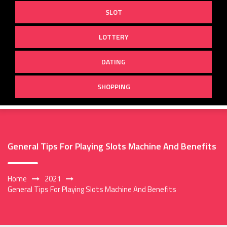
SLOT
LOTTERY
DATING
SHOPPING
General Tips For Playing Slots Machine And Benefits
Home
2021
General Tips For Playing Slots Machine And Benefits