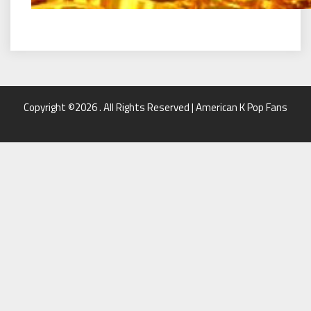
Copyright ©2026 . All Rights Reserved | American K Pop Fans