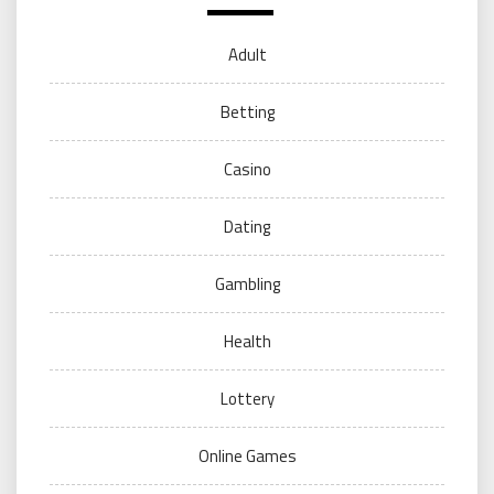
Adult
Betting
Casino
Dating
Gambling
Health
Lottery
Online Games