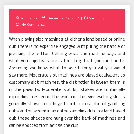
Posted
Bob Dancer
December 19, 2021
Gambling
on
No Comments
When playing slot machines at either a land based or online
club there is no expertise engaged with pulling the handle or
pressing the button. Getting what the machine pays and
what you objectives are is the thing that you can handle.
Assuming you know what to search for you will you would
say more. Moderate slot machines are played equivalent to
customary slot machines; the distinction between them is
in the payouts. Moderate slot big stakes are continually
expanding in esteem. The worth of the ever-evolving slot is
generally shown on a huge board in conventional gambling
clubs and on screen in an online gambling club. In a land based
club these sheets are hung over the bank of machines and
can be spotted from across the club.