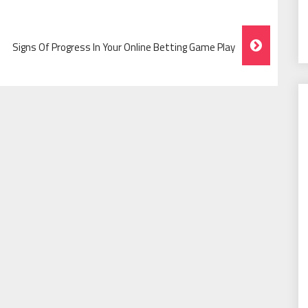
Signs Of Progress In Your Online Betting Game Play