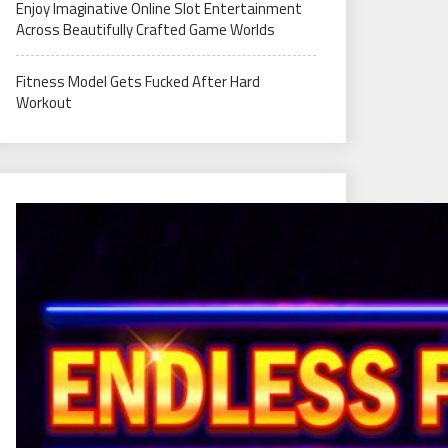
Enjoy Imaginative Online Slot Entertainment
Across Beautifully Crafted Game Worlds
Fitness Model Gets Fucked After Hard
Workout