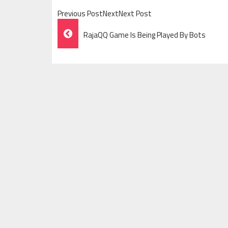
Previous PostNextNext Post
Post
RajaQQ Game Is Being Played By Bots
Navigation