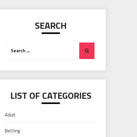
SEARCH
Search
Search
for:
LIST OF CATEGORIES
Adult
Betting