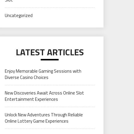
Uncategorized
LATEST ARTICLES
Enjoy Memorable Gaming Sessions with
Diverse Casino Choices
New Discoveries Await Across Online Slot
Entertainment Experiences
Unlock New Adventures Through Reliable
Online Lottery Game Experiences