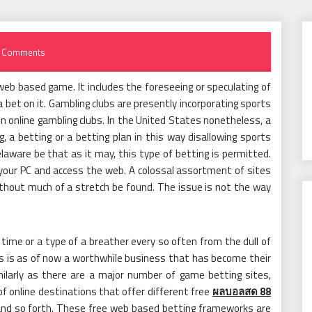
 Comments
web based game. It includes the foreseeing or speculating of
 bet on it. Gambling clubs are presently incorporating sports
n online gambling clubs. In the United States nonetheless, a
, a betting or a betting plan in this way disallowing sports
laware be that as it may, this type of betting is permitted.
 your PC and access the web. A colossal assortment of sites
ithout much of a stretch be found. The issue is not the way
 time or a type of a breather every so often from the dull of
is is as of now a worthwhile business that has become their
ilarly as there are a major number of game betting sites,
f online destinations that offer different free
ผลบอลสด 88
 and so forth. These free web based betting frameworks are