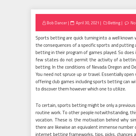
Posted
Bob Dancer
April 30, 2021
Betting
No
on
Sports betting are quick turning into a well known 
the consequences of a specific sports and putting a
betting in their program of games played. So does i
few states do not permit the activity of a betting
betting. In the conditions of Nevada Oregon and De
You need not spruce up or travel. Essentially open
offering club games including sports betting can w
to discover them however which one to utilize.
To certain, sports betting might be only a previous
routine work. To other people notwithstanding, th
vocation. These is the motivation behind why sim
there are likewise an equivalent immense number o
internet betting frameworks, tips, picks, chances