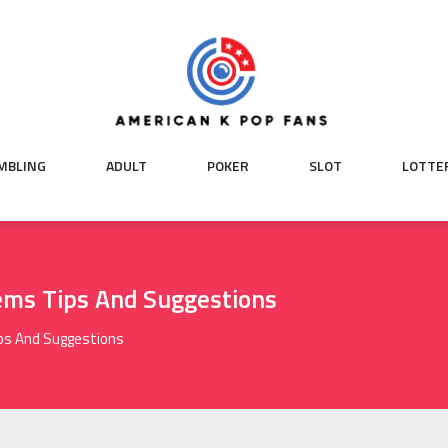
MBLING
ADULT
POKER
SLOT
LOTTE
tems Tips And Suggestions
ips And Suggestions