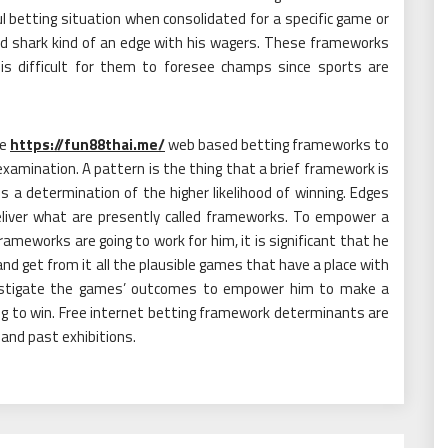
l betting situation when consolidated for a specific game or
d shark kind of an edge with his wagers. These frameworks
t is difficult for them to foresee champs since sports are
re
https://fun88thai.me/
web based betting frameworks to
xamination. A pattern is the thing that a brief framework is
tes a determination of the higher likelihood of winning. Edges
deliver what are presently called frameworks. To empower a
rameworks are going to work for him, it is significant that he
and get from it all the plausible games that have a place with
vestigate the games’ outcomes to empower him to make a
ing to win. Free internet betting framework determinants are
l and past exhibitions.