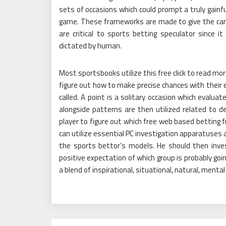
sets of occasions which could prompt a truly gainfu
game. These frameworks are made to give the car
are critical to sports betting speculator since i
dictated by human.
Most sportsbooks utilize this free click to read mo
figure out how to make precise chances with their e
called. A point is a solitary occasion which evalua
alongside patterns are then utilized related to 
player to figure out which free web based betting f
can utilize essential PC investigation apparatuses 
the sports bettor’s models. He should then in
positive expectation of which group is probably go
a blend of inspirational, situational, natural, menta