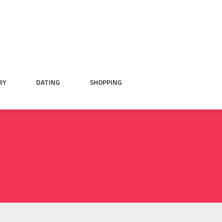
RY
DATING
SHOPPING