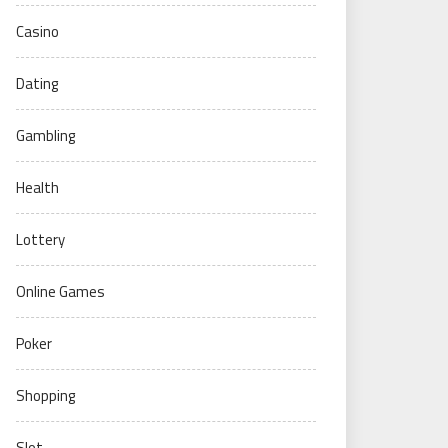
Casino
Dating
Gambling
Health
Lottery
Online Games
Poker
Shopping
Slot