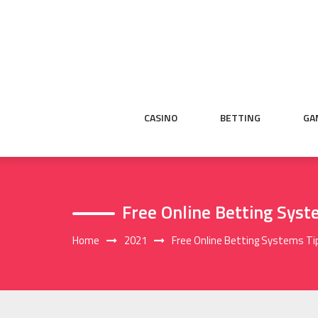
Skip
to
content
CASINO
BETTING
GA
Free Online Betting Sys
Home
2021
Free Online Betting Systems T