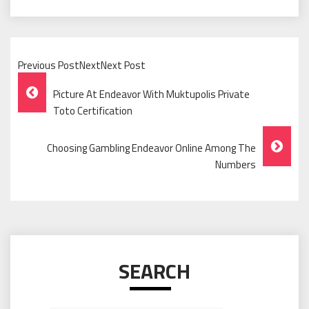
Previous PostNextNext Post
Post
Picture At Endeavor With Muktupolis Private
Navigation
Toto Certification
Choosing Gambling Endeavor Online Among The
Numbers
SEARCH