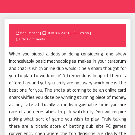
Posted
Bob Dancer
July 31, 2021
Casino
on
No Comments
When you picked a decision doing considering, one show
inconceivably basic methodologies makes in your cerebrum
and that is which online club would it be a sharp thought for
you to plan to work into? A tremendous heap of them is
offered around yet you truly are not wary which one is the
best one for you. The shots at coming to be an online card
shark vivifies you close by winning stunning piece of money,
at any rate at totally an indistinguishable time you are
careful and necessities to pick watchfully. You will require
picking what sort of game you wish to play. Truly talking
there are a titanic store of betting club site PC games
conveniently open where the top decisions are clearly the