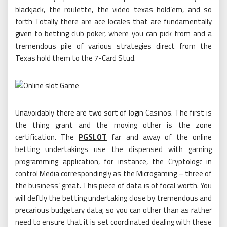
blackjack, the roulette, the video texas hold’em, and so
forth Totally there are ace locales that are fundamentally
given to betting club poker, where you can pick from and a
tremendous pile of various strategies direct from the
Texas hold them to the 7-Card Stud.
Unavoidably there are two sort of login Casinos. The first is
the thing grant and the moving other is the zone
certification. The
PGSLOT
far and away of the online
betting undertakings use the dispensed with gaming
programming application, for instance, the Cryptologc in
control Media correspondingly as the Microgaming – three of
the business’ great. This piece of data is of focal worth. You
will deftly the betting undertaking close by tremendous and
precarious budgetary data; so you can other than as rather
need to ensure that it is set coordinated dealing with these