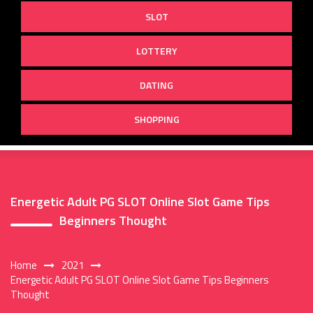
SLOT
LOTTERY
DATING
SHOPPING
Energetic Adult PG SLOT Online Slot Game Tips
Beginners Thought
Home
2021
Energetic Adult PG SLOT Online Slot Game Tips Beginners
Thought