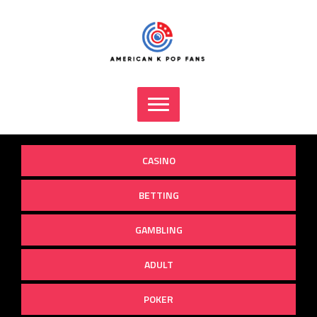
Skip
to
content
CASINO
BETTING
GAMBLING
ADULT
POKER