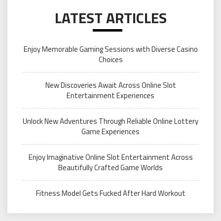
LATEST ARTICLES
Enjoy Memorable Gaming Sessions with Diverse Casino
Choices
New Discoveries Await Across Online Slot
Entertainment Experiences
Unlock New Adventures Through Reliable Online Lottery
Game Experiences
Enjoy Imaginative Online Slot Entertainment Across
Beautifully Crafted Game Worlds
Fitness Model Gets Fucked After Hard Workout