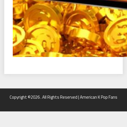
Copyright ©2026 . All Rights Reserved | American K Pop Fans