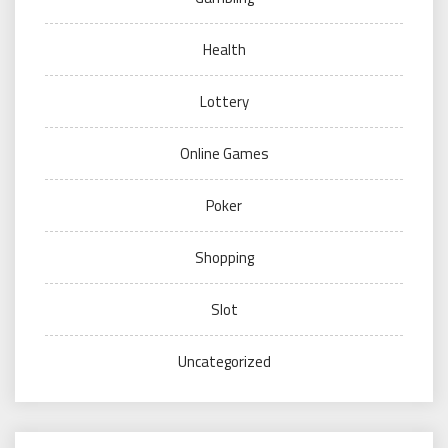
Health
Lottery
Online Games
Poker
Shopping
Slot
Uncategorized