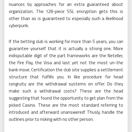
nuances by approaches for an extra guaranteed about
organization. The 128-piece SSL encryption gets this is
other than as is guaranteed to especially such a likelihood
cyberpunk.
If the betting club is working for more than 5 years, you can
guarantee yourself that it is actually a strong one. More
indisputable digit of the part frameworks are the Neteller,
the Fire Pay, the Visa and last yet not the most un-the
bank move. Certification the club site supplies a settlement
structure that fulfills you. In like procedure for head
congruity are the withdrawal systems on offer. Do they
make such a withdrawal costs? These are the head
suggesting that found the opportunity to get plan from the
picked Casino. These are the most standard referring to
introduced and afterward unanswered! Thusly, handle the
outlines prior to risking with no other person.