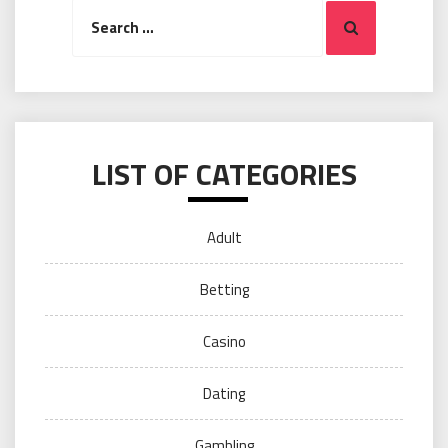
Search
Search
for:
LIST OF CATEGORIES
Adult
Betting
Casino
Dating
Gambling