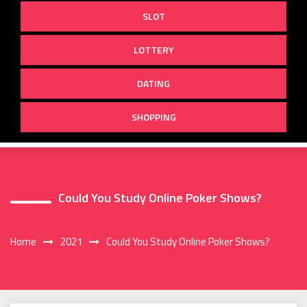
SLOT
LOTTERY
DATING
SHOPPING
Could You Study Online Poker Shows?
Home
2021
Could You Study Online Poker Shows?