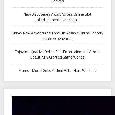
Choices
New Discoveries Await Across Online Slot
Entertainment Experiences
Unlock New Adventures Through Reliable Online Lottery
Game Experiences
Enjoy Imaginative Online Slot Entertainment Across
Beautifully Crafted Game Worlds
Fitness Model Gets Fucked After Hard Workout