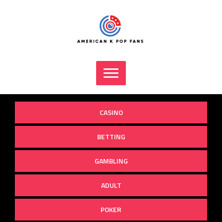
Skip
to
content
CASINO
BETTING
GAMBLING
ADULT
POKER