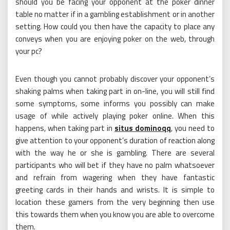
should you be facing your opponent at the poker dinner
table no matter if in a gambling establishment or in another
setting. How could you then have the capacity to place any
conveys when you are enjoying poker on the web, through
your pc?
Even though you cannot probably discover your opponent’s
shaking palms when taking part in on-line, you will still find
some symptoms, some informs you possibly can make
usage of while actively playing poker online. When this
happens, when taking part in
situs dominoqq
, you need to
give attention to your opponent’s duration of reaction along
with the way he or she is gambling. There are several
participants who will bet if they have no palm whatsoever
and refrain from wagering when they have fantastic
greeting cards in their hands and wrists. It is simple to
location these gamers from the very beginning then use
this towards them when you know you are able to overcome
them.