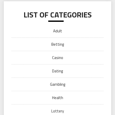
LIST OF CATEGORIES
Adult
Betting
Casino
Dating
Gambling
Health
Lottery