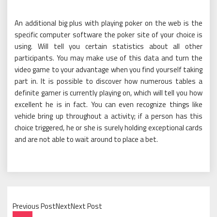
An additional big plus with playing poker on the web is the
specific computer software the poker site of your choice is
using. Will tell you certain statistics about all other
participants. You may make use of this data and turn the
video game to your advantage when you find yourself taking
part in. It is possible to discover how numerous tables a
definite gamer is currently playing on, which will tell you how
excellent he is in fact. You can even recognize things like
vehicle bring up throughout a activity; if a person has this
choice triggered, he or she is surely holding exceptional cards
and are not able to wait around to place a bet.
Previous PostNextNext Post