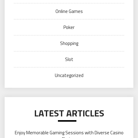
Online Games
Poker
Shopping
Slot
Uncategorized
LATEST ARTICLES
Enjoy Memorable Gaming Sessions with Diverse Casino