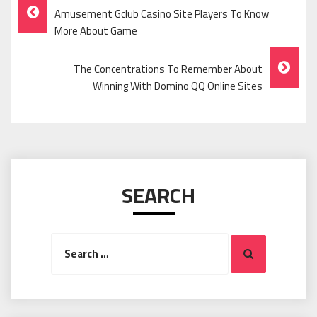
Post
Amusement Gclub Casino Site Players To Know
Navigation
More About Game
The Concentrations To Remember About
Winning With Domino QQ Online Sites
SEARCH
Search
Search
for: