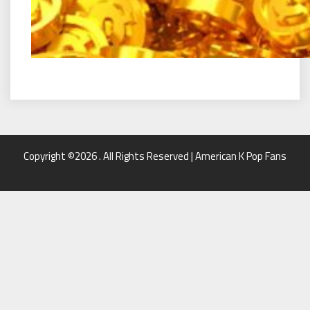
Copyright ©2026 . All Rights Reserved | American K Pop Fans