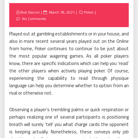
Posted
Bob Dancer
March 18, 2021
Poker
on
No Comments
Played out at gambling establishments or in your house, and
also in more recent several years played out on the Online
from home, Poker continues to continue to be just about
the most popular wagering games. As all poker players
know, there are specific indications which can help you ‘read’
the other players when actively playing poker. Of course,
experiencing the capability to read through physique
language can help you determine whether to option from an
rival or otherwise not.
Observing a player’s trembling palms or quick respiration or
perhaps realizing one of several participants is positioning
breath will surely ‘tell’ you what charge cards the opponent
is keeping actually. Nonetheless, these conveys only job