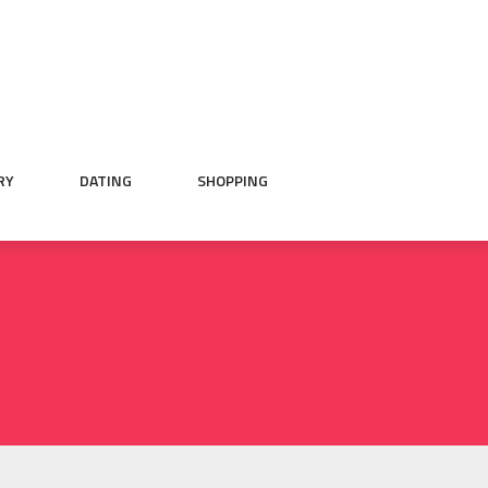
RY
DATING
SHOPPING