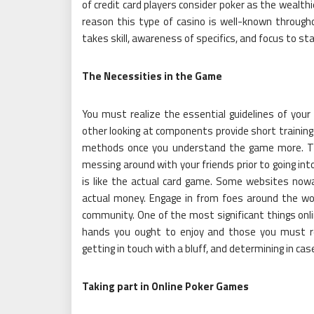
of credit card players consider poker as the wealth
reason this type of casino is well-known througho
takes skill, awareness of specifics, and focus to s
The Necessities in the Game
You must realize the essential guidelines of your g
other looking at components provide short training 
methods once you understand the game more. Thi
messing around with your friends prior to going int
is like the actual card game. Some websites nowa
actual money. Engage in from foes around the world
community. One of the most significant things onli
hands you ought to enjoy and those you must r
getting in touch with a bluff, and determining in case 
Taking part in Online Poker Games