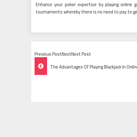
Enhance your poker expertise by playing online g
tournaments whereby there is no need to pay to ge
Previous PostNextNext Post
Post
The Advantages Of Playing Blackjack In Onli
Navigation