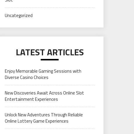
Uncategorized
LATEST ARTICLES
Enjoy Memorable Gaming Sessions with
Diverse Casino Choices
New Discoveries Await Across Online Slot
Entertainment Experiences
Unlock New Adventures Through Reliable
Online Lottery Game Experiences