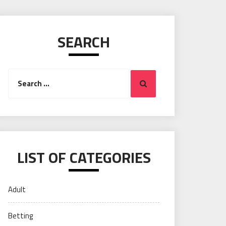
SEARCH
Search
Search
for:
LIST OF CATEGORIES
Adult
Betting