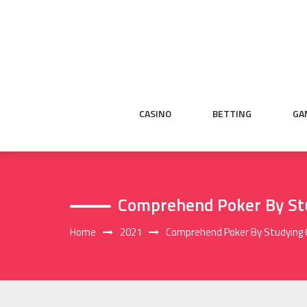
Skip
to
content
CASINO
BETTING
GA
Comprehend Poker By Stu
Home
2021
Comprehend Poker By Studying 