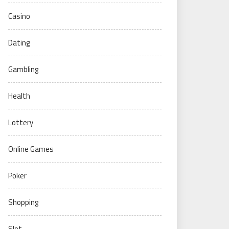
Casino
Dating
Gambling
Health
Lottery
Online Games
Poker
Shopping
Slot