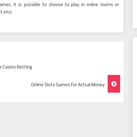
ames. It is possible to choose to play in online rooms or
t into.
ne Casino Betting
Online Slots Games For Actual Money