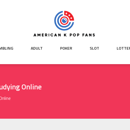
MBLING
ADULT
POKER
SLOT
LOTTE
dying Online
Online