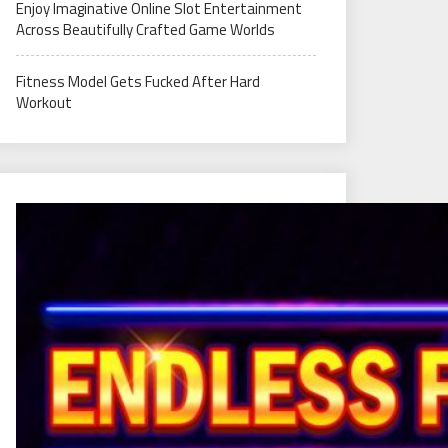
Enjoy Imaginative Online Slot Entertainment
Across Beautifully Crafted Game Worlds
Fitness Model Gets Fucked After Hard
Workout