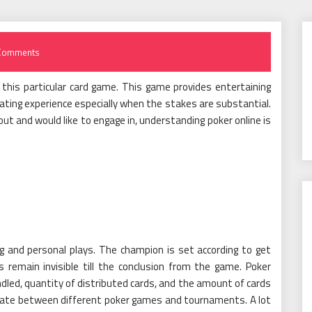
Comments
his particular card game. This game provides entertaining
inating experience especially when the stakes are substantial.
out and would like to engage in, understanding poker online is
g and personal plays. The champion is set according to get
remain invisible till the conclusion from the game. Poker
dled, quantity of distributed cards, and the amount of cards
uate between different poker games and tournaments. A lot