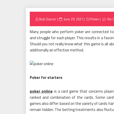
Posted
Bob Dancer
June 29, 2021
Poker
No 
on
Many people who perform poker are connected to t
and struggle for each player. This results in a fasc
Should you not really know what this game is all ab
additionally an effective method.
Poker for starters
poker online
is a card game that concerns playin
ranked and combination of the cards. Some cards 
games also differ based on the variety of cards han
remain hidden. The betting treatments also fluct