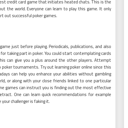
iest credit card game that initiates heated chats. This is the
ut the world. Everyone can learn to play this game. It only
tart out successful poker games.
ame just before playing. Periodicals, publications, and also
for taking part in poker. You could start contemplating cards
s can give you a plus around the other players. Attempt
o poker tournaments. Try out learning poker online since this
days can help you enhance your abilities without gambling
, or along with your close friends linked to one particular
ne games can instruct you is finding out the most effective
etract. One can learn quick recommendations for example
your challenger is faking it.